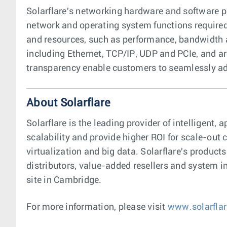
Solarflare's networking hardware and software pr
network and operating system functions required
and resources, such as performance, bandwidth a
including Ethernet, TCP/IP, UDP and PCIe, and a
transparency enable customers to seamlessly ado
About Solarflare
Solarflare is the leading provider of intelligen
scalability and provide higher ROI for scale-ou
virtualization and big data. Solarflare's product
distributors, value-added resellers and system in
site in Cambridge.
For more information, please visit
www.solarfla