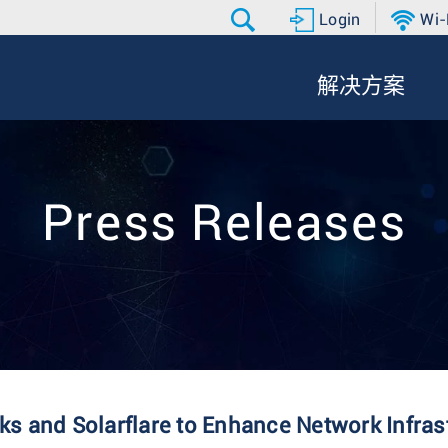
Login
Wi-
解决方案
Press Releases
s and Solarflare to Enhance Network Infras