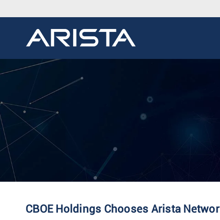
CBOE Holdings Chooses Arista Network