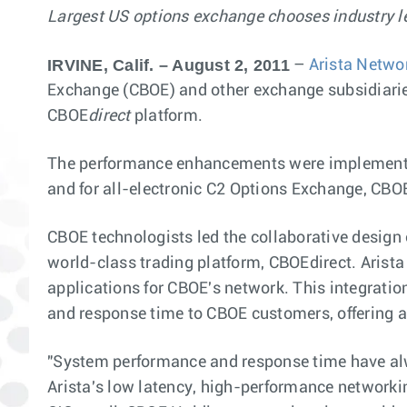
Largest US options exchange chooses industry le
IRVINE, Calif. – August 2, 2011
–
Arista Netwo
Exchange (CBOE) and other exchange subsidiaries,
CBOE
direct
platform.
The performance enhancements were implemented i
and for all-electronic C2 Options Exchange, CB
CBOE technologists led the collaborative design 
world-class trading platform, CBOEdirect. Arista 
applications for CBOE's network. This integrati
and response time to CBOE customers, offering a 
"System performance and response time have alw
Arista's low latency, high-performance networki