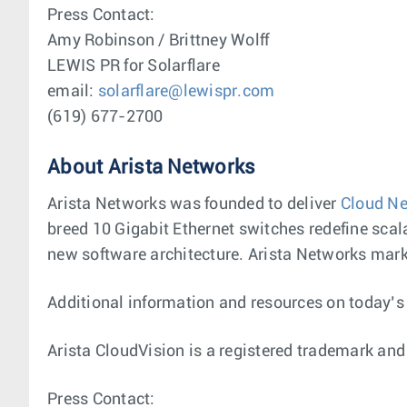
Press Contact:
Amy Robinson / Brittney Wolff
LEWIS PR for Solarflare
email:
solarflare@lewispr.com
(619) 677-2700
About Arista Networks
Arista Networks was founded to deliver
Cloud Ne
breed 10 Gigabit Ethernet switches redefine scala
new software architecture. Arista Networks marke
Additional information and resources on today’
Arista CloudVision is a registered trademark and
Press Contact: