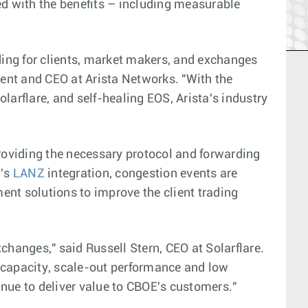
ed with the benefits – including measurable
ing for clients, market makers, and exchanges
dent and CEO at Arista Networks. "With the
larflare, and self-healing EOS, Arista's industry
providing the necessary protocol and forwarding
a's
LANZ
integration, congestion events are
ent solutions to improve the client trading
changes," said Russell Stern, CEO at Solarflare.
r capacity, scale-out performance and low
inue to deliver value to CBOE's customers."