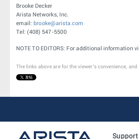
Brooke Decker
Arista Networks, Inc.
email:
brooke@arista.com
Tel: (408) 547-5500
NOTE TO EDITORS: For additional information visi
The links above are for the viewer’s convenience, and 
1
Support