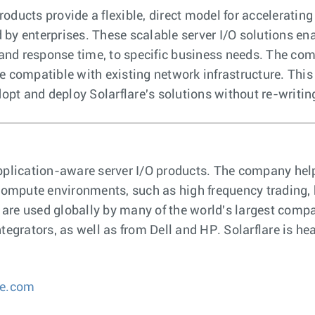
oducts provide a flexible, direct model for accelerating
 by enterprises. These scalable server I/O solutions 
nd response time, to specific business needs. The comp
re compatible with existing network infrastructure. Thi
pt and deploy Solarflare's solutions without re-writin
t, application-aware server I/O products. The company h
t compute environments, such as high frequency trading
s are used globally by many of the world's largest comp
tegrators, as well as from Dell and HP. Solarflare is he
re.com