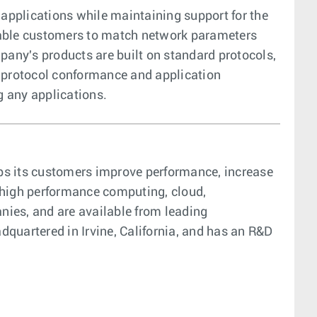
 applications while maintaining support for the
enable customers to match network parameters
any's products are built on standard protocols,
s protocol conformance and application
g any applications.
elps its customers improve performance, increase
, high performance computing, cloud,
anies, and are available from leading
adquartered in Irvine, California, and has an R&D