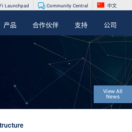
Fi Launchpad
Community Central
中文
产品
合作伙伴
支持
公司
View All
News
tructure