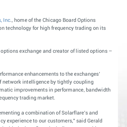
, Inc
., home of the Chicago Board Options
n technology for high frequency trading on its
options exchange and creator of listed options –
t performance enhancements to the exchanges'
f network intelligence by tightly coupling
 dramatic improvements in performance, bandwidth
frequency trading market.
menting a combination of Solarflare's and
cy experience to our customers," said Gerald