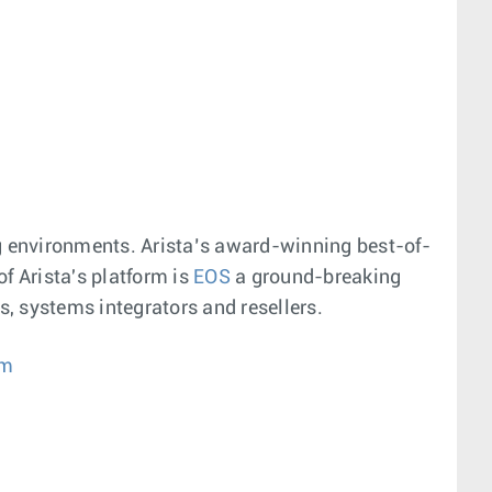
g environments. Arista’s award-winning best-of-
f Arista's platform is
EOS
a ground-breaking
, systems integrators and resellers.
om