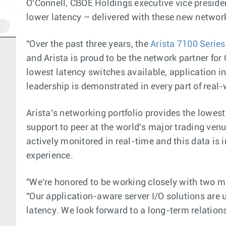
O'Connell, CBOE Holdings executive vice presiden
lower latency – delivered with these new netwo
"Over the past three years, the
Arista 7100 Series
and Arista is proud to be the network partner fo
lowest latency switches available, application in
leadership is demonstrated in every part of real
Arista's networking portfolio provides the lowes
support to peer at the world's major trading ve
actively monitored in real-time and this data is
experience.
"We're honored to be working closely with two mar
"Our application-aware server I/O solutions are
latency. We look forward to a long-term relation