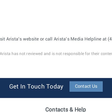
t Arista’s website or call Arista’s Media Helpline at 
Arista has not reviewed and is not responsible for their conten
Get In Touch Today
Contact Us
Contacts & Help