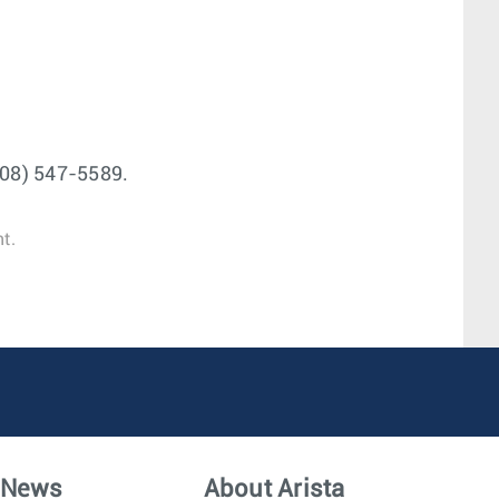
(408) 547-5589.
t.
News
About Arista