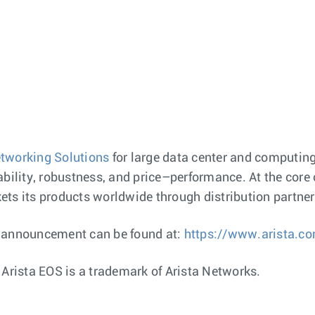
tworking Solutions
for large data center and computin
bility, robustness, and price–performance. At the core o
ts its products worldwide through distribution partners
s announcement can be found at:
https://www.arista.c
 Arista EOS is a trademark of Arista Networks.