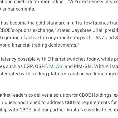
t and chief information officer. "We're extremely pleas
rk enhancements."
has become the gold standard in ultra-low latency trad
r CBOE's options exchange," stated Jayshree Ullal, presi
tegration of active latency monitoring with LANZ and So
-world financial trading deployments."
t latency possible with Ethernet switches today, while 
nues such as BGP, OSPF,
MLAG
, and PIM-SM. With Arist
 integrated with trading platforms and network managem
ket leaders to deliver a solution for CBOE Holdings' ex
 uniquely positioned to address CBOE's requirements fo
ship with CBOE and our partner Arista Networks to cont