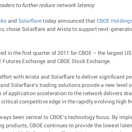
aders to further reduce network latency
rks
and
Solarflare
today announced that
CBOE Holdings
 chose Solarflare and Arista to support next-generatio
n the first quarter of 2011 for CBOE – the largest US 
OE Futures Exchange and CBOE Stock Exchange.
effort with Arista and Solarflare to deliver significan
and Solarflare's trading solutions provide a new level o
on of application acceleration to the network delivers
critical competitive edge in the rapidly evolving high 
ays been central to CBOE's technology focus. By imple
ng products, CBOE continues to provide the lowest laten