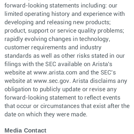
forward-looking statements including: our
limited operating history and experience with
developing and releasing new products;
product, support or service quality problems;
rapidly evolving changes in technology,
customer requirements and industry
standards as well as other risks stated in our
filings with the SEC available on Arista's
website at www.arista.com and the SEC's
website at www.sec.gov. Arista disclaims any
obligation to publicly update or revise any
forward-looking statement to reflect events
that occur or circumstances that exist after the
date on which they were made.
Media Contact