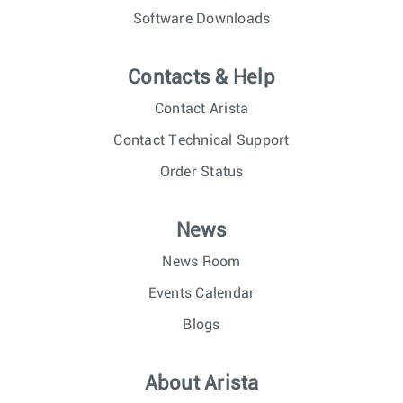
Software Downloads
Contacts & Help
Contact Arista
Contact Technical Support
Order Status
News
News Room
Events Calendar
Blogs
About Arista