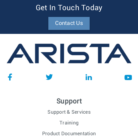
Get In Touch Today
Contact Us
Support
Support & Services
Training
Product Documentation