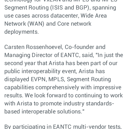
Segment Routing (ISIS and BGP), spanning
use cases across datacenter, Wide Area
Network (WAN) and Core network
deployments.
Carsten Rossenhoevel, Co-founder and
Managing Director of EANTC, said, "In just the
second year that Arista has been part of our
public interoperability event, Arista has
displayed EVPN, MPLS, Segment Routing
capabilities comprehensively with impressive
results. We look forward to continuing to work
with Arista to promote industry standards-
based interoperable solutions."
By participating in EANTC multi-vendor tests,