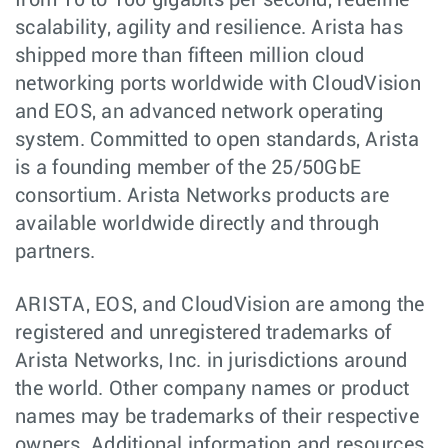
from 10 to 100 gigabits per second, redefine
scalability, agility and resilience. Arista has
shipped more than fifteen million cloud
networking ports worldwide with CloudVision
and EOS, an advanced network operating
system. Committed to open standards, Arista
is a founding member of the 25/50GbE
consortium. Arista Networks products are
available worldwide directly and through
partners.
ARISTA, EOS, and CloudVision are among the
registered and unregistered trademarks of
Arista Networks, Inc. in jurisdictions around
the world. Other company names or product
names may be trademarks of their respective
owners. Additional information and resources