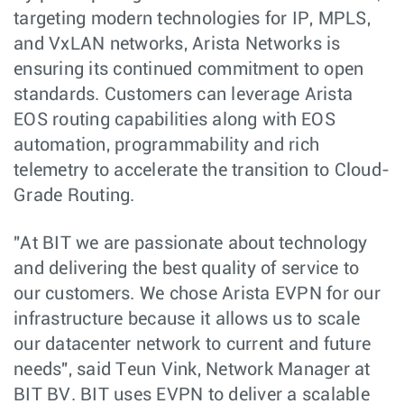
targeting modern technologies for IP, MPLS,
and VxLAN networks, Arista Networks is
ensuring its continued commitment to open
standards. Customers can leverage Arista
EOS routing capabilities along with EOS
automation, programmability and rich
telemetry to accelerate the transition to Cloud-
Grade Routing.
"At BIT we are passionate about technology
and delivering the best quality of service to
our customers. We chose Arista EVPN for our
infrastructure because it allows us to scale
our datacenter network to current and future
needs", said Teun Vink, Network Manager at
BIT BV. BIT uses EVPN to deliver a scalable