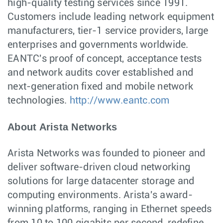
high-quality testing services since 1991.
Customers include leading network equipment
manufacturers, tier-1 service providers, large
enterprises and governments worldwide.
EANTC's proof of concept, acceptance tests
and network audits cover established and
next-generation fixed and mobile network
technologies.
http://www.eantc.com
About Arista Networks
Arista Networks was founded to pioneer and
deliver software-driven cloud networking
solutions for large datacenter storage and
computing environments. Arista's award-
winning platforms, ranging in Ethernet speeds