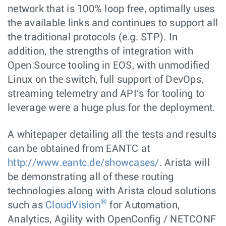
network that is 100% loop free, optimally uses
the available links and continues to support all
the traditional protocols (e.g. STP). In
addition, the strengths of integration with
Open Source tooling in EOS, with unmodified
Linux on the switch, full support of DevOps,
streaming telemetry and API's for tooling to
leverage were a huge plus for the deployment.
A whitepaper detailing all the tests and results
can be obtained from EANTC at
http://www.eantc.de/showcases/
. Arista will
be demonstrating all of these routing
technologies along with Arista cloud solutions
®
such as
CloudVision
for Automation,
Analytics, Agility with OpenConfig / NETCONF