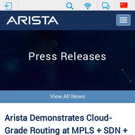
T
o
g
g
l
e
Press Releases
N
a
v
i
g
a
t
View All News
i
o
n
Arista Demonstrates Cloud-
Grade Routing at MPLS + SDN +