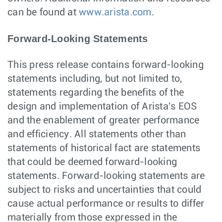
can be found at
www.arista.com
.
Forward-Looking Statements
This press release contains forward-looking
statements including, but not limited to,
statements regarding the benefits of the
design and implementation of Arista's EOS
and the enablement of greater performance
and efficiency. All statements other than
statements of historical fact are statements
that could be deemed forward-looking
statements. Forward-looking statements are
subject to risks and uncertainties that could
cause actual performance or results to differ
materially from those expressed in the