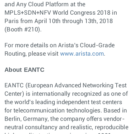
and Any Cloud Platform at the
MPLS+SDN+NFV World Congress 2018 in
Paris from April 10th through 13th, 2018
(Booth #210).
For more details on Arista's Cloud-Grade
Routing, please visit
www.arista.com
.
About EANTC
EANTC (European Advanced Networking Test
Center) is internationally recognized as one of
the world's leading independent test centers
for telecommunication technologies. Based in
Berlin, Germany, the company offers vendor-
neutral consultancy and realistic, reproducible