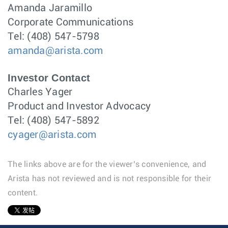
Amanda Jaramillo
Corporate Communications
Tel: (408) 547-5798
amanda@arista.com
Investor Contact
Charles Yager
Product and Investor Advocacy
Tel: (408) 547-5892
cyager@arista.com
The links above are for the viewer’s convenience, and
Arista has not reviewed and is not responsible for their
content.
1