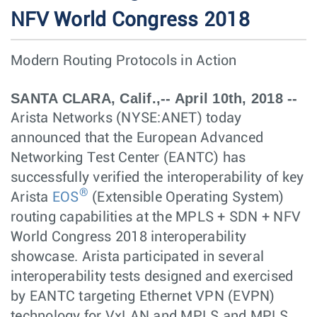
NFV World Congress 2018
Modern Routing Protocols in Action
SANTA CLARA, Calif.,-- April 10th, 2018 --
Arista Networks (NYSE:ANET) today
announced that the European Advanced
Networking Test Center (EANTC) has
successfully verified the interoperability of key
®
Arista
EOS
(Extensible Operating System)
routing capabilities at the MPLS + SDN + NFV
World Congress 2018 interoperability
showcase. Arista participated in several
interoperability tests designed and exercised
by EANTC targeting Ethernet VPN (EVPN)
technology for VxLAN and MPLS and MPLS