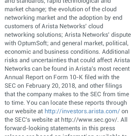
and standards; rapid technological and
market change; the evolution of the cloud
networking market and the adoption by end
customers of Arista Networks' cloud
networking solutions; Arista Networks' dispute
with OptumSoft; and general market, political,
economic and business conditions. Additional
risks and uncertainties that could affect Arista
Networks can be found in Arista's most recent
Annual Report on Form 10-K filed with the
SEC on February 20, 2018, and other filings
that the company makes to the SEC from time
to time. You can locate these reports through
our website at
http://investors.arista.com/
on
the SEC's website at http://www.sec.gov/. All
forward-looking statements in this press