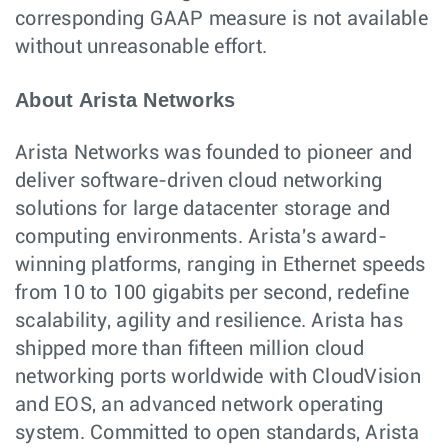
corresponding GAAP measure is not available
without unreasonable effort.
About Arista Networks
Arista Networks was founded to pioneer and
deliver software-driven cloud networking
solutions for large datacenter storage and
computing environments. Arista's award-
winning platforms, ranging in Ethernet speeds
from 10 to 100 gigabits per second, redefine
scalability, agility and resilience. Arista has
shipped more than fifteen million cloud
networking ports worldwide with CloudVision
and EOS, an advanced network operating
system. Committed to open standards, Arista