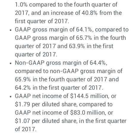
1.0% compared to the fourth quarter of
2017, and an increase of 40.8% from the
first quarter of 2017.
GAAP gross margin of 64.1%, compared to
GAAP gross margin of 65.7% in the fourth
quarter of 2017 and 63.9% in the first
quarter of 2017.
Non-GAAP gross margin of 64.4%,
compared to non-GAAP gross margin of
65.9% in the fourth quarter of 2017 and
64.2% in the first quarter of 2017.
GAAP net income of $144.5 million, or
$1.79 per diluted share, compared to
GAAP net income of $83.0 million, or
$1.07 per diluted share, in the first quarter
of 2017.