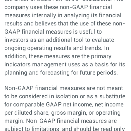
company uses these non-GAAP financial
measures internally in analyzing its financial
results and believes that the use of these non-
GAAP financial measures is useful to
investors as an additional tool to evaluate
ongoing operating results and trends. In
addition, these measures are the primary
indicators management uses as a basis for its
planning and forecasting for future periods.
Non-GAAP financial measures are not meant
to be considered in isolation or as a substitute
for comparable GAAP net income, net income
per diluted share, gross margin, or operating
margin. Non-GAAP financial measures are
subject to limitations, and should be read only