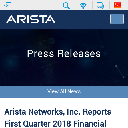
T
o
g
g
l
e
Press Releases
N
a
v
i
g
a
t
View All News
i
o
n
Arista Networks, Inc. Reports
First Quarter 2018 Financial