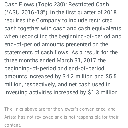
Cash Flows (Topic 230): Restricted Cash
("ASU 2016-18"), in the first quarter of 2018
requires the Company to include restricted
cash together with cash and cash equivalents
when reconciling the beginning-of-period and
end-of-period amounts presented on the
statements of cash flows. As a result, for the
three months ended March 31, 2017 the
beginning-of-period and end-of-period
amounts increased by $4.2 million and $5.5
million, respectively, and net cash used in
investing activities increased by $1.3 million.
The links above are for the viewer’s convenience, and
Arista has not reviewed and is not responsible for their
content.