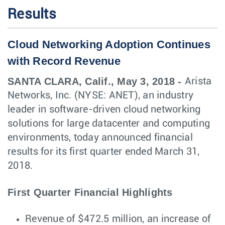
Results
Cloud Networking Adoption Continues
with Record Revenue
SANTA CLARA, Calif., May 3, 2018 -
Arista
Networks, Inc. (NYSE: ANET), an industry
leader in software-driven cloud networking
solutions for large datacenter and computing
environments, today announced financial
results for its first quarter ended March 31,
2018.
First Quarter Financial Highlights
Revenue of $472.5 million, an increase of