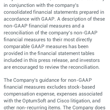
in conjunction with the company's
consolidated financial statements prepared in
accordance with GAAP. A description of these
non-GAAP financial measures and a
reconciliation of the company's non-GAAP
financial measures to their most directly
comparable GAAP measures has been
provided in the financial statement tables
included in this press release, and investors
are encouraged to review the reconciliation.
The Company's guidance for non-GAAP
financial measures excludes stock-based
compensation expense, expenses associated
with the OptumSoft and Cisco litigation, and
other non-recurring items. The Company does