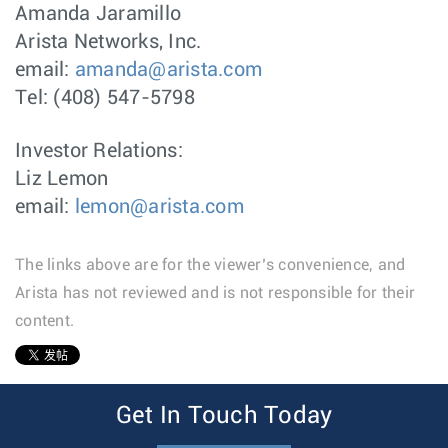
Amanda Jaramillo
Arista Networks, Inc.
email:
amanda@arista.com
Tel: (408) 547-5798
Investor Relations:
Liz Lemon
email:
lemon@arista.com
The links above are for the viewer’s convenience, and
Arista has not reviewed and is not responsible for their
content.
1
Get In Touch Today