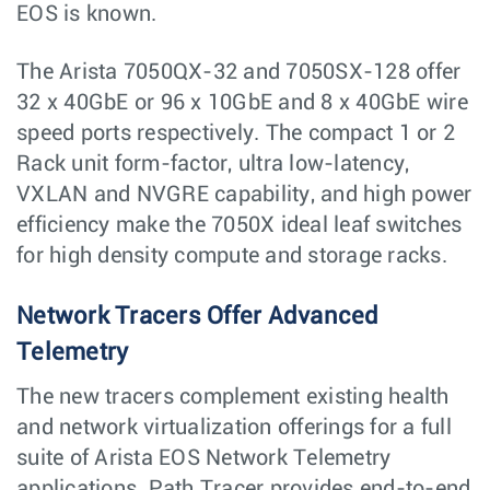
EOS is known.
The Arista 7050QX-32 and 7050SX-128 offer
32 x 40GbE or 96 x 10GbE and 8 x 40GbE wire
speed ports respectively. The compact 1 or 2
Rack unit form-factor, ultra low-latency,
VXLAN and NVGRE capability, and high power
efficiency make the 7050X ideal leaf switches
for high density compute and storage racks.
Network Tracers Offer Advanced
Telemetry
The new tracers complement existing health
and network virtualization offerings for a full
suite of Arista EOS Network Telemetry
applications. Path Tracer provides end-to-end