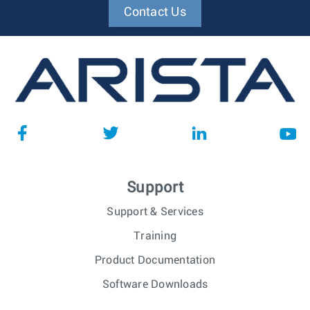
Contact Us
Support
Support & Services
Training
Product Documentation
Software Downloads