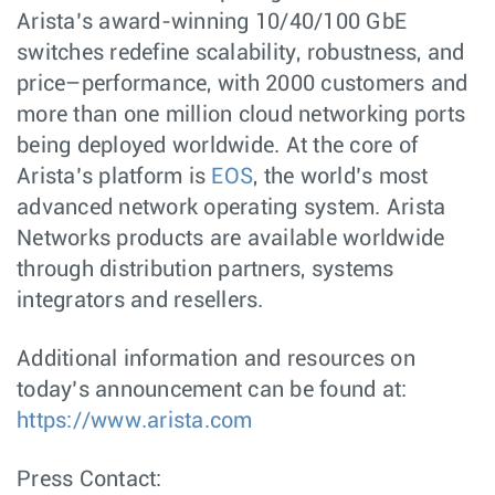
Arista’s award-winning 10/40/100 GbE
switches redefine scalability, robustness, and
price–performance, with 2000 customers and
more than one million cloud networking ports
being deployed worldwide. At the core of
Arista’s platform is
EOS
, the world’s most
advanced network operating system. Arista
Networks products are available worldwide
through distribution partners, systems
integrators and resellers.
Additional information and resources on
today’s announcement can be found at:
https://www.arista.com
Press Contact: