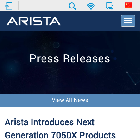
T
o
g
g
l
e
Press Releases
N
a
v
i
g
a
t
View All News
i
o
n
Arista Introduces Next
Generation 7050X Products