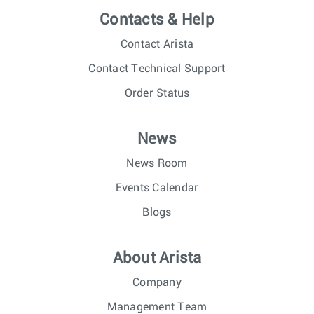
Contacts & Help
Contact Arista
Contact Technical Support
Order Status
News
News Room
Events Calendar
Blogs
About Arista
Company
Management Team