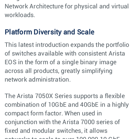
Network Architecture for physical and virtual
workloads.
Platform Diversity and Scale
This latest introduction expands the portfolio
of switches available with consistent Arista
EOS in the form of a single binary image
across all products, greatly simplifying
network administration.
The Arista 7050X Series supports a flexible
combination of 10GbE and 40GbE in a highly
compact form factor. When used in
conjunction with the Arista 7000 series of
fixed and modular switches, it allows