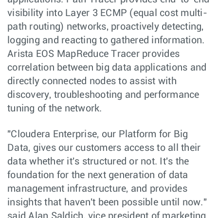
visibility into Layer 3 ECMP (equal cost multi-
path routing) networks, proactively detecting,
logging and reacting to gathered information.
Arista EOS MapReduce Tracer provides
correlation between big data applications and
directly connected nodes to assist with
discovery, troubleshooting and performance
tuning of the network.
"Cloudera Enterprise, our Platform for Big
Data, gives our customers access to all their
data whether it's structured or not. It's the
foundation for the next generation of data
management infrastructure, and provides
insights that haven't been possible until now."
said Alan Saldich, vice president of marketing