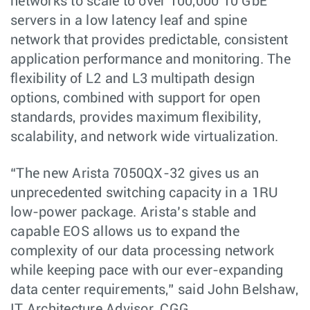
networks to scale to over 100,000 10 GbE
servers in a low latency leaf and spine
network that provides predictable, consistent
application performance and monitoring. The
flexibility of L2 and L3 multipath design
options, combined with support for open
standards, provides maximum flexibility,
scalability, and network wide virtualization.
“The new Arista 7050QX-32 gives us an
unprecedented switching capacity in a 1RU
low-power package. Arista’s stable and
capable EOS allows us to expand the
complexity of our data processing network
while keeping pace with our ever-expanding
data center requirements,” said John Belshaw,
IT Architecture Advisor, CGG.