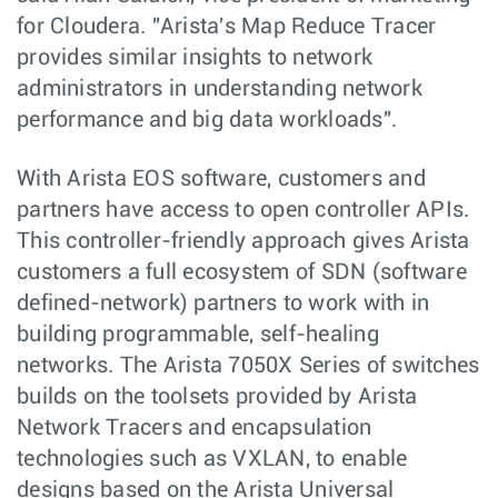
for Cloudera. "Arista's Map Reduce Tracer
provides similar insights to network
administrators in understanding network
performance and big data workloads".
With Arista EOS software, customers and
partners have access to open controller APIs.
This controller-friendly approach gives Arista
customers a full ecosystem of SDN (software
defined-network) partners to work with in
building programmable, self-healing
networks. The Arista 7050X Series of switches
builds on the toolsets provided by Arista
Network Tracers and encapsulation
technologies such as VXLAN, to enable
designs based on the Arista Universal