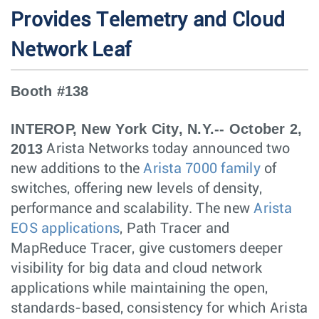
Provides Telemetry and Cloud
Network Leaf
Booth #138
INTEROP, New York City, N.Y.-- October 2,
2013
Arista Networks today announced two
new additions to the
Arista 7000 family
of
switches, offering new levels of density,
performance and scalability. The new
Arista
EOS applications
, Path Tracer and
MapReduce Tracer, give customers deeper
visibility for big data and cloud network
applications while maintaining the open,
standards-based, consistency for which Arista