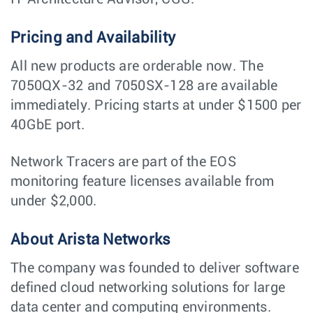
Pricing and Availability
All new products are orderable now. The
7050QX-32 and 7050SX-128 are available
immediately. Pricing starts at under $1500 per
40GbE port.
Network Tracers are part of the EOS
monitoring feature licenses available from
under $2,000.
About Arista Networks
The company was founded to deliver software
defined cloud networking solutions for large
data center and computing environments.