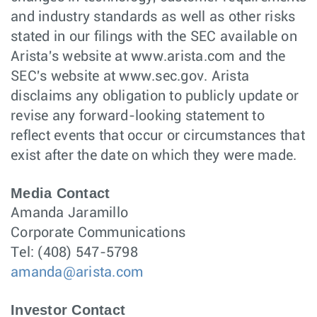
and industry standards as well as other risks
stated in our filings with the SEC available on
Arista's website at www.arista.com and the
SEC's website at www.sec.gov. Arista
disclaims any obligation to publicly update or
revise any forward-looking statement to
reflect events that occur or circumstances that
exist after the date on which they were made.
Media Contact
Amanda Jaramillo
Corporate Communications
Tel: (408) 547-5798
amanda@arista.com
Investor Contact