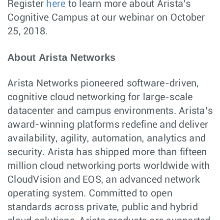
Register
here
to learn more about Arista’s
Cognitive Campus at our webinar on October
25, 2018.
About Arista Networks
Arista Networks pioneered software-driven,
cognitive cloud networking for large-scale
datacenter and campus environments. Arista’s
award-winning platforms redefine and deliver
availability, agility, automation, analytics and
security. Arista has shipped more than fifteen
million cloud networking ports worldwide with
CloudVision and EOS, an advanced network
operating system. Committed to open
standards across private, public and hybrid