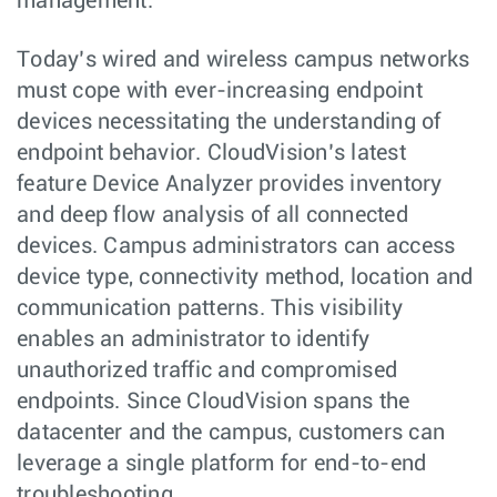
management.
Today’s wired and wireless campus networks
must cope with ever-increasing endpoint
devices necessitating the understanding of
endpoint behavior. CloudVision’s latest
feature Device Analyzer provides inventory
and deep flow analysis of all connected
devices. Campus administrators can access
device type, connectivity method, location and
communication patterns. This visibility
enables an administrator to identify
unauthorized traffic and compromised
endpoints. Since CloudVision spans the
datacenter and the campus, customers can
leverage a single platform for end-to-end
troubleshooting.