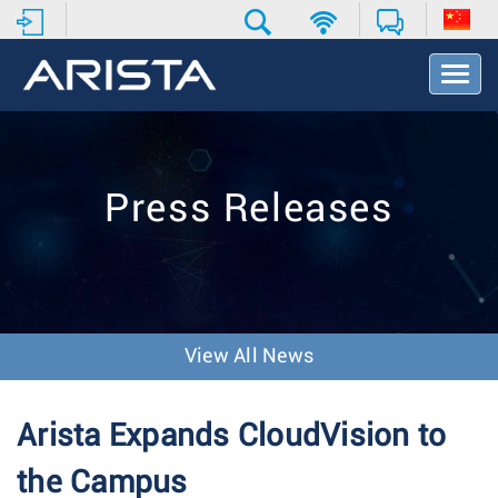
T
o
g
g
l
e
Press Releases
N
a
v
i
g
a
t
View All News
i
o
n
Arista Expands CloudVision to
the Campus