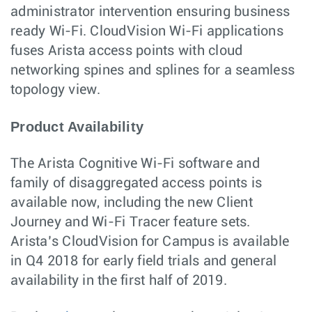
administrator intervention ensuring business
ready Wi-Fi. CloudVision Wi-Fi applications
fuses Arista access points with cloud
networking spines and splines for a seamless
topology view.
Product Availability
The Arista Cognitive Wi-Fi software and
family of disaggregated access points is
available now, including the new Client
Journey and Wi-Fi Tracer feature sets.
Arista’s CloudVision for Campus is available
in Q4 2018 for early field trials and general
availability in the first half of 2019.