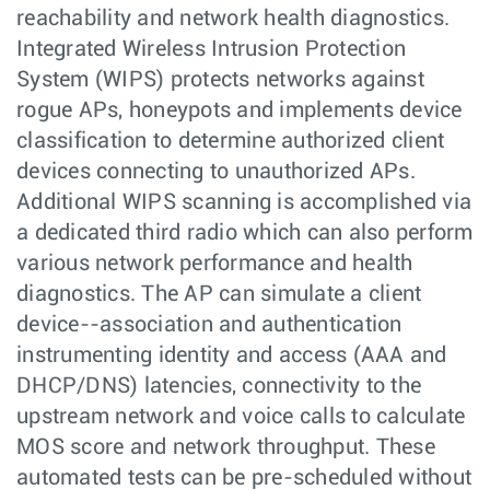
reachability and network health diagnostics.
Integrated Wireless Intrusion Protection
System (WIPS) protects networks against
rogue APs, honeypots and implements device
classification to determine authorized client
devices connecting to unauthorized APs.
Additional WIPS scanning is accomplished via
a dedicated third radio which can also perform
various network performance and health
diagnostics. The AP can simulate a client
device--association and authentication
instrumenting identity and access (AAA and
DHCP/DNS) latencies, connectivity to the
upstream network and voice calls to calculate
MOS score and network throughput. These
automated tests can be pre-scheduled without