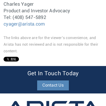
Charles Yager
Product and Investor Advocacy
Tel: (408) 547-5892
cyager@arista.com
The links above are for the viewer’s convenience, and
Arista has not reviewed and is not responsible for their
content.
1
Get In Touch Today
Contact Us