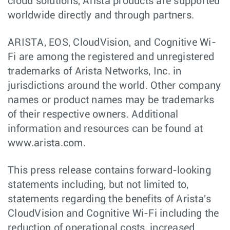
cloud solutions, Arista products are supported
worldwide directly and through partners.
ARISTA, EOS, CloudVision, and Cognitive Wi-
Fi are among the registered and unregistered
trademarks of Arista Networks, Inc. in
jurisdictions around the world. Other company
names or product names may be trademarks
of their respective owners. Additional
information and resources can be found at
www.arista.com.
This press release contains forward-looking
statements including, but not limited to,
statements regarding the benefits of Arista's
CloudVision and Cognitive Wi-Fi including the
reduction of operational costs, increased