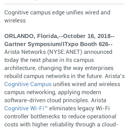
Cognitive campus edge unifies wired and
wireless
ORLANDO, Florida,--October 16, 2018--
Gartner Symposium/ITxpo Booth 626--
Arista Networks (NYSE:ANET) announced
today the next phase in its campus
architecture, changing the way enterprises
rebuild campus networks in the future. Arista’s
Cognitive Campus
unifies wired and wireless
campus networking, applying modern
software-driven cloud principles. Arista
Cognitive Wi-Fi™
eliminates legacy Wi-Fi
controller bottlenecks to reduce operational
costs with higher reliability through a cloud-