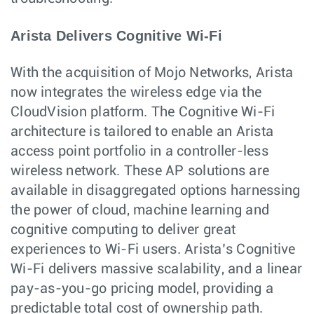
Arista Delivers Cognitive Wi-Fi
With the acquisition of Mojo Networks, Arista
now integrates the wireless edge via the
CloudVision platform. The Cognitive Wi-Fi
architecture is tailored to enable an Arista
access point portfolio in a controller-less
wireless network. These AP solutions are
available in disaggregated options harnessing
the power of cloud, machine learning and
cognitive computing to deliver great
experiences to Wi-Fi users. Arista’s Cognitive
Wi-Fi delivers massive scalability, and a linear
pay-as-you-go pricing model, providing a
predictable total cost of ownership path.