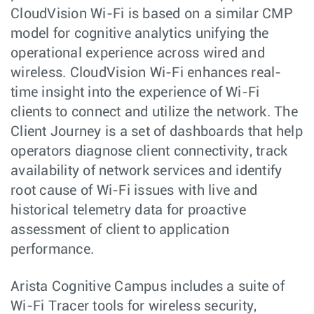
CloudVision Wi-Fi is based on a similar CMP
model for cognitive analytics unifying the
operational experience across wired and
wireless. CloudVision Wi-Fi enhances real-
time insight into the experience of Wi-Fi
clients to connect and utilize the network. The
Client Journey is a set of dashboards that help
operators diagnose client connectivity, track
availability of network services and identify
root cause of Wi-Fi issues with live and
historical telemetry data for proactive
assessment of client to application
performance.
Arista Cognitive Campus includes a suite of
Wi-Fi Tracer tools for wireless security,