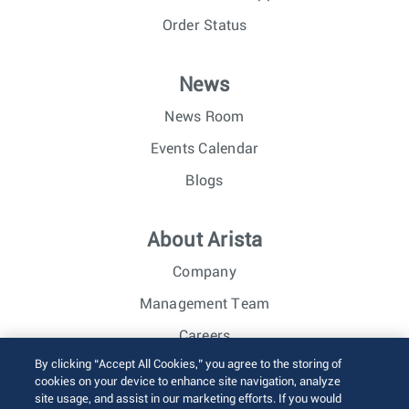
Order Status
News
News Room
Events Calendar
Blogs
About Arista
Company
Management Team
Careers
By clicking “Accept All Cookies,” you agree to the storing of
Investor Relations
cookies on your device to enhance site navigation, analyze
site usage, and assist in our marketing efforts. If you would