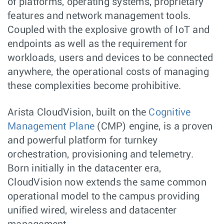
of platforms, operating systems, proprietary
features and network management tools.
Coupled with the explosive growth of IoT and
endpoints as well as the requirement for
workloads, users and devices to be connected
anywhere, the operational costs of managing
these complexities become prohibitive.
Arista CloudVision, built on the
Cognitive
Management Plane
(CMP) engine, is a proven
and powerful platform for turnkey
orchestration, provisioning and telemetry.
Born initially in the datacenter era,
CloudVision now extends the same common
operational model to the campus providing
unified wired, wireless and datacenter