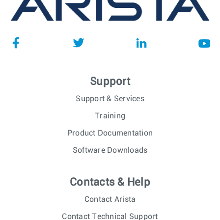
Support
Support & Services
Training
Product Documentation
Software Downloads
Contacts & Help
Contact Arista
Contact Technical Support