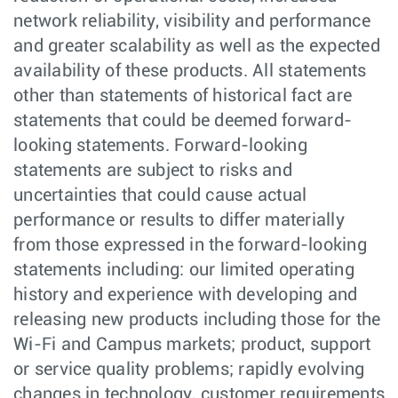
network reliability, visibility and performance
and greater scalability as well as the expected
availability of these products. All statements
other than statements of historical fact are
statements that could be deemed forward-
looking statements. Forward-looking
statements are subject to risks and
uncertainties that could cause actual
performance or results to differ materially
from those expressed in the forward-looking
statements including: our limited operating
history and experience with developing and
releasing new products including those for the
Wi-Fi and Campus markets; product, support
or service quality problems; rapidly evolving
changes in technology, customer requirements