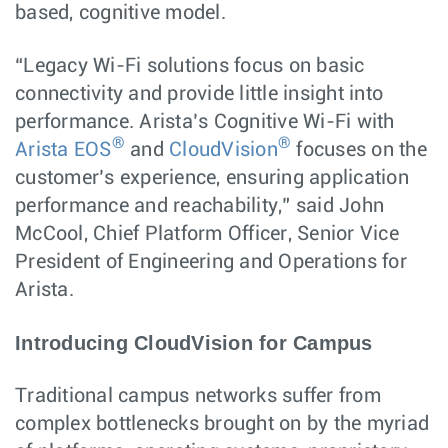
based, cognitive model.
“Legacy Wi-Fi solutions focus on basic
connectivity and provide little insight into
performance. Arista’s Cognitive Wi-Fi with
®
®
Arista EOS
and
CloudVision
focuses on the
customer’s experience, ensuring application
performance and reachability,” said John
McCool, Chief Platform Officer, Senior Vice
President of Engineering and Operations for
Arista.
Introducing CloudVision for Campus
Traditional campus networks suffer from
complex bottlenecks brought on by the myriad