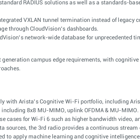
h standard RADIUS solutions as well as a standards-b
ntegrated VXLAN tunnel termination instead of legacy c
ge through CloudVision’s dashboards.
dVision’s network-wide database for unprecedented time
 generation campus edge requirements, with cognitive c
roaches.
 with Arista’s Cognitive Wi-Fi portfolio, including Ari
rd including 8x8 MU-MIMO, uplink OFDMA & MU-MIMO. Like
 use cases for Wi-Fi 6 such as higher bandwidth video, 
data sources, the 3rd radio provides a continuous stream 
ed to apply machine learning and cognitive intelligence