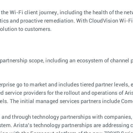
the Wi-Fi client journey, including the health of the net
tics and proactive remediation. With CloudVision Wi-Fi,
solution to customers.
r partnership scope, including an ecosystem of channel 
prise go to market and includes tiered partner levels, 
 service providers for the rollout and operations of Ari
ls. The initial managed services partners include Co
 and through technology partnerships with companies, i
stem. Arista’s technology partnerships are addressing c