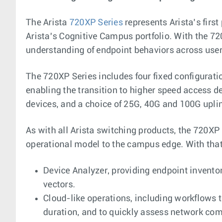
The Arista
720XP Series
represents Arista’s firs
Arista’s Cognitive Campus portfolio. With the 720
understanding of endpoint behaviors across user
The 720XP Series includes four fixed configurat
enabling the transition to higher speed access d
devices, and a choice of 25G, 40G and 100G uplin
As with all Arista switching products, the 720XP
operational model to the campus edge. With that
Device Analyzer, providing endpoint inventor
vectors.
Cloud-like operations, including workflows
duration, and to quickly assess network com