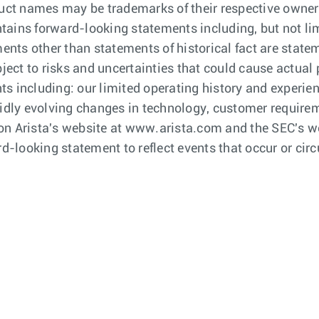
ct names may be trademarks of their respective owners
tains forward-looking statements including, but not li
ements other than statements of historical fact are sta
ct to risks and uncertainties that could cause actual p
ts including: our limited operating history and experie
pidly evolving changes in technology, customer require
le on Arista's website at www.arista.com and the SEC's 
rd-looking statement to reflect events that occur or cir