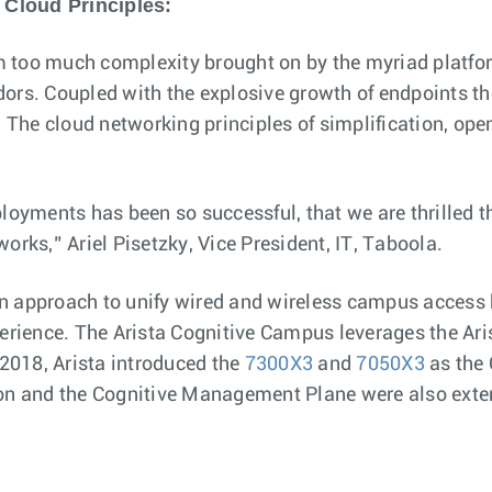
 Cloud Principles:
 too much complexity brought on by the myriad platfor
. Coupled with the explosive growth of endpoints thes
. The cloud networking principles of simplification, ope
ployments has been so successful, that we are thrilled
orks,” Ariel Pisetzky, Vice President, IT, Taboola.
n approach to unify wired and wireless campus access bu
perience. The Arista Cognitive Campus leverages the Ar
 2018, Arista introduced the
7300X3
and
7050X3
as the 
ion and the Cognitive Management Plane were also exte