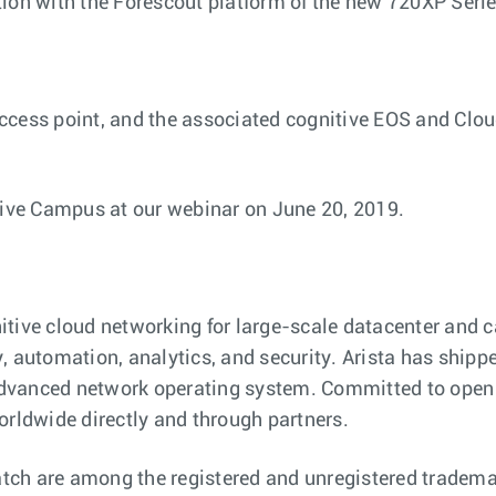
tion with the Forescout platform of the new 720XP Seri
cess point, and the associated cognitive EOS and Cloud
tive Campus at our webinar on June 20, 2019.
nitive cloud networking for large-scale datacenter an
ity, automation, analytics, and security. Arista has shi
dvanced network operating system. Committed to open s
orldwide directly and through partners.
ch are among the registered and unregistered trademarks