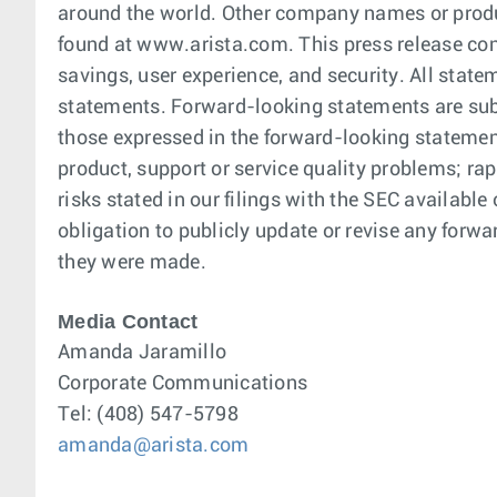
around the world. Other company names or produ
found at www.arista.com. This press release con
savings, user experience, and security. All stat
statements. Forward-looking statements are subje
those expressed in the forward-looking statemen
product, support or service quality problems; ra
risks stated in our filings with the SEC availab
obligation to publicly update or revise any forwa
they were made.
Media Contact
Amanda Jaramillo
Corporate Communications
Tel: (408) 547-5798
amanda@arista.com