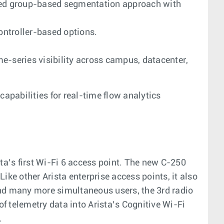
ased group-based segmentation approach with
ontroller-based options.
-series visibility across campus, datacenter,
apabilities for real-time flow analytics
sta’s first Wi-Fi 6 access point. The new C-250
 other Arista enterprise access points, it also
and many more simultaneous users, the 3rd radio
of telemetry data into Arista’s Cognitive Wi-Fi
.