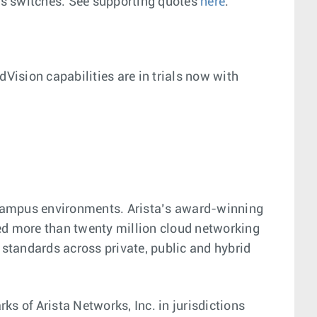
es switches. See supporting quotes
here
.
Vision capabilities are in trials now with
d campus environments. Arista’s award-winning
pped more than twenty million cloud networking
tandards across private, public and hybrid
 of Arista Networks, Inc. in jurisdictions