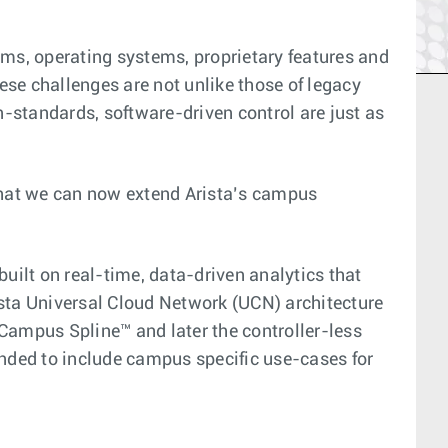
ms, operating systems, proprietary features and
e challenges are not unlike those of legacy
n-standards, software-driven control are just as
 that we can now extend Arista’s campus
ilt on real-time, data-driven analytics that
ista Universal Cloud Network (UCN) architecture
Campus Spline™ and later the controller-less
nded to include campus specific use-cases for