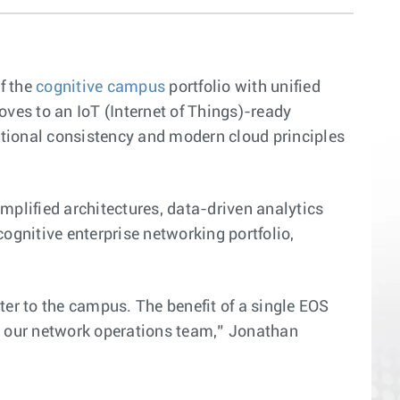
f the
cognitive campus
portfolio with unified
ves to an IoT (Internet of Things)-ready
ational consistency and modern cloud principles
mplified architectures, data-driven analytics
gnitive enterprise networking portfolio,
ter to the campus. The benefit of a single EOS
 our network operations team,” Jonathan