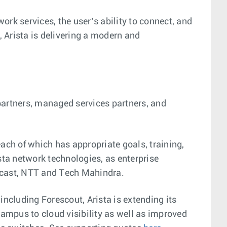
work services, the user’s ability to connect, and
 Arista is delivering a modern and
partners, managed services partners, and
each of which has appropriate goals, training,
sta network technologies, as enterprise
mcast, NTT and Tech Mahindra.
ncluding Forescout, Arista is extending its
ampus to cloud visibility as well as improved