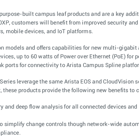
t purpose-built campus leaf products and are a key add
XP, customers will benefit from improved security and vi
s, mobile devices, and IoT platforms.
ion models and offers capabilities for new multi-giga
evices, up to 60 watts of Power over Ethernet (PoE) for 
k ports for connectivity to Arista Campus Spline platfo
 Series leverage the same Arista EOS and CloudVision so
, these products provide the following new benefits to
y and deep flow analysis for all connected devices and h
 to simplify change controls though network-wide auto
pliance.