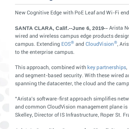
New Cognitive Edge with PoE Leaf and Wi-Fi end
SANTA CLARA, Calif.--June 6, 2019--
Arista 
wired and wireless campus edge products designe
®
®
campus. Extending
EOS
and
CloudVision
, Ar
to the enterprise campus.
This approach, combined with
key partnerships
,
and segment-based security. With these wired an
spanning the datacenter, the cloud and the cam
“Arista's software-first approach simplifies net
and common CloudVision management plane is op
Skelley, Director of IS Infrastructure, Roper St. F