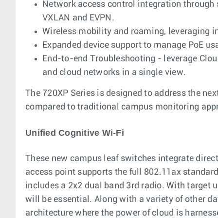
Network access control integration throug
VXLAN and EVPN.
Wireless mobility and roaming, leveraging i
Expanded device support to manage PoE usa
End-to-end Troubleshooting - leverage Clou
and cloud networks in a single view.
The 720XP Series is designed to address the next
compared to traditional campus monitoring app
Unified Cognitive Wi-Fi
These new campus leaf switches integrate directly
access point supports the full 802.11ax standa
includes a 2x2 dual band 3rd radio. With target
will be essential. Along with a variety of other 
architecture where the power of cloud is harness