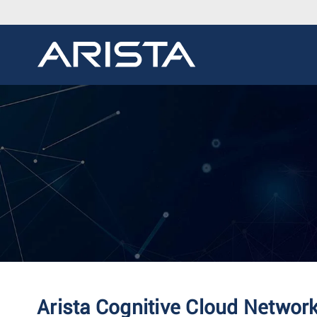
Arista Cognitive Cloud Networ