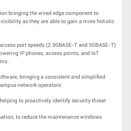
ition bringing the wired edge component to
sibility as they are able to gain a more holistic
bit access port speeds (2.5GBASE-T and 5GBASE-T)
powering IP phones, access points, and IoT
rms.
ftware, bringing a consistent and simplified
 campus network operators:
elping to proactively identify security threat
mation, to reduce the maintenance windows