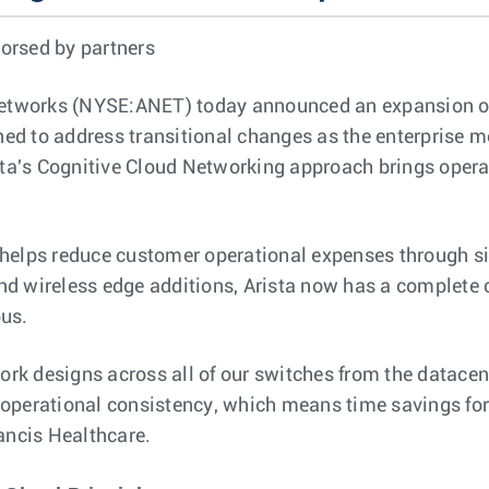
orsed by partners
Networks (NYSE:ANET) today announced an expansion o
d to address transitional changes as the enterprise mo
ista's Cognitive Cloud Networking approach brings oper
 helps reduce customer operational expenses through si
d wireless edge additions, Arista now has a complete co
pus.
work designs across all of our switches from the datacen
erational consistency, which means time savings for
rancis Healthcare.