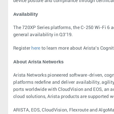
device posture and compliance through certifica
Availability
The 720XP Series platforms, the C-250 Wi-Fi 6 ac
general availability in Q3'19.
Register
here
to learn more about Arista’s Cogni
About Arista Networks
Arista Networks pioneered software-driven, cog
platforms redefine and deliver availability, agil
ports worldwide with CloudVision and EOS, an a
cloud solutions, Arista products are supported w
ARISTA, EOS, CloudVision, Flexroute and AlgoMat