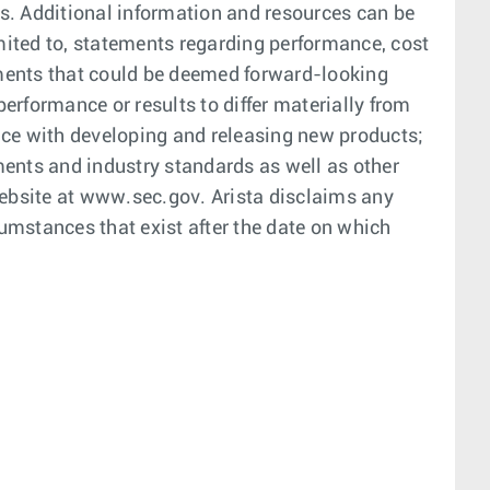
. Additional information and resources can be
mited to, statements regarding performance, cost
tements that could be deemed forward-looking
erformance or results to differ materially from
nce with developing and releasing new products;
ments and industry standards as well as other
website at www.sec.gov. Arista disclaims any
cumstances that exist after the date on which