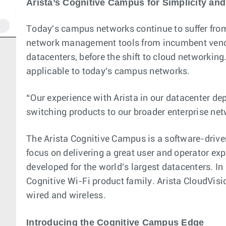
Arista’s Cognitive Campus for Simplicity and
Today's campus networks continue to suffer from
network management tools from incumbent vendors
datacenters, before the shift to cloud networking
applicable to today's campus networks.
“Our experience with Arista in our datacenter de
switching products to our broader enterprise netw
The Arista Cognitive Campus is a software-drive
focus on delivering a great user and operator ex
developed for the world's largest datacenters. In
Cognitive Wi-Fi product family. Arista CloudVis
wired and wireless.
Introducing the Cognitive Campus Edge