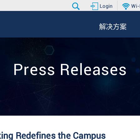
Login
Wi-
解决方案
Press Releases
king Redefines the Campus