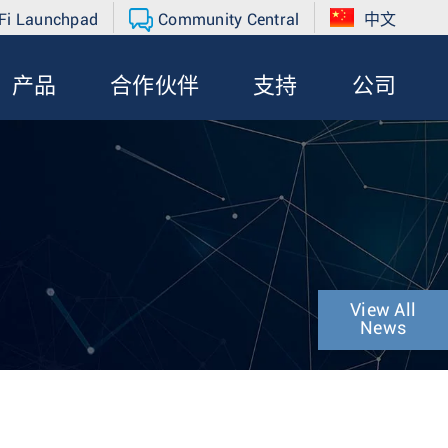
Fi Launchpad
Community Central
中文
产品
合作伙伴
支持
公司
View All
News