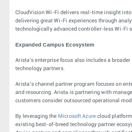
CloudVision Wi-Fi delivers real-time insight into 
delivering great Wi-Fi experiences through analy
technologically advanced controller-less Wi-Fi 
Expanded Campus Ecosystem
Arista's enterprise focus also includes a broade
technology partners.
Arista’s channel partner program focuses on enter
and resourcing. Arista is partnering with managed
customers consider outsourced operational mode
By leveraging the
Microsoft Azure
cloud platform
existing best-of-breed technology partner ecosy