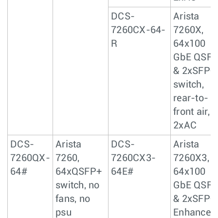
DCS-
Arista
7260CX-64-
7260X,
R
64x100
GbE QSF
& 2xSFP+
switch,
rear-to-
front air,
2xAC
DCS-
Arista
DCS-
Arista
7260QX-
7260,
7260CX3-
7260X3,
64#
64xQSFP+
64E#
64x100
switch, no
GbE QSF
fans, no
& 2xSFP+
psu
Enhanced