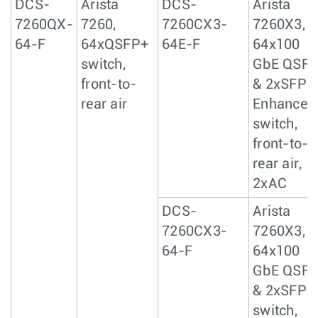
DCS-
Arista
DCS-
Arista
7260QX-
7260,
7260CX3-
7260X3,
64-F
64xQSFP+
64E-F
64x100
switch,
GbE QSF
front-to-
& 2xSFP+
rear air
Enhanced
switch,
front-to-
rear air,
2xAC
DCS-
Arista
7260CX3-
7260X3,
64-F
64x100
GbE QSF
& 2xSFP+
switch,