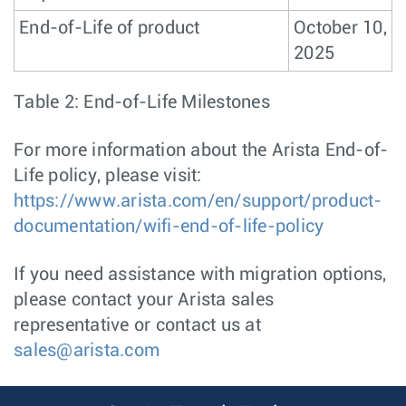
End-of-Life of product
October 10,
2025
Table 2: End-of-Life Milestones
For more information about the Arista End-of-
Life policy, please visit:
https://www.arista.com/en/support/product-
documentation/wifi-end-of-life-policy
If you need assistance with migration options,
please contact your Arista sales
representative or contact us at
sales@arista.com