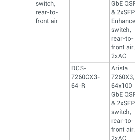
switch,
GbE QSF
rear-to-
& 2xSFP+
front air
Enhanced
switch,
rear-to-
front air,
2xAC
DCS-
Arista
7260CX3-
7260X3,
64-R
64x100
GbE QSF
& 2xSFP+
switch,
rear-to-
front air,
2xAC