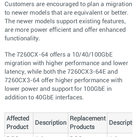
Customers are encouraged to plan a migration
to newer models that are equivalent or better.
The newer models support existing features,
are more power eﬃcient and oﬀer enhanced
functionality.
The 7260CX-64 offers a 10/40/100GbE
migration with higher performance and lower
latency, while both the 7260CX3-64E and
7260CX3-64 offer higher performance with
lower power and support for 100GbE in
addition to 40GbE interfaces.
Affected
Replacement
Description
Descripti
Product
Products