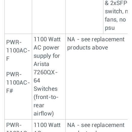
& 2xSFP+
switch, no
fans, no
psu
1100 Watt
NA - see replacement
PWR-
AC power
products above
1100AC-
supply for
F
Arista
7260QX-
PWR-
64
1100AC-
Switches
F#
(front-to-
rear
airflow)
PWR-
1100 Watt
NA - see replacement