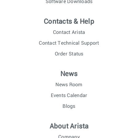
Software Downloads
Contacts & Help
Contact Arista
Contact Technical Support
Order Status
News
News Room
Events Calendar
Blogs
About Arista
Company