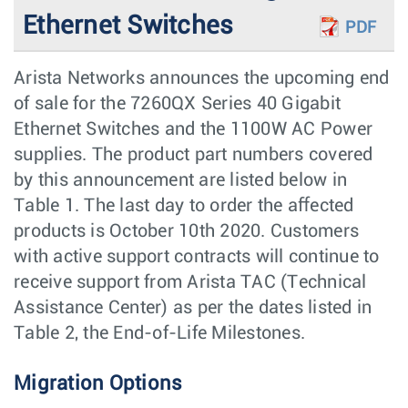
Ethernet Switches
PDF
Arista Networks announces the upcoming end
of sale for the 7260QX Series 40 Gigabit
Ethernet Switches and the 1100W AC Power
supplies. The product part numbers covered
by this announcement are listed below in
Table 1. The last day to order the aﬀected
products is October 10th 2020. Customers
with active support contracts will continue to
receive support from Arista TAC (Technical
Assistance Center) as per the dates listed in
Table 2, the End-of-Life Milestones.
Migration Options