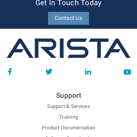
Get In Touch Today
Contact Us
Support
Support & Services
Training
Product Documentation