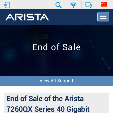
T
o
g
g
l
e
End of Sale
N
a
v
i
g
a
t
View All Support
i
o
n
End of Sale of the Arista
7260QX Series 40 Gigabit