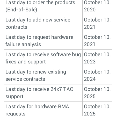
Last day to order the products
October 10,
(End-of-Sale)
2020
Last day to add new service
October 10,
contracts
2021
Last day to request hardware
October 10,
failure analysis
2021
Last day to receive software bug
October 10,
fixes and support
2023
Last day to renew existing
October 10,
service contracts
2024
Last day to receive 24x7 TAC
October 10,
support
2025
Last day for hardware RMA
October 10,
requests
2025