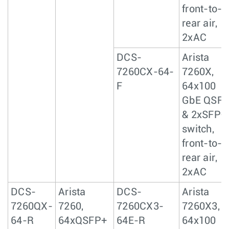
front-to-
rear air,
2xAC
DCS-
Arista
7260CX-64-
7260X,
F
64x100
GbE QSF
& 2xSFP+
switch,
front-to-
rear air,
2xAC
DCS-
Arista
DCS-
Arista
7260QX-
7260,
7260CX3-
7260X3,
64-R
64xQSFP+
64E-R
64x100