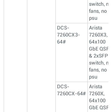
switch, no
fans, no
psu
DCS-
Arista
7260CX3-
7260X3,
64#
64x100
GbE QSF
& 2xSFP+
switch, no
fans, no
psu
DCS-
Arista
7260CX-64#
7260X,
64x100
GbE QSF