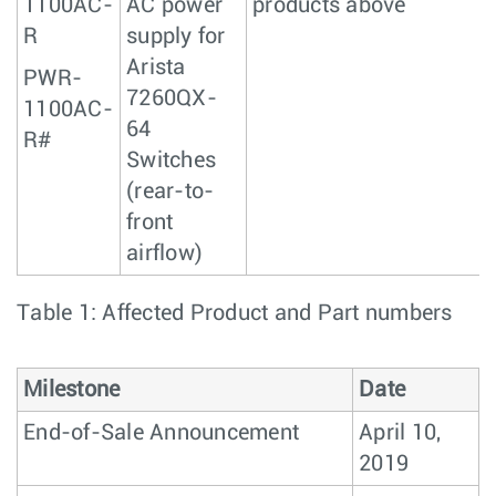
1100AC-
AC power
products above
R
supply for
Arista
PWR-
7260QX-
1100AC-
64
R#
Switches
(rear-to-
front
airflow)
Table 1: Affected Product and Part numbers
Milestone
Date
End-of-Sale Announcement
April 10,
2019