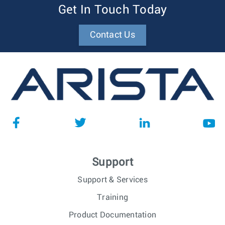
Get In Touch Today
Contact Us
Support
Support & Services
Training
Product Documentation