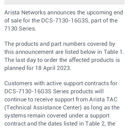
Arista Networks announces the upcoming end
of sale for the DCS-7130-16G3S, part of the
7130 Series.
The products and part numbers covered by
this announcement are listed below in Table 1.
The last day to order the aﬀected products is
planned for 18 April 2023.
Customers with active support contracts for
DCS-7130-16G3S Series products will
continue to receive support from Arista TAC
(Technical Assistance Center) as long as the
systems remain covered under a support
contract and the dates listed in Table 2, the