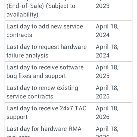
(End-of-Sale) (Subject to
2023
availability)
Last day to add new service
April 18,
contracts
2024
Last day to request hardware
April 18,
failure analysis
2024
Last day to receive software
April 18,
bug fixes and support
2025
Last day to renew existing
April 18,
service contracts
2025
Last day to receive 24x7 TAC
April 18,
support
2026
Last day for hardware RMA
April 18,