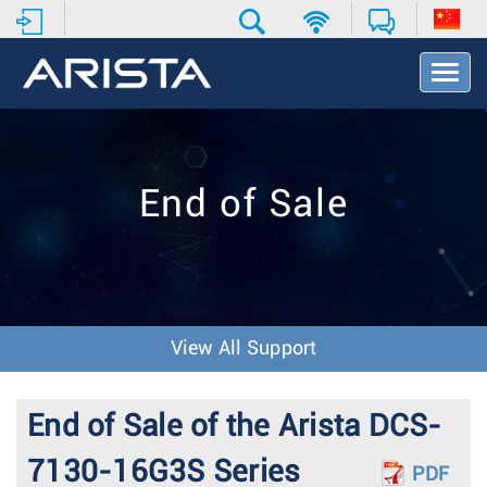
T
o
g
g
l
e
End of Sale
N
a
v
i
g
a
t
View All Support
i
o
n
End of Sale of the Arista DCS-
7130-16G3S Series
PDF