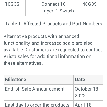
16G3S
Connect 16
48G3S
Layer-1 Switch
Table 1: Affected Products and Part Numbers
Alternative products with enhanced
functionality and increased scale are also
available. Customers are requested to contact
Arista sales for additional information on
these alternatives.
Milestone
Date
End-of-Sale Announcement
October 18,
2022
Last day to order the products
April 18,