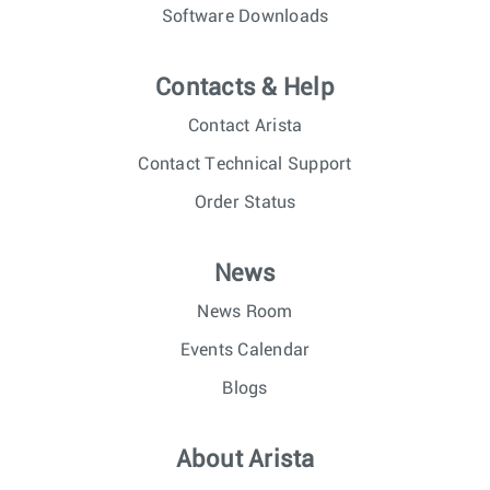
Software Downloads
Contacts & Help
Contact Arista
Contact Technical Support
Order Status
News
News Room
Events Calendar
Blogs
About Arista