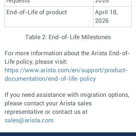
requests
2026
End-of-Life of product
April 18,
2026
Table 2: End-of-Life Milestones
For more information about the Arista End-of-
Life policy, please visit:
https://www.arista.com/en/support/product-
documentation/end-of-life-policy
If you need assistance with migration options,
please contact your Arista sales
representative or contact us at
sales@arista.com