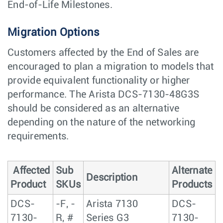
End-of-Life Milestones.
Migration Options
Customers affected by the End of Sales are
encouraged to plan a migration to models that
provide equivalent functionality or higher
performance. The Arista DCS-7130-48G3S
should be considered as an alternative
depending on the nature of the networking
requirements.
Affected
Sub
Alternate
Description
Product
SKUs
Products
DCS-
-F, -
Arista 7130
DCS-
7130-
R, #
Series G3
7130-