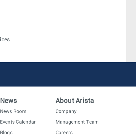
ices.
News
About Arista
News Room
Company
Events Calendar
Management Team
Blogs
Careers