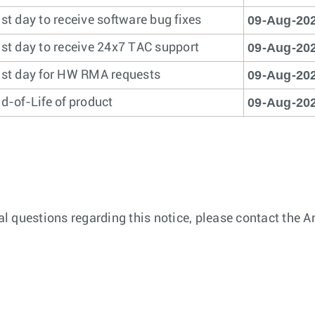
09-Aug-20
st day to receive software bug fixes
09-Aug-20
st day to receive 24x7 TAC support
09-Aug-20
st day for HW RMA requests
09-Aug-20
d-of-Life of product
nal questions regarding this notice, please contact the