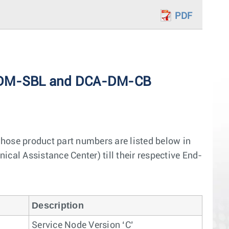
PDF
CA-DM-SBL and DCA-DM-CB
hose product part numbers are listed below in
ical Assistance Center) till their respective End-
Description
Service Node Version ‘C’