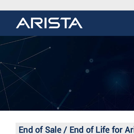
End of Sale / End of Life f