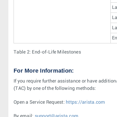
La
La
La
En
Table 2: End-of-Life Milestones
For More Information:
If you require further assistance or have additio
(TAC) by one of the following methods:
Open a Service Request:
https://arista.com
By email:
support@arista.com