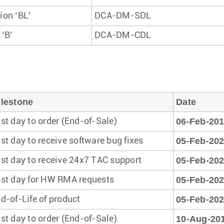
ion ‘BL’
DCA-DM-SDL
 ‘B’
DCA-DM-CDL
lestone
Date
06-Feb-20
st day to order (End-of-Sale)
05-Feb-20
st day to receive software bug fixes
05-Feb-20
st day to receive 24x7 TAC support
05-Feb-20
st day for HW RMA requests
05-Feb-20
d-of-Life of product
10-Aug-20
st day to order (End-of-Sale)