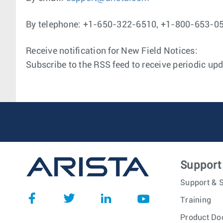
By telephone: +1-650-322-6510, +1-800-653-0
Receive notification for New Field Notices:
Subscribe to the RSS feed to receive periodic upd
Support
Support & S
Training
Product Do