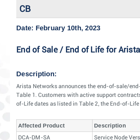
CB
Date: February 10th, 2023
End of Sale / End of Life for 
Description:
Arista Networks announces the end-of-sale/end-
Table 1. Customers with active support contracts 
of-Life dates as listed in Table 2, the End-of-Lif
Affected Product
Description
DCA-DM-SA
Service Node Vers