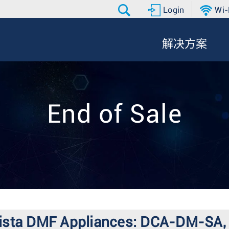
Login
Wi-
解决方案
End of Sale
or Arista DMF Appliances: DCA-DM