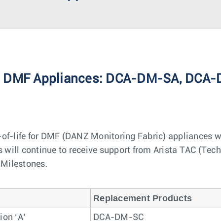
Arista DMF Appliances: DCA-DM-SA, D
of-life for DMF (DANZ Monitoring Fabric) appliances w
will continue to receive support from Arista TAC (Techn
e Milestones.
Replacement Products
ion ‘A’
DCA-DM-SC