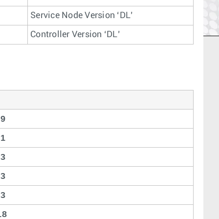
Service Node Version ‘DL’
Controller Version ‘DL’
19
21
23
23
23
18