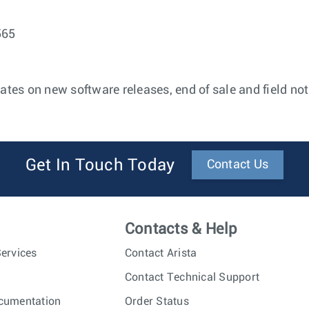
565
ates on new software releases, end of sale and field not
Get In Touch Today
Contact Us
Contacts & Help
ervices
Contact Arista
Contact Technical Support
cumentation
Order Status