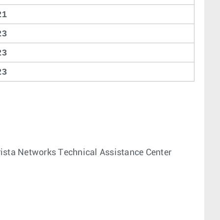
21
23
23
23
 Arista Networks Technical Assistance Center