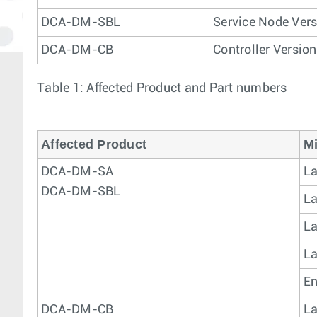
DCA-DM-SBL
Service Node Vers
DCA-DM-CB
Controller Version
Table 1: Affected Product and Part numbers
Affected Product
Mi
DCA-DM-SA
La
DCA-DM-SBL
La
La
La
En
DCA-DM-CB
La