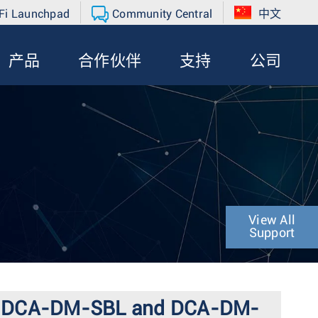
Fi Launchpad
Community Central
中文
产品
合作伙伴
支持
公司
View All
Support
-SA, DCA-DM-SBL and DCA-DM-