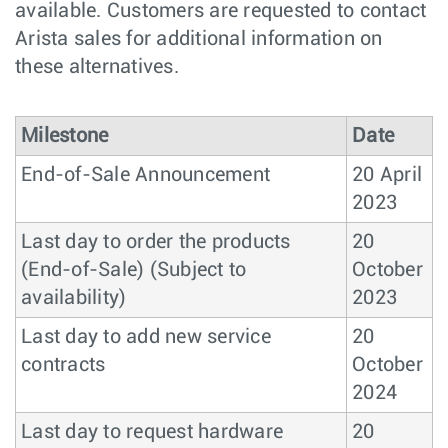
available. Customers are requested to contact
Arista sales for additional information on
these alternatives.
Milestone
Date
End-of-Sale Announcement
20 April
2023
Last day to order the products
20
(End-of-Sale) (Subject to
October
availability)
2023
Last day to add new service
20
contracts
October
2024
Last day to request hardware
20