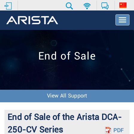
T
o
g
g
l
e
End of Sale
N
a
v
i
g
a
t
View All Support
i
o
n
End of Sale of the Arista DCA-
250-CV Series
PDF