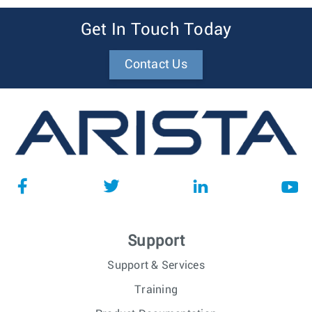
Get In Touch Today
Contact Us
Support
Support & Services
Training