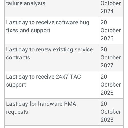
failure analysis
October
2024
Last day to receive software bug
20
fixes and support
October
2026
Last day to renew existing service
20
contracts
October
2027
Last day to receive 24x7 TAC
20
support
October
2028
Last day for hardware RMA
20
requests
October
2028