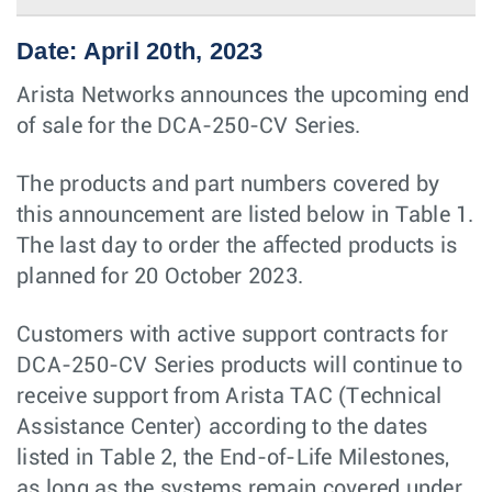
Date: April 20th, 2023
Arista Networks announces the upcoming end
of sale for the DCA-250-CV Series.
The products and part numbers covered by
this announcement are listed below in Table 1.
The last day to order the aﬀected products is
planned for 20 October 2023.
Customers with active support contracts for
DCA-250-CV Series products will continue to
receive support from Arista TAC (Technical
Assistance Center) according to the dates
listed in Table 2, the End-of-Life Milestones,
as long as the systems remain covered under