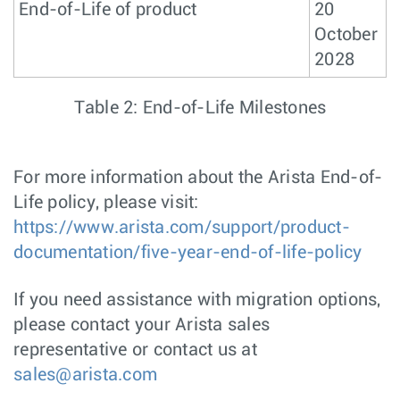
End-of-Life of product
20
October
2028
Table 2: End-of-Life Milestones
For more information about the Arista End-of-
Life policy, please visit:
https://www.arista.com/support/product-
documentation/five-year-end-of-life-policy
If you need assistance with migration options,
please contact your Arista sales
representative or contact us at
sales@arista.com