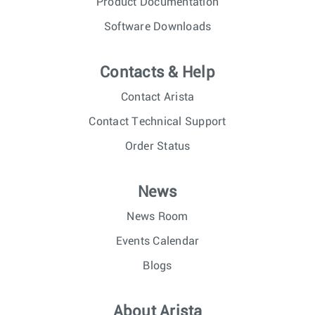
Product Documentation
Software Downloads
Contacts & Help
Contact Arista
Contact Technical Support
Order Status
News
News Room
Events Calendar
Blogs
About Arista