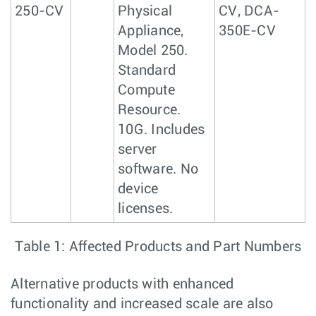
250-CV
Physical
CV, DCA-
Appliance,
350E-CV
Model 250.
Standard
Compute
Resource.
10G. Includes
server
software. No
device
licenses.
Table 1: Affected Products and Part Numbers
Alternative products with enhanced
functionality and increased scale are also