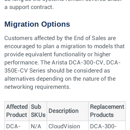
a support contract.
Migration Options
Customers affected by the End of Sales are
encouraged to plan a migration to models that
provide equivalent functionality or higher
performance. The Arista DCA-300-CV, DCA-
350E-CV Series should be considered as
alternatives depending on the nature of the
networking requirements.
Affected
Sub
Replacement
Description
Product
SKUs
Products
DCA-
N/A
CloudVision
DCA-300-