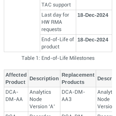
TAC support
18-Dec-2024
Last day for
HW RMA
requests
18-Dec-2024
End-of-Life of
product
Table 1: End-of-Life Milestones
Affected
Replacement
Description
Descrip
Product
Products
DCA-
Analytics
DCA-DM-
Analyti
DM-AA
Node
AA3
Node
Version ‘A’
Version