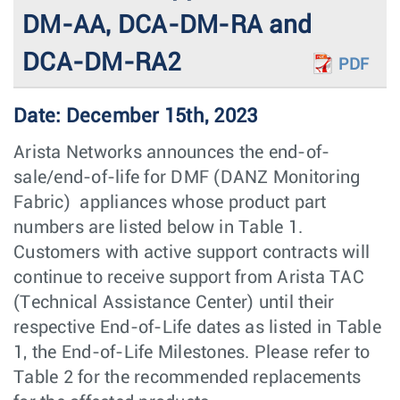
DM-AA, DCA-DM-RA and
DCA-DM-RA2
PDF
Date: December 15th, 2023
Arista Networks announces the end-of-
sale/end-of-life for DMF (DANZ Monitoring
Fabric) appliances whose product part
numbers are listed below in Table 1.
Customers with active support contracts will
continue to receive support from Arista TAC
(Technical Assistance Center) until their
respective End-of-Life dates as listed in Table
1, the End-of-Life Milestones. Please refer to
Table 2 for the recommended replacements