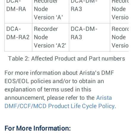
DCA-
Recorder
DCA-DM-
Recorde
DM-RA
Node
RA3
Node
Version ‘A’
Version
DCA-
Recorder
DCA-DM-
Recorde
DM-RA2
Node
RA3
Node
Version ‘A2’
Version
Table 2: Affected Product and Part numbers
For more information about Arista’s DMF
EOS/EOL policies and/or to obtain an
explanation of terms used in this
announcement, please refer to the
Arista
DMF/CCF/MCD Product Life Cycle Policy
.
For More Information: