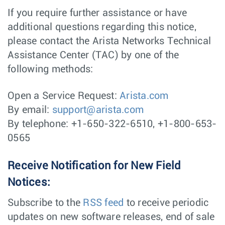
If you require further assistance or have
additional questions regarding this notice,
please contact the Arista Networks Technical
Assistance Center (TAC) by one of the
following methods:
Open a Service Request:
Arista.com
By email:
support@arista.com
By telephone: +1-650-322-6510, +1-800-653-
0565
Receive Notification for New Field
Notices:
Subscribe to the
RSS feed
to receive periodic
updates on new software releases, end of sale