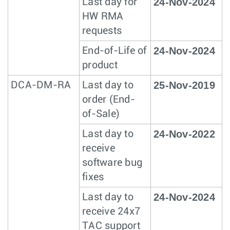
24-Nov-2024
Last day for
HW RMA
requests
24-Nov-2024
End-of-Life of
product
25-Nov-2019
DCA-DM-RA
Last day to
order (End-
of-Sale)
24-Nov-2022
Last day to
receive
software bug
fixes
24-Nov-2024
Last day to
receive 24x7
TAC support