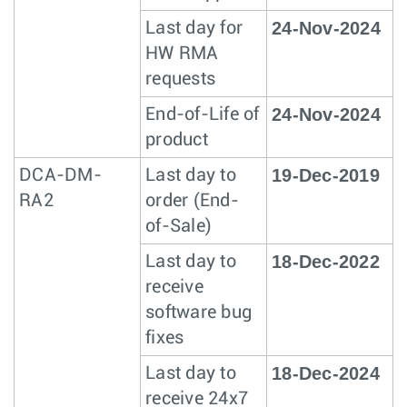
24-Nov-2024
Last day for
HW RMA
requests
24-Nov-2024
End-of-Life of
product
19-Dec-2019
DCA-DM-
Last day to
RA2
order (End-
of-Sale)
18-Dec-2022
Last day to
receive
software bug
fixes
18-Dec-2024
Last day to
receive 24x7