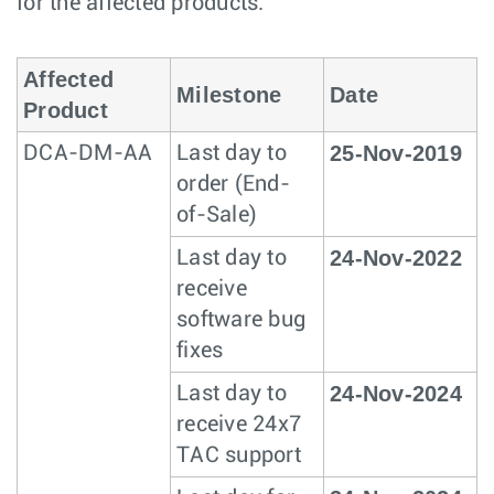
for the affected products.
Affected
Milestone
Date
Product
25-Nov-2019
DCA-DM-AA
Last day to
order (End-
of-Sale)
24-Nov-2022
Last day to
receive
software bug
fixes
24-Nov-2024
Last day to
receive 24x7
TAC support