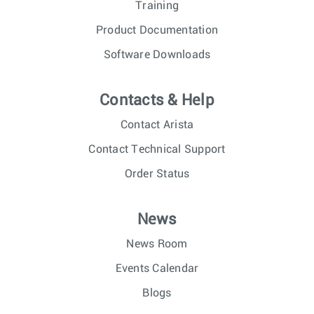
Training
Product Documentation
Software Downloads
Contacts & Help
Contact Arista
Contact Technical Support
Order Status
News
News Room
Events Calendar
Blogs