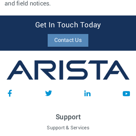
and field notices.
Get In Touch Today
Contact Us
Support
Support & Services