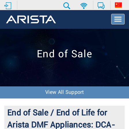
T
o
g
g
l
e
End of Sale
N
a
v
i
g
a
t
View All Support
i
o
n
End of Sale / End of Life for
Arista DMF Appliances: DCA-