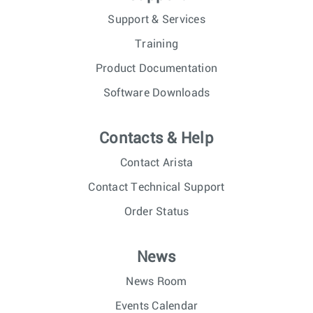
Support & Services
Training
Product Documentation
Software Downloads
Contacts & Help
Contact Arista
Contact Technical Support
Order Status
News
News Room
Events Calendar