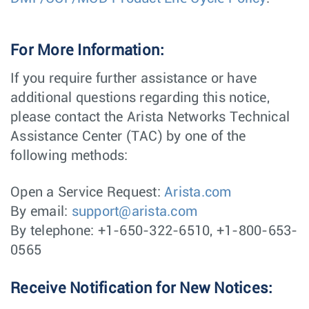
For More Information:
If you require further assistance or have
additional questions regarding this notice,
please contact the Arista Networks Technical
Assistance Center (TAC) by one of the
following methods:
Open a Service Request:
Arista.com
By email:
support@arista.com
By telephone: +1-650-322-6510, +1-800-653-
0565
Receive Notification for New Notices: