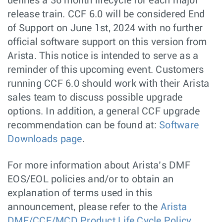
defines a 36 month lifecycle for each major
release train. CCF 6.0 will be considered End
of Support on June 1st, 2024 with no further
official software support on this version from
Arista. This notice is intended to serve as a
reminder of this upcoming event. Customers
running CCF 6.0 should work with their Arista
sales team to discuss possible upgrade
options. In addition, a general CCF upgrade
recommendation can be found at:
Software
Downloads page
.
For more information about Arista’s DMF
EOS/EOL policies and/or to obtain an
explanation of terms used in this
announcement, please refer to the
Arista
DMF/CCF/MCD Product Life Cycle Policy
.