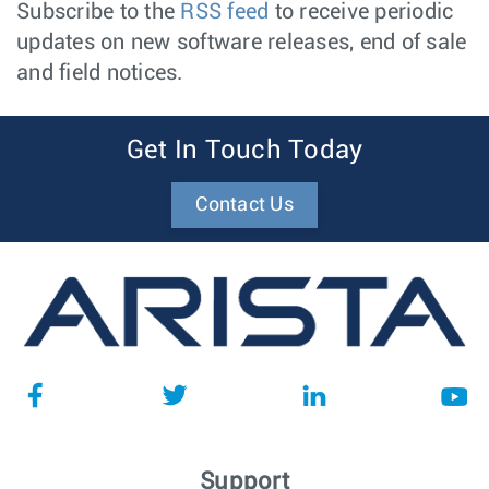
Subscribe to the
RSS feed
to receive periodic
updates on new software releases, end of sale
and field notices.
Get In Touch Today
Contact Us
Support