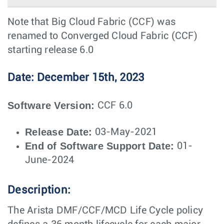
Note that Big Cloud Fabric (CCF) was
renamed to Converged Cloud Fabric (CCF)
starting release 6.0
Date: December 15th, 2023
Software Version:
CCF 6.0
Release Date:
03-May-2021
End of Software Support Date:
01-
June-2024
Description:
The Arista DMF/CCF/MCD Life Cycle policy