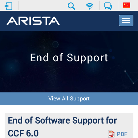
T
o
g
g
l
e
End of Support
N
a
v
i
g
a
t
View All Support
i
o
n
End of Software Support for
CCF 6.0
PDF