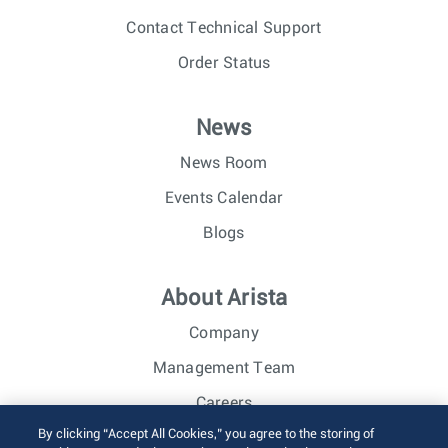
Contact Technical Support
Order Status
News
News Room
Events Calendar
Blogs
About Arista
Company
Management Team
Careers
By clicking “Accept All Cookies,” you agree to the storing of
Investor Relations