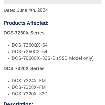
Date:
June 4th, 2024
Products Affected:
DCS-7260X Series
DCS-7260QX-64
DCS-7260CX-64
DCS-7060CX-32S-D (SSD Model only)
DCS-7320X Series
DCS-7324X-FM
DCS-7328X-FM
DCS-7320X-32C
Description: