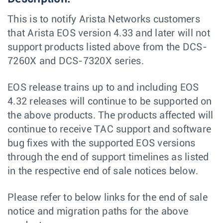
This is to notify Arista Networks customers
that Arista EOS version 4.33 and later will not
support products listed above from the DCS-
7260X and DCS-7320X series.
EOS release trains up to and including EOS
4.32 releases will continue to be supported on
the above products. The products affected will
continue to receive TAC support and software
bug fixes with the supported EOS versions
through the end of support timelines as listed
in the respective end of sale notices below.
Please refer to below links for the end of sale
notice and migration paths for the above