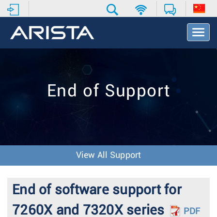
T
o
g
g
l
e
End of Support
N
a
v
i
g
a
t
View All Support
i
o
n
End of software support for
7260X and 7320X series
PDF