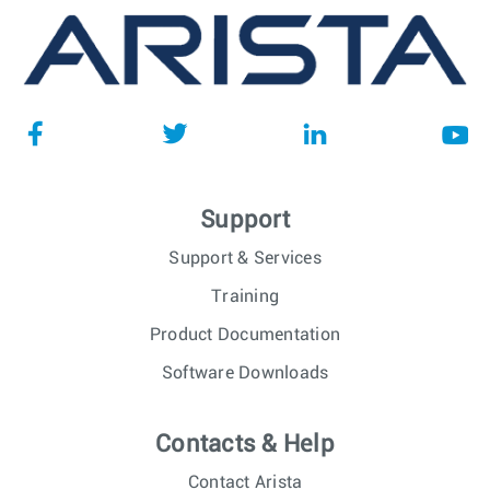
Support
Support & Services
Training
Product Documentation
Software Downloads
Contacts & Help
Contact Arista