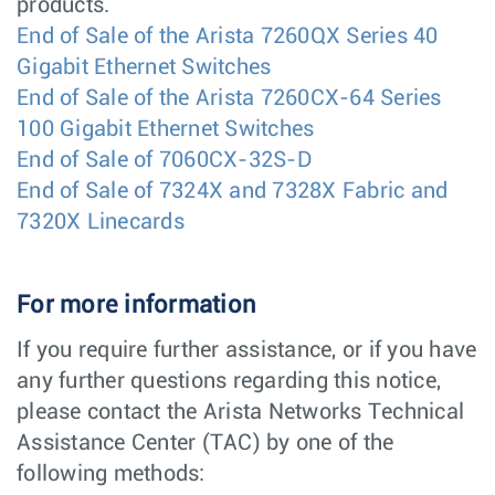
products.
End of Sale of the Arista 7260QX Series 40
Gigabit Ethernet Switches
End of Sale of the Arista 7260CX-64 Series
100 Gigabit Ethernet Switches
End of Sale of 7060CX-32S-D
End of Sale of 7324X and 7328X Fabric and
7320X Linecards
For more information
If you require further assistance, or if you have
any further questions regarding this notice,
please contact the Arista Networks Technical
Assistance Center (TAC) by one of the
following methods: