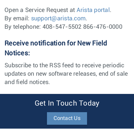
Open a Service Request at
Arista portal
.
By email:
support@arista.com
.
By telephone: 408-547-5502 866-476-0000
Receive notification for New Field
Notices:
Subscribe to the RSS feed to receive periodic
updates on new software releases, end of sale
and field notices.
Get In Touch Today
Contact Us