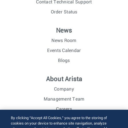
Contact Technical Support
Order Status
News
News Room
Events Calendar
Blogs
About Arista
Company
Management Team
Careers
By clicking “Accept All Cookies,” you agree to the storing of
Investor Relations
cookies on your device to enhance site navigation, analyze