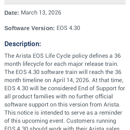
Date:
March 13, 2026
Software Version:
EOS 4.30
Description:
The Arista EOS Life Cycle policy defines a 36
month lifecycle for each major release train.
The EOS 4.30 software train will reach the 36
month timeline on April 14, 2026. At that time,
EOS 4.30 will be considered End of Support for
all product families with no further official
software support on this version from Arista.
This notice is intended to serve as a reminder
of this upcoming event. Customers running
EOS 4.30 should work with their Arista sales