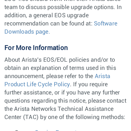
team to discuss possible upgrade options. In
addition, a general EOS upgrade
recommendation can be found at:
Software
Downloads page.
For More Information
About Arista’s EOS/EOL policies and/or to
obtain an explanation of terms used in this
announcement, please refer to the
Arista
Product Life Cycle Policy
. If you require
further assistance, or if you have any further
questions regarding this notice, please contact
the Arista Networks Technical Assistance
Center (TAC) by one of the following methods: