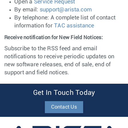
Open a
Service Request
By email:
support@arista.com
By telephone: A complete list of contact
information for
TAC assistance
Receive notification for New Field Notices:
Subscribe to the RSS feed and email
notifications to receive periodic updates on
new software releases, end of sale, end of
support and field notices.
Get In Touch Today
Contact Us