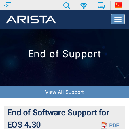
T
o
g
g
l
e
End of Support
N
a
v
i
g
a
t
View All Support
i
o
n
End of Software Support for
EOS 4.30
PDF