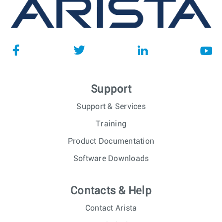
Support
Support & Services
Training
Product Documentation
Software Downloads
Contacts & Help
Contact Arista