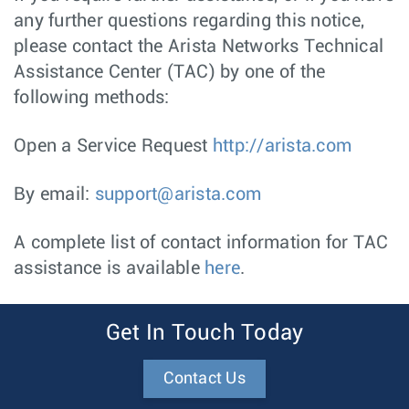
any further questions regarding this notice,
please contact the Arista Networks Technical
Assistance Center (TAC) by one of the
following methods:
Open a Service Request
http://arista.com
By email:
support@arista.com
A complete list of contact information for TAC
assistance is available
here
.
Get In Touch Today
Contact Us