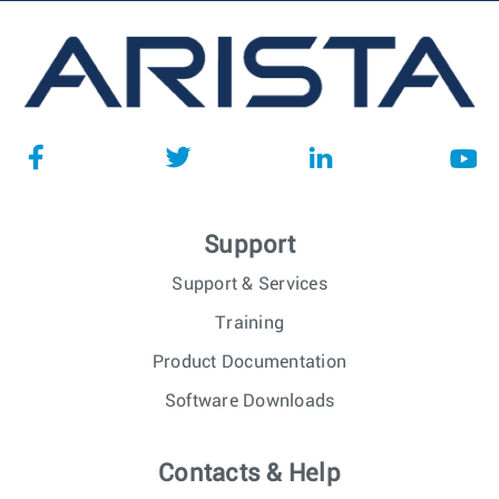
Support
Support & Services
Training
Product Documentation
Software Downloads
Contacts & Help