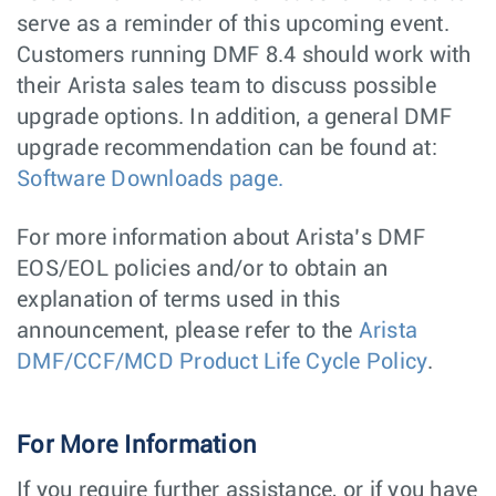
serve as a reminder of this upcoming event.
Customers running DMF 8.4 should work with
their Arista sales team to discuss possible
upgrade options. In addition, a general DMF
upgrade recommendation can be found at:
Software Downloads page.
For more information about Arista’s DMF
EOS/EOL policies and/or to obtain an
explanation of terms used in this
announcement, please refer to the
Arista
DMF/CCF/MCD Product Life Cycle Policy
.
For More Information
If you require further assistance, or if you have