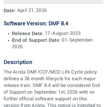
Date:
April 21, 2026
Software Version: DMF 8.4
Release Date
: 17-August-2023
End of Support Date
: 01-September-
2026
Description
The Arista DMF/CCF/MCD Life Cycle policy
defines a 36 month lifecycle for each major
release train. DMF 8.4 will be considered End
of Support on September 1st, 2026 with no
further official software support on this
version from Arista. This notice is intended to