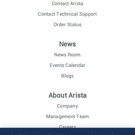
Contact Arista
Contact Technical Support
Order Status
News
News Room
Events Calendar
Blogs
About Arista
Company
Management Team
Careers