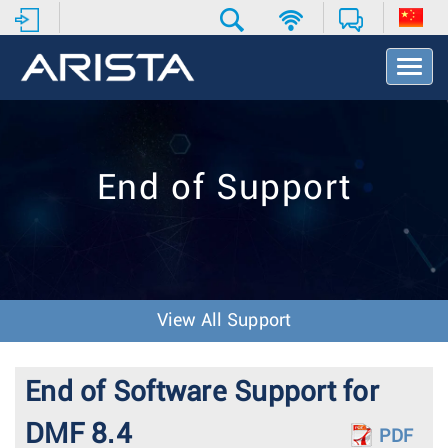
T
o
g
g
l
e
End of Support
N
a
v
i
g
a
t
View All Support
i
o
n
End of Software Support for
DMF 8.4
PDF