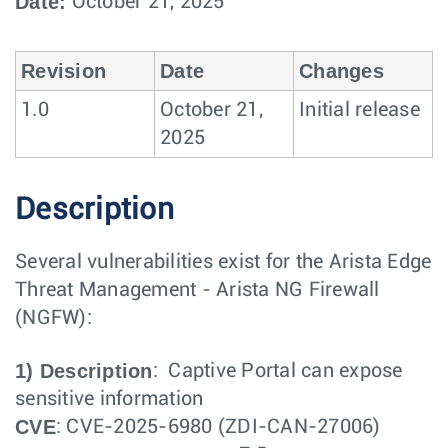
Date:
October 21, 2025
Revision
Date
Changes
1.0
October 21,
Initial release
2025
Description
Several vulnerabilities exist for the Arista Edge
Threat Management - Arista NG Firewall
(NGFW):
1) Description
: Captive Portal can expose
sensitive information
CVE
: CVE-2025-6980 (ZDI-CAN-27006)