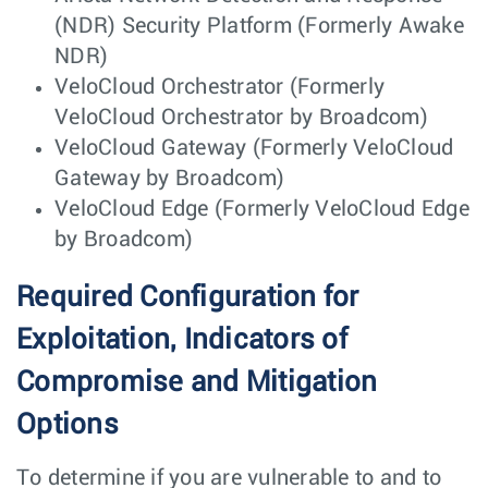
(NDR) Security Platform (Formerly Awake
NDR)
VeloCloud Orchestrator (Formerly
VeloCloud Orchestrator by Broadcom)
VeloCloud Gateway (Formerly VeloCloud
Gateway by Broadcom)
VeloCloud Edge (Formerly VeloCloud Edge
by Broadcom)
Required Configuration for
Exploitation, Indicators of
Compromise and Mitigation
Options
To determine if you are vulnerable to and to