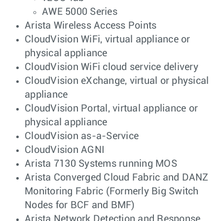
AWE 5000 Series
Arista Wireless Access Points
CloudVision WiFi, virtual appliance or
physical appliance
CloudVision WiFi cloud service delivery
CloudVision eXchange, virtual or physical
appliance
CloudVision Portal, virtual appliance or
physical appliance
CloudVision as-a-Service
CloudVision AGNI
Arista 7130 Systems running MOS
Arista Converged Cloud Fabric and DANZ
Monitoring Fabric (Formerly Big Switch
Nodes for BCF and BMF)
Arista Network Detection and Response