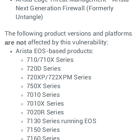
Next Generation Firewall (Formerly
Untangle)
The following product versions and platforms
are not
affected by this vulnerability:
Arista EOS-based products:
710/710X Series
720D Series
720XP/722XPM Series
750X Series
7010 Series
7010X Series
7020R Series
7130 Series running EOS
7150 Series
7160 Series