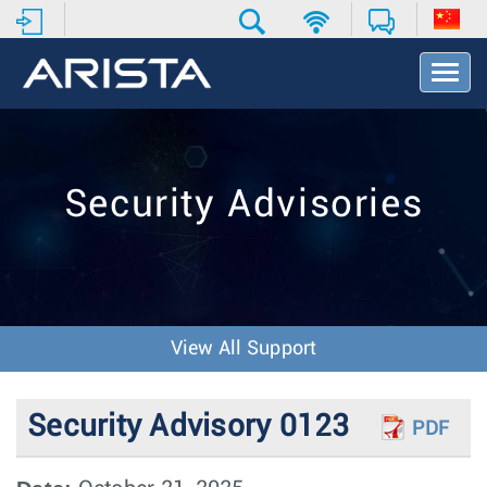
T
o
g
g
l
e
Security Advisories
N
a
v
i
g
a
t
View All Support
i
o
n
Security Advisory 0123
PDF