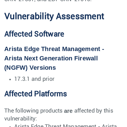
Vulnerability Assessment
Affected Software
Arista Edge Threat Management -
Arista Next Generation Firewall
(NGFW) Versions
17.3.1 and prior
Affected Platforms
are
The following products
affected by this
vulnerability:
Arista Edge Threat Management - Arista