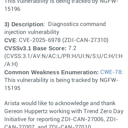
This vulnerability is being tracked by NGFW-
15196
3) Description
: Diagnostics command
injection vulnerability
CVE
: CVE-2025-6978 (ZDI-CAN-27310)
CVSSv3.1 Base Score:
7.2
(CVSS:3.1/AV:N/AC:L/PR:H/UI:N/S:U/C:H/I:H
/A:H)
Common Weakness Enumeration:
CWE-78
:
This vulnerability is being tracked by NGFW-
15195
Arista would like to acknowledge and thank
Gereon Huppertz working with Trend Zero Day
Initiative for reporting ZDI-CAN-27006, ZDI-
CAN-27007, and ZDI-CAN-27010.