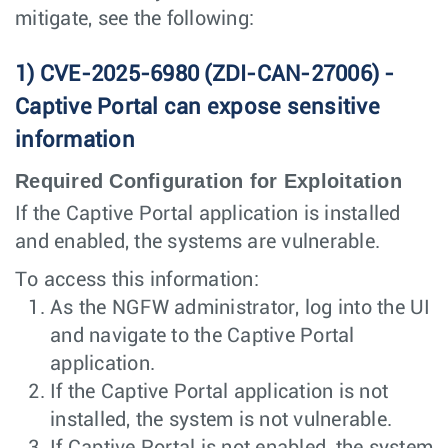
mitigate, see the following:
1) CVE-2025-6980 (ZDI-CAN-27006) -
Captive Portal can expose sensitive
information
Required Configuration for Exploitation
If the Captive Portal application is installed
and enabled, the systems are vulnerable.
To access this information:
As the NGFW administrator, log into the UI
and navigate to the Captive Portal
application.
If the Captive Portal application is not
installed, the system is not vulnerable.