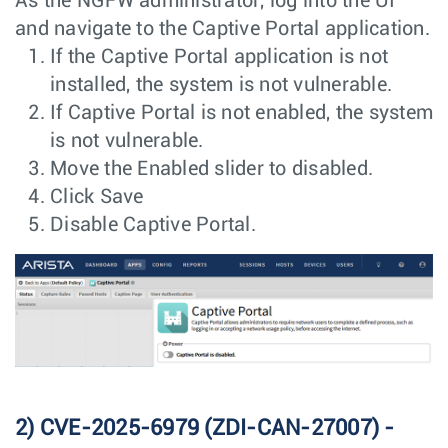
As the NGFW administrator, log into the UI
and navigate to the Captive Portal application.
If the Captive Portal application is not
installed, the system is not vulnerable.
If Captive Portal is not enabled, the system
is not vulnerable.
Move the Enabled slider to disabled.
Click Save
Disable Captive Portal.
2) CVE-2025-6979 (ZDI-CAN-27007) -