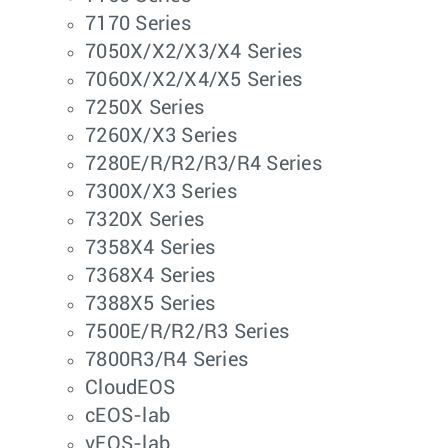
7170 Series
7050X/X2/X3/X4 Series
7060X/X2/X4/X5 Series
7250X Series
7260X/X3 Series
7280E/R/R2/R3/R4 Series
7300X/X3 Series
7320X Series
7358X4 Series
7368X4 Series
7388X5 Series
7500E/R/R2/R3 Series
7800R3/R4 Series
CloudEOS
cEOS-lab
vEOS-lab