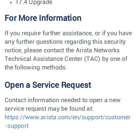
17.4 Upgrade
For More Information
If you require further assistance, or if you have
any further questions regarding this security
notice, please contact the Arista Networks
Technical Assistance Center (TAC) by one of
the following methods:
Open a Service Request
Contact information needed to open a new
service request may be found at:
https://www.arista.com/en/support/customer
-support