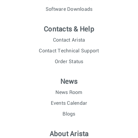
Software Downloads
Contacts & Help
Contact Arista
Contact Technical Support
Order Status
News
News Room
Events Calendar
Blogs
About Arista