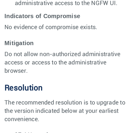
administrative access to the NGFW UI.
Indicators of Compromise
No evidence of compromise exists.
Mitigation
Do not allow non-authorized administrative
access or access to the administrative
browser.
Resolution
The recommended resolution is to upgrade to
the version indicated below at your earliest
convenience.