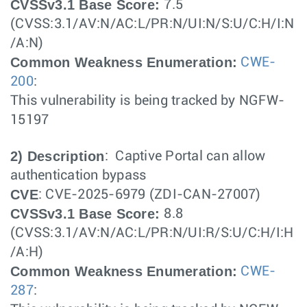
CVSSv3.1 Base Score:
7.5
(CVSS:3.1/AV:N/AC:L/PR:N/UI:N/S:U/C:H/I:N
/A:N)
Common Weakness Enumeration:
CWE-
200
:
This vulnerability is being tracked by NGFW-
15197
2) Description
: Captive Portal can allow
authentication bypass
CVE
: CVE-2025-6979 (ZDI-CAN-27007)
CVSSv3.1 Base Score:
8.8
(CVSS:3.1/AV:N/AC:L/PR:N/UI:R/S:U/C:H/I:H
/A:H)
Common Weakness Enumeration:
CWE-
287
: