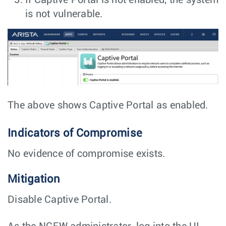
If Captive Portal is not enabled, the system
is not vulnerable.
The above shows Captive Portal as enabled.
Indicators of Compromise
No evidence of compromise exists.
Mitigation
Disable Captive Portal.