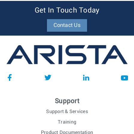
Get In Touch Today
Contact Us
Support
Support & Services
Training
Product Documentation