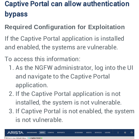
Captive Portal can allow authentication
bypass
Required Configuration for Exploitation
If the Captive Portal application is installed
and enabled, the systems are vulnerable.
To access this information:
As the NGFW administrator, log into the UI
and navigate to the Captive Portal
application.
If the Captive Portal application is not
installed, the system is not vulnerable.
If Captive Portal is not enabled, the system
is not vulnerable.