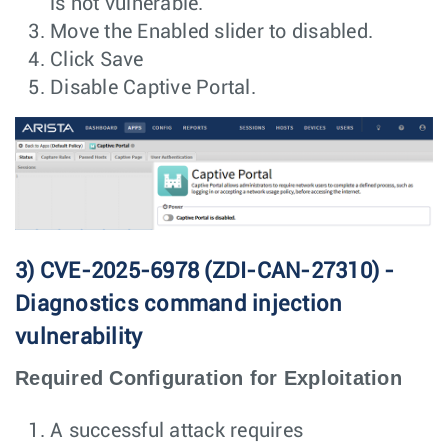
is not vulnerable.
Move the Enabled slider to disabled.
Click Save
Disable Captive Portal.
3) CVE-2025-6978 (ZDI-CAN-27310) -
Diagnostics command injection
vulnerability
Required Configuration for Exploitation
A successful attack requires