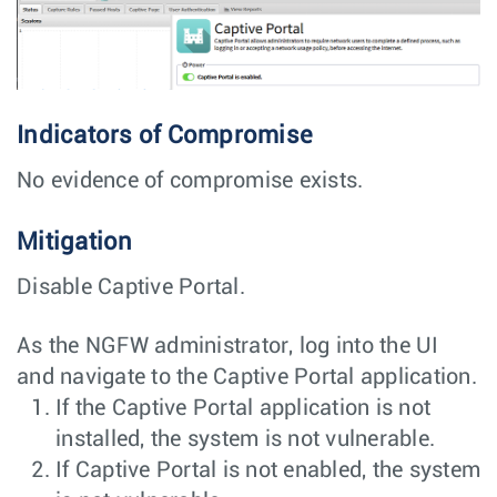
Indicators of Compromise
No evidence of compromise exists.
Mitigation
Disable Captive Portal.
As the NGFW administrator, log into the UI
and navigate to the Captive Portal application.
If the Captive Portal application is not
installed, the system is not vulnerable.
If Captive Portal is not enabled, the system