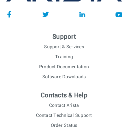
Support
Support & Services
Training
Product Documentation
Software Downloads
Contacts & Help
Contact Arista
Contact Technical Support
Order Status