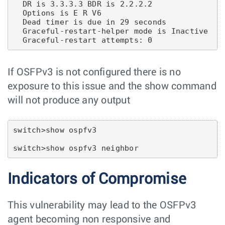
  DR is 3.3.3.3 BDR is 2.2.2.2

  Options is E R V6

  Dead timer is due in 29 seconds

  Graceful-restart-helper mode is Inactive

If OSFPv3 is not configured there is no
exposure to this issue and the show command
will not produce any output
switch>show ospfv3

Indicators of Compromise
This vulnerability may lead to the OSFPv3
agent becoming non responsive and