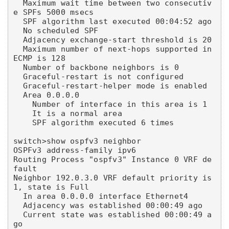
  Maximum wait time between two consecutiv
e SPFs 5000 msecs

  SPF algorithm last executed 00:04:52 ago

  No scheduled SPF

  Adjacency exchange-start threshold is 20

  Maximum number of next-hops supported in 
ECMP is 128

  Number of backbone neighbors is 0

  Graceful-restart is not configured

  Graceful-restart-helper mode is enabled

  Area 0.0.0.0

    Number of interface in this area is 1

    It is a normal area

    SPF algorithm executed 6 times

switch>show ospfv3 neighbor

OSPFv3 address-family ipv6

Routing Process "ospfv3" Instance 0 VRF de
fault

Neighbor 192.0.3.0 VRF default priority is 
1, state is Full

  In area 0.0.0.0 interface Ethernet4

  Adjacency was established 00:00:49 ago

  Current state was established 00:00:49 a
go
