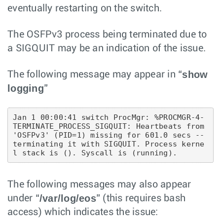
eventually restarting on the switch.
The OSFPv3 process being terminated due to
a SIGQUIT may be an indication of the issue.
show
The following message may appear in “
logging
”
Jan 1 00:00:41 switch ProcMgr: %PROCMGR-4-
TERMINATE_PROCESS_SIGQUIT: Heartbeats from 
'OSFPv3' (PID=1) missing for 601.0 secs -- 
terminating it with SIGQUIT. Process kerne
The following messages may also appear
/var/log/eos
under “
” (this requires bash
access) which indicates the issue: