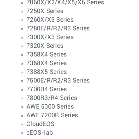
7060X/X2/X4/X5/X6 Series
7250X Series
7260X/X3 Series
7280E/R/R2/R3 Series
7300X/X3 Series
7320X Series
7358X4 Series
7368X4 Series
7388X5 Series
7500E/R/R2/R3 Series
7700R4 Series
7800R3/R4 Series
AWE 5000 Series
AWE 7200R Series
CloudEOS
cEOS-lab