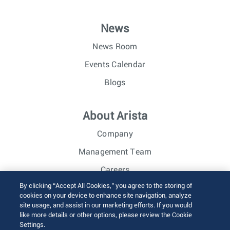
News
News Room
Events Calendar
Blogs
About Arista
Company
Management Team
Careers
By clicking “Accept All Cookies,” you agree to the storing of
Investor Relations
cookies on your device to enhance site navigation, analyze
site usage, and assist in our marketing efforts. If you would
like more details or other options, please review the Cookie
© 2026 Arista Networks, Inc. All rights reserved.
Settings.