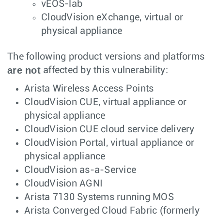
vEOS-lab
CloudVision eXchange, virtual or
physical appliance
The following product versions and platforms
are not
affected by this vulnerability:
Arista Wireless Access Points
CloudVision CUE, virtual appliance or
physical appliance
CloudVision CUE cloud service delivery
CloudVision Portal, virtual appliance or
physical appliance
CloudVision as-a-Service
CloudVision AGNI
Arista 7130 Systems running MOS
Arista Converged Cloud Fabric (formerly