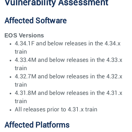
Vulnerability Assessment
Affected Software
EOS Versions
4.34.1F and below releases in the 4.34.x
train
4.33.4M and below releases in the 4.33.x
train
4.32.7M and below releases in the 4.32.x
train
4.31.8M and below releases in the 4.31.x
train
All releases prior to 4.31.x train
Affected Platforms