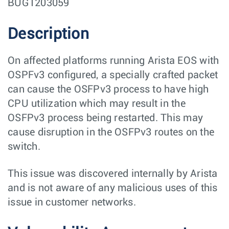
BUG1203059
Description
On affected platforms running Arista EOS with
OSPFv3 configured, a specially crafted packet
can cause the OSFPv3 process to have high
CPU utilization which may result in the
OSFPv3 process being restarted. This may
cause disruption in the OSFPv3 routes on the
switch.
This issue was discovered internally by Arista
and is not aware of any malicious uses of this
issue in customer networks.