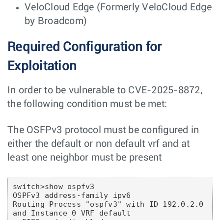
VeloCloud Edge (Formerly VeloCloud Edge
by Broadcom)
Required Configuration for
Exploitation
In order to be vulnerable to CVE-2025-8872,
the following condition must be met:
The OSFPv3 protocol must be configured in
either the default or non default vrf and at
least one neighbor must be present
switch>show ospfv3

OSPFv3 address-family ipv6

Routing Process "ospfv3" with ID 192.0.2.0 
and Instance 0 VRF default
