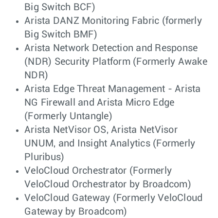
Big Switch BCF)
Arista DANZ Monitoring Fabric (formerly
Big Switch BMF)
Arista Network Detection and Response
(NDR) Security Platform (Formerly Awake
NDR)
Arista Edge Threat Management - Arista
NG Firewall and Arista Micro Edge
(Formerly Untangle)
Arista NetVisor OS, Arista NetVisor
UNUM, and Insight Analytics (Formerly
Pluribus)
VeloCloud Orchestrator (Formerly
VeloCloud Orchestrator by Broadcom)
VeloCloud Gateway (Formerly VeloCloud
Gateway by Broadcom)