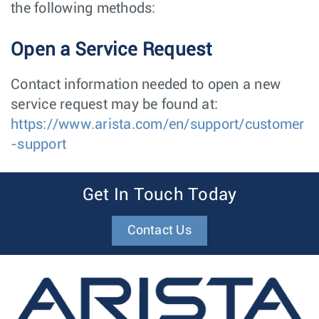
the following methods:
Open a Service Request
Contact information needed to open a new
service request may be found at:
https://www.arista.com/en/support/customer
-support
Get In Touch Today
Contact Us