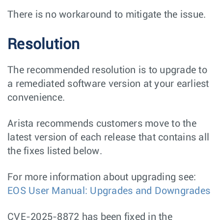
There is no workaround to mitigate the issue.
Resolution
The recommended resolution is to upgrade to
a remediated software version at your earliest
convenience.
Arista recommends customers move to the
latest version of each release that contains all
the fixes listed below.
For more information about upgrading see:
EOS User Manual: Upgrades and Downgrades
CVE-2025-8872 has been fixed in the