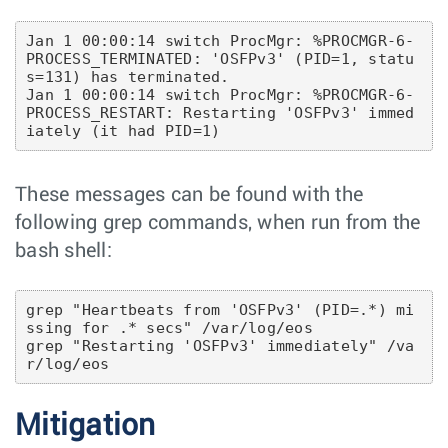
Jan 1 00:00:14 switch ProcMgr: %PROCMGR-6-
PROCESS_TERMINATED: 'OSFPv3' (PID=1, statu
s=131) has terminated.

Jan 1 00:00:14 switch ProcMgr: %PROCMGR-6-
PROCESS_RESTART: Restarting 'OSFPv3' immed
These messages can be found with the
following grep commands, when run from the
bash shell:
grep "Heartbeats from 'OSFPv3' (PID=.*) mi
ssing for .* secs" /var/log/eos

grep "Restarting 'OSFPv3' immediately" /va
Mitigation