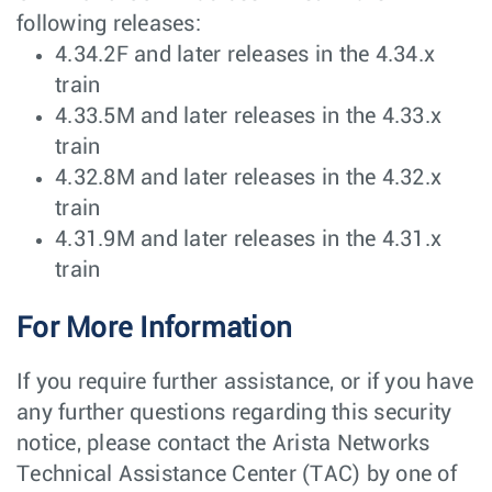
following releases:
4.34.2F and later releases in the 4.34.x
train
4.33.5M and later releases in the 4.33.x
train
4.32.8M and later releases in the 4.32.x
train
4.31.9M and later releases in the 4.31.x
train
For More Information
If you require further assistance, or if you have
any further questions regarding this security
notice, please contact the Arista Networks
Technical Assistance Center (TAC) by one of