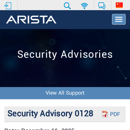
T
o
g
g
l
e
Security Advisories
N
a
v
i
g
a
t
View All Support
i
o
n
Security Advisory 0128
PDF