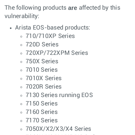
are
The following products
affected by this
vulnerability:
Arista EOS-based products:
710/710XP Series
720D Series
720XP/722XPM Series
750X Series
7010 Series
7010X Series
7020R Series
7130 Series running EOS
7150 Series
7160 Series
7170 Series
7050X/X2/X3/X4 Series