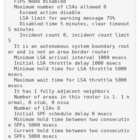
  FIPS mode disabled

  Maximum number of LSAs allowed 0

    Exceed action disable

    LSA limit for warning message 75%

    Disabled-time 5 minutes, clear timeout 
5 minutes

    Incident count 0, incident count limit 
5

  It is an autonomous system boundary rout
er and is not an area border router

  Minimum LSA arrival interval 1000 msecs

  Initial LSA throttle delay 1000 msecs

  Minimum hold time for LSA throttle 5000 
msecs

  Maximum wait time for LSA throttle 5000 
msecs

  It has 1 fully adjacent neighbors

  Number of areas in this router is 1. 1 n
ormal, 0 stub, 0 nssa

  Number of LSAs 8

  Initial SPF schedule delay 0 msecs

  Minimum hold time between two consecutiv
e SPFs 5000 msecs

  Current hold time between two consecutiv
e SPFs 5000 msecs
