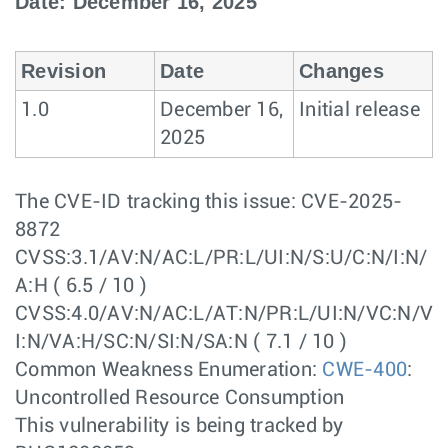
Date: December 16, 2025
Revision
Date
Changes
1.0
December 16,
Initial release
2025
The CVE-ID tracking this issue: CVE-2025-
8872
CVSS:3.1/AV:N/AC:L/PR:L/UI:N/S:U/C:N/I:N/
A:H ( 6.5 / 10 )
CVSS:4.0/AV:N/AC:L/AT:N/PR:L/UI:N/VC:N/V
I:N/VA:H/SC:N/SI:N/SA:N ( 7.1 / 10 )
Common Weakness Enumeration:
CWE-400
:
Uncontrolled Resource Consumption
This vulnerability is being tracked by