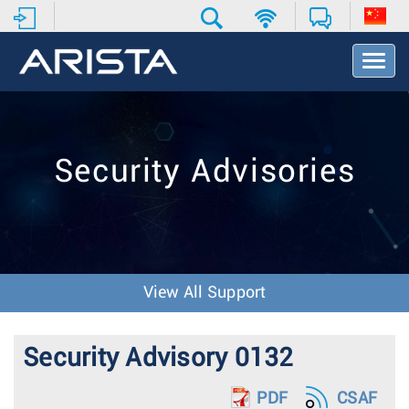
T
o
g
g
l
e
Security Advisories
N
a
v
i
g
a
t
View All Support
i
o
n
Security Advisory 0132
PDF
CSAF