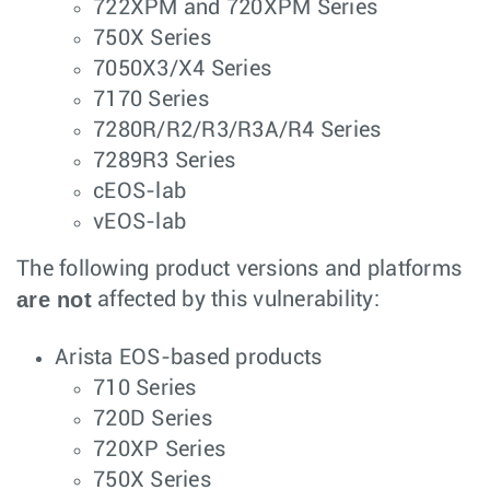
722XPM and 720XPM Series
750X Series
7050X3/X4 Series
7170 Series
7280R/R2/R3/R3A/R4 Series
7289R3 Series
cEOS-lab
vEOS-lab
The following product versions and platforms
are not
affected by this vulnerability:
Arista EOS-based products
710 Series
720D Series
720XP Series
750X Series