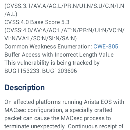
(CVSS:3.1/AV:A/AC:L/PR:N/UI:N/S:U/C:N/I:N
/A:L)
CVSS:4.0 Base Score 5.3
(CVSS:4.0/AV:A/AC:L/AT:N/PR:N/UI:N/VC:N/
VI:N/VA:L/SC:N/SI:N/SA:N)
Common Weakness Enumeration:
CWE-805
Buffer Access with Incorrect Length Value
This vulnerability is being tracked by
BUG1153233, BUG1203696
Description
On affected platforms running Arista EOS with
MACsec configuration, a specially crafted
packet can cause the MACsec process to
terminate unexpectedly. Continuous receipt of