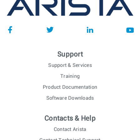
Support
Support & Services
Training
Product Documentation
Software Downloads
Contacts & Help
Contact Arista