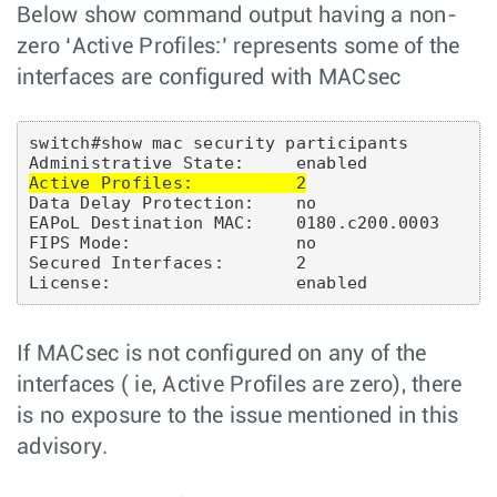
Below show command output having a non-
zero ‘Active Profiles:’ represents some of the
interfaces are configured with MACsec
switch#show mac security participants

Active Profiles:          2
Data Delay Protection:    no

EAPoL Destination MAC:    0180.c200.0003

FIPS Mode:                no

Secured Interfaces:       2

If MACsec is not configured on any of the
interfaces ( ie, Active Profiles are zero), there
is no exposure to the issue mentioned in this
advisory.