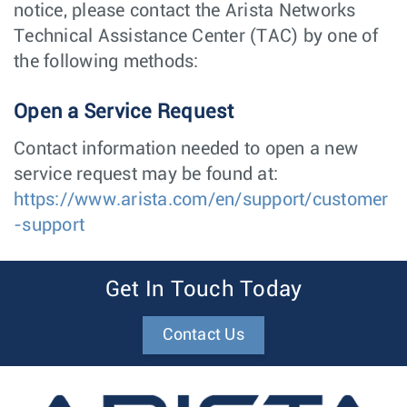
notice, please contact the Arista Networks
Technical Assistance Center (TAC) by one of
the following methods:
Open a Service Request
Contact information needed to open a new
service request may be found at:
https://www.arista.com/en/support/customer
-support
Get In Touch Today
Contact Us