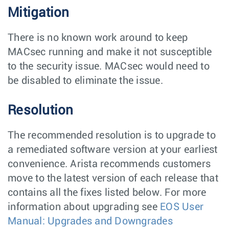
Mitigation
There is no known work around to keep
MACsec running and make it not susceptible
to the security issue. MACsec would need to
be disabled to eliminate the issue.
Resolution
The recommended resolution is to upgrade to
a remediated software version at your earliest
convenience. Arista recommends customers
move to the latest version of each release that
contains all the fixes listed below. For more
information about upgrading see
EOS User
Manual: Upgrades and Downgrades