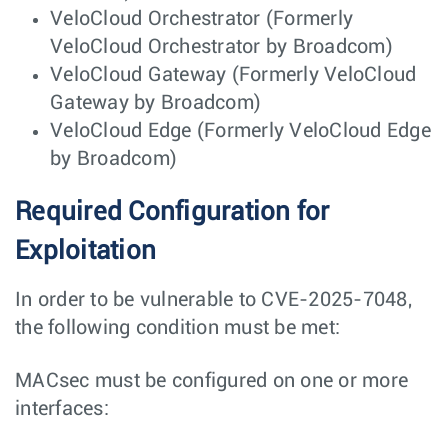
VeloCloud Orchestrator (Formerly
VeloCloud Orchestrator by Broadcom)
VeloCloud Gateway (Formerly VeloCloud
Gateway by Broadcom)
VeloCloud Edge (Formerly VeloCloud Edge
by Broadcom)
Required Configuration for
Exploitation
In order to be vulnerable to CVE-2025-7048,
the following condition must be met:
MACsec must be configured on one or more
interfaces: