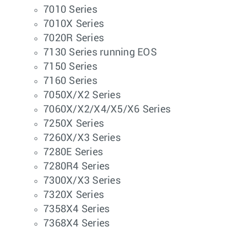
7010 Series
7010X Series
7020R Series
7130 Series running EOS
7150 Series
7160 Series
7050X/X2 Series
7060X/X2/X4/X5/X6 Series
7250X Series
7260X/X3 Series
7280E Series
7280R4 Series
7300X/X3 Series
7320X Series
7358X4 Series
7368X4 Series