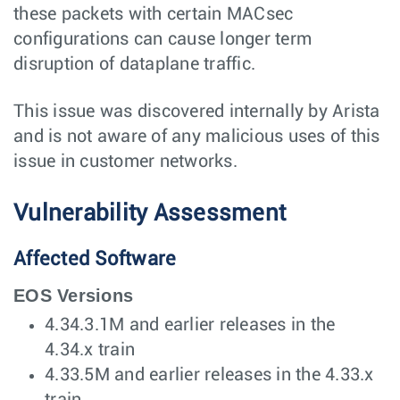
these packets with certain MACsec
configurations can cause longer term
disruption of dataplane traffic.
This issue was discovered internally by Arista
and is not aware of any malicious uses of this
issue in customer networks.
Vulnerability Assessment
Affected Software
EOS Versions
4.34.3.1M and earlier releases in the
4.34.x train
4.33.5M and earlier releases in the 4.33.x