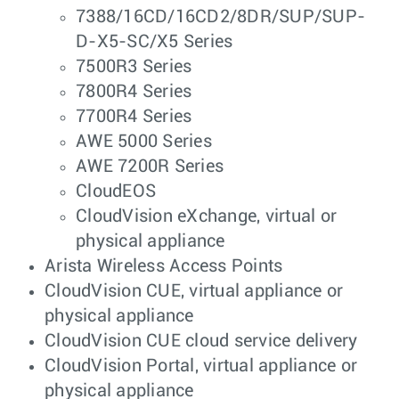
7388/16CD/16CD2/8DR/SUP/SUP-
D-X5-SC/X5 Series
7500R3 Series
7800R4 Series
7700R4 Series
AWE 5000 Series
AWE 7200R Series
CloudEOS
CloudVision eXchange, virtual or
physical appliance
Arista Wireless Access Points
CloudVision CUE, virtual appliance or
physical appliance
CloudVision CUE cloud service delivery
CloudVision Portal, virtual appliance or
physical appliance