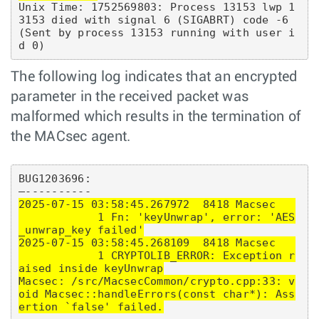
Unix Time: 1752569803: Process 13153 lwp 1
3153 died with signal 6 (SIGABRT) code -6 
(Sent by process 13153 running with user i
The following log indicates that an encrypted
parameter in the received packet was
malformed which results in the termination of
the MACsec agent.
BUG1203696:

2025-07-15 03:58:45.267972  8418 Macsec   
            1 Fn: 'keyUnwrap', error: 'AES
_unwrap_key failed'

2025-07-15 03:58:45.268109  8418 Macsec   
            1 CRYPTOLIB_ERROR: Exception r
aised inside keyUnwrap

Macsec: /src/MacsecCommon/crypto.cpp:33: v
oid Macsec::handleErrors(const char*): Ass
ertion `false' failed.