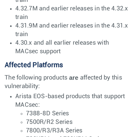
train
4.32.7M and earlier releases in the 4.32.x
train
4.31.9M and earlier releases in the 4.31.x
train
4.30.x and all earlier releases with
MACsec support
Affected Platforms
are
The following products
affected by this
vulnerability:
Arista EOS-based products that support
MACsec:
7388-8D Series
7500R/R2 Series
7800/R3/R3A Series