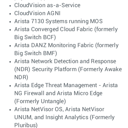
CloudVision as-a-Service
CloudVision AGNI
Arista 7130 Systems running MOS
Arista Converged Cloud Fabric (formerly
Big Switch BCF)
Arista DANZ Monitoring Fabric (formerly
Big Switch BMF)
Arista Network Detection and Response
(NDR) Security Platform (Formerly Awake
NDR)
Arista Edge Threat Management - Arista
NG Firewall and Arista Micro Edge
(Formerly Untangle)
Arista NetVisor OS, Arista NetVisor
UNUM, and Insight Analytics (Formerly
Pluribus)