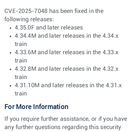
CVE-2025-7048 has been fixed in the
following releases:
4.35.0F and later releases
4.34.4M and later releases in the 4.34.x
train
4.33.6M and later releases in the 4.33.x
train
4.32.8M and later releases in the 4.32.x
train
4.31.10M and later releases in the 4.31.x
train
For More Information
If you require further assistance, or if you have
any further questions regarding this security