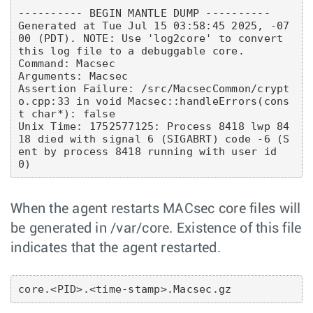
---------- BEGIN MANTLE DUMP ----------

Generated at Tue Jul 15 03:58:45 2025, -07
00 (PDT). NOTE: Use 'log2core' to convert 
this log file to a debuggable core.

Command: Macsec

Arguments: Macsec

Assertion Failure: /src/MacsecCommon/crypt
o.cpp:33 in void Macsec::handleErrors(cons
t char*): false

Unix Time: 1752577125: Process 8418 lwp 84
18 died with signal 6 (SIGABRT) code -6 (S
ent by process 8418 running with user id 
When the agent restarts MACsec core files will
be generated in /var/core. Existence of this file
indicates that the agent restarted.