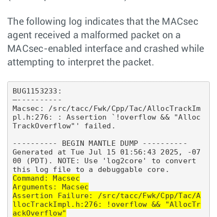
The following log indicates that the MACsec
agent received a malformed packet on a
MACsec-enabled interface and crashed while
attempting to interpret the packet.
BUG1153233:

—----------

Macsec: /src/tacc/Fwk/Cpp/Tac/AllocTrackIm
pl.h:276: : Assertion `!overflow && "Alloc
TrackOverflow"' failed.

---------- BEGIN MANTLE DUMP ----------

Generated at Tue Jul 15 01:56:43 2025, -07
00 (PDT). NOTE: Use 'log2core' to convert 
Command: Macsec

Arguments: Macsec

Assertion Failure: /src/tacc/Fwk/Cpp/Tac/A
llocTrackImpl.h:276: !overflow && "AllocTr
ackOverflow"