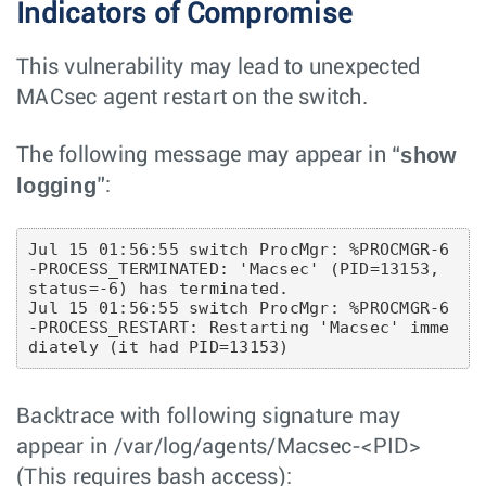
Indicators of Compromise
This vulnerability may lead to unexpected
MACsec agent restart on the switch.
show
The following message may appear in “
logging
”:
Jul 15 01:56:55 switch ProcMgr: %PROCMGR-6
-PROCESS_TERMINATED: 'Macsec' (PID=13153, 
status=-6) has terminated.

Jul 15 01:56:55 switch ProcMgr: %PROCMGR-6
-PROCESS_RESTART: Restarting 'Macsec' imme
Backtrace with following signature may
appear in /var/log/agents/Macsec-<PID>
(This requires bash access):