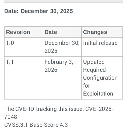
Date: December 30, 2025
Revision
Date
Changes
1.0
December 30,
Initial release
2025
1.1
February 3,
Updated
2026
Required
Configuration
for
Exploitation
The CVE-ID tracking this issue: CVE-2025-
7048
CVSS:3.1 Base Score 4.3