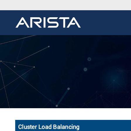
Cluster Load Balancing