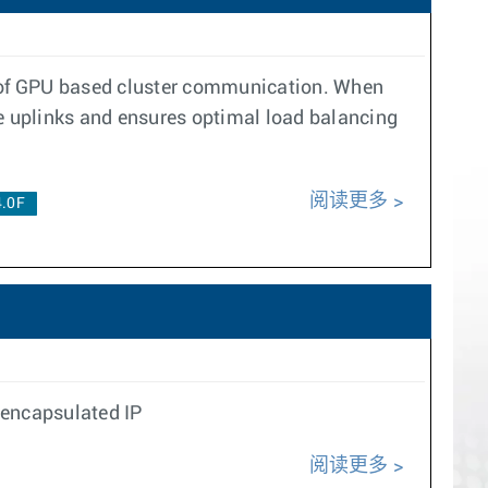
rt of GPU based cluster communication. When
ne uplinks and ensures optimal load balancing
阅读更多
4.0F
 encapsulated IP
阅读更多