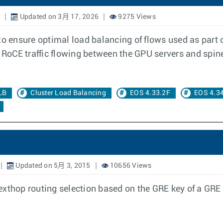
4
Updated on 3月 17, 2026
9275 Views
 to ensure optimal load balancing of flows used as pa
s RoCE traffic flowing between the GPU servers and spi
LB
Cluster Load Balancing
EOS 4.33.2F
EOS 4.3
Updated on 5月 3, 2015
10656 Views
exthop routing selection based on the GRE key of a GRE