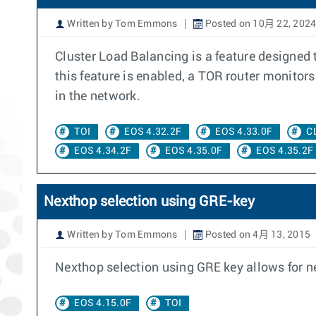
Written by Tom Emmons
Posted on 10月 22, 202
Cluster Load Balancing is a feature designed
this feature is enabled, a TOR router monitor
in the network.
TOI
EOS 4.32.2F
EOS 4.33.0F
C
EOS 4.34.2F
EOS 4.35.0F
EOS 4.35.2F
Nexthop selection using GRE-key
Written by Tom Emmons
Posted on 4月 13, 2015
Nexthop selection using GRE key allows for n
EOS 4.15.0F
TOI