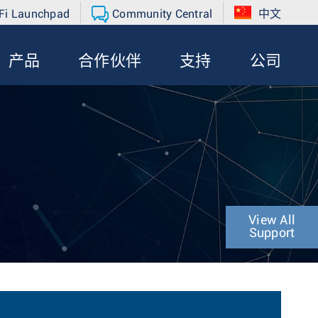
Fi Launchpad
Community Central
中文
产品
合作伙伴
支持
公司
View All
Support