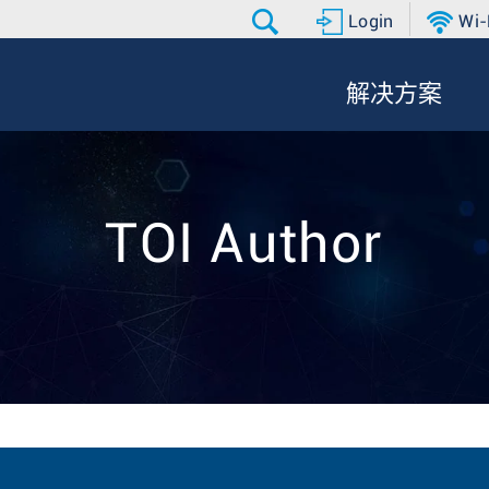
Login
Wi-
解决方案
TOI Author