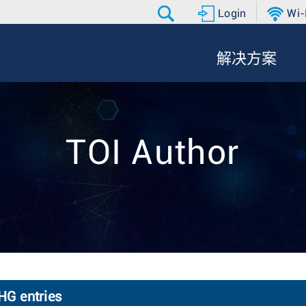
Login
Wi-
解决方案
TOI Author
HG entries