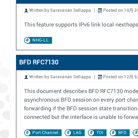
Written by Saravanan Sellappa
Posted on 10月 2
This feature supports IPv6 link local nextho
NHG-LL
BFD RFC7130
Written by Saravanan Sellappa
Posted on 12月 9,
This document describes BFD RFC7130 mode o
asynchronous BFD session on every port chan
forwarding if the BFD session state transitio
connected but the interface is unable to forwar
Port Channel
LAG
TOI
BFD