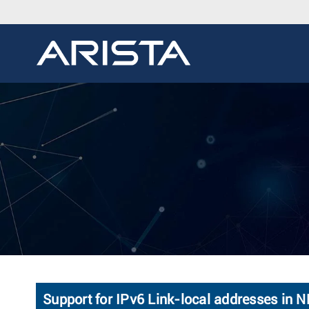
Support for IPv6 Link-local addresses in N