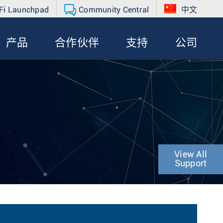
Fi Launchpad
Community Central
中文
产品
合作伙伴
支持
公司
View All
Support