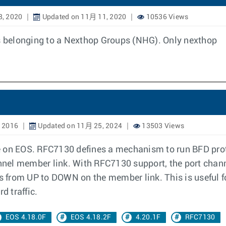
8, 2020
Updated on 11月 11, 2020
10536 Views
ps belonging to a Nexthop Groups (NHG). Only nexthop
 2016
Updated on 11月 25, 2024
13503 Views
n EOS. RFC7130 defines a mechanism to run BFD proto
nel member link. With RFC7130 support, the port chan
ns from UP to DOWN on the member link. This is useful fo
d traffic.
EOS 4.18.0F
EOS 4.18.2F
4.20.1F
RFC7130