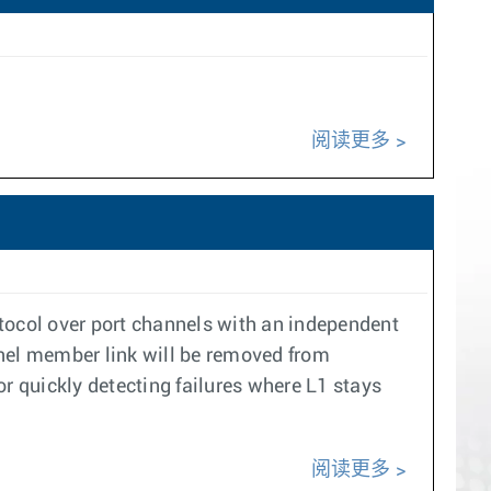
阅读更多
col over port channels with an independent
nel member link will be removed from
r quickly detecting failures where L1 stays
阅读更多