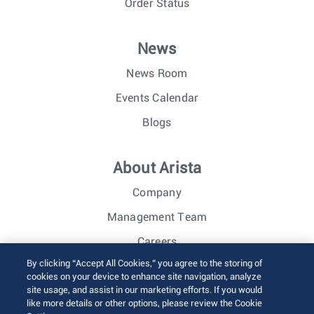
Order Status
News
News Room
Events Calendar
Blogs
About Arista
Company
Management Team
Careers
By clicking “Accept All Cookies,” you agree to the storing of
Investor Relations
cookies on your device to enhance site navigation, analyze
site usage, and assist in our marketing efforts. If you would
like more details or other options, please review the Cookie
© 2026 Arista Networks, Inc. All rights reserved.