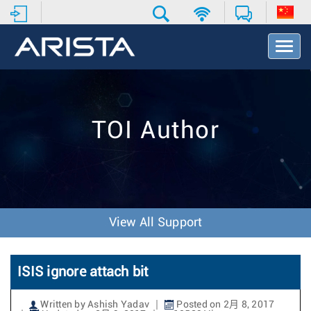
T
o
g
g
l
e
TOI Author
N
a
v
i
g
a
t
View All Support
i
o
n
ISIS ignore attach bit
Written by Ashish Yadav
Posted on 2月 8, 2017