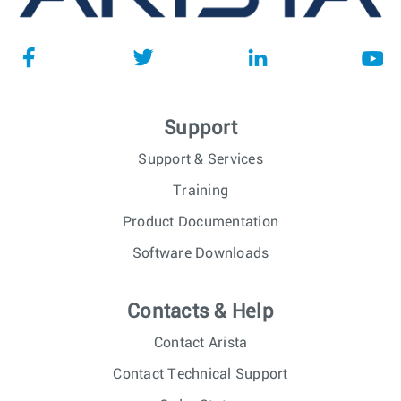
Support
Support & Services
Training
Product Documentation
Software Downloads
Contacts & Help
Contact Arista
Contact Technical Support