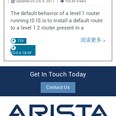
Updated on 2月 9, 2017
10539 Views
The default behavior of a level 1 router
running IS IS is to install a default route
to a level 1 2 router present in a
阅读更多
TOI
EOS 4.18.0F
Get In Touch Today
Contact Us