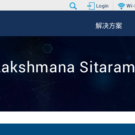
Login
Wi-
解决方案
 Lakshmana Sitaram