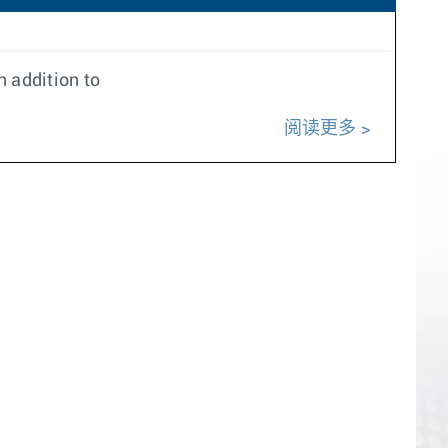
 addition to
阅读更多