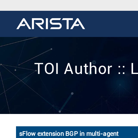
TOI Author ::
sFlow extension BGP in multi-agent