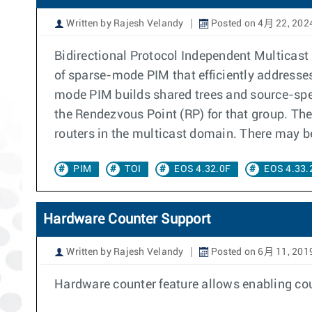
Written by Rajesh Velandy
Posted on 4月 22, 202
Bidirectional Protocol Independent Multicast (P
of sparse-mode PIM that efficiently addresses
mode PIM builds shared trees and source-specif
the Rendezvous Point (RP) for that group. The 
routers in the multicast domain. There may b
PIM
TOI
EOS 4.32.0F
EOS 4.33.
Hardware Counter Support
Written by Rajesh Velandy
Posted on 6月 11, 201
Hardware counter feature allows enabling co