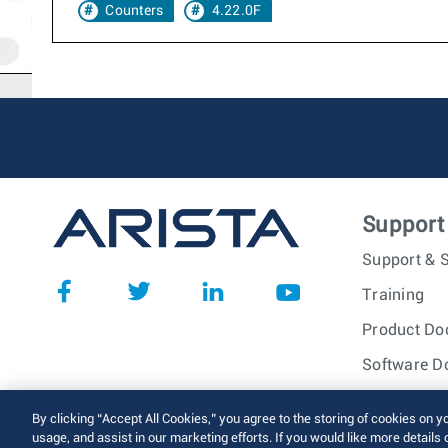
Counters
4.22.0F
Support
Support & S
Training
Product Do
Software D
© 2026 Arista Networks, I
By clicking “Accept All Cookies,” you agree to the storing of cookies on y
usage, and assist in our marketing efforts. If you would like more details 