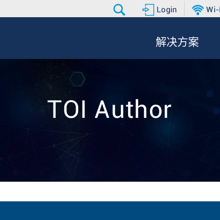
Login
Wi-
解决方案
TOI Author