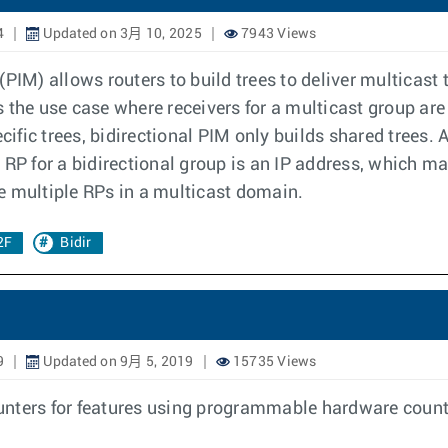
4
Updated on 3月 10, 2025
7943 Views
IM) allows routers to build trees to deliver multicast tr
 the use case where receivers for a multicast group are
ic trees, bidirectional PIM only builds shared trees. A 
RP for a bidirectional group is an IP address, which may
e multiple RPs in a multicast domain.
2F
Bidir
9
Updated on 9月 5, 2019
15735 Views
unters for features using programmable hardware count