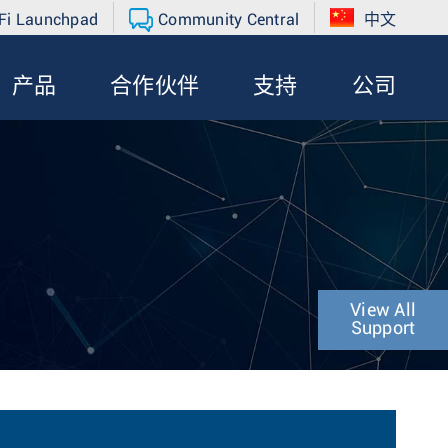
Fi Launchpad
Community Central
中文
产品
合作伙伴
支持
公司
View All
Support