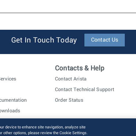
Get In Touch Today
Contact Us
Contacts & Help
ervices
Contact Arista
Contact Technical Support
cumentation
Order Status
ownloads
nc. All rights reserved.
Terms of Use
Privacy Policy
Fraud Alert
our device to enhance site navigation, analyze site
or other options, please review the Cookie Settings.