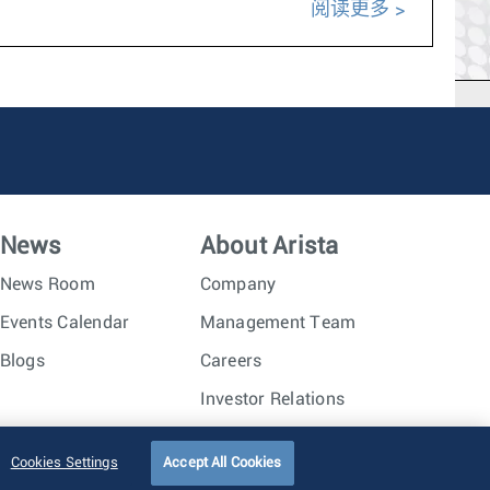
阅读更多
News
About Arista
News Room
Company
Events Calendar
Management Team
Blogs
Careers
Investor Relations
Trust Center
Sitemap
Cookies Settings
Accept All Cookies