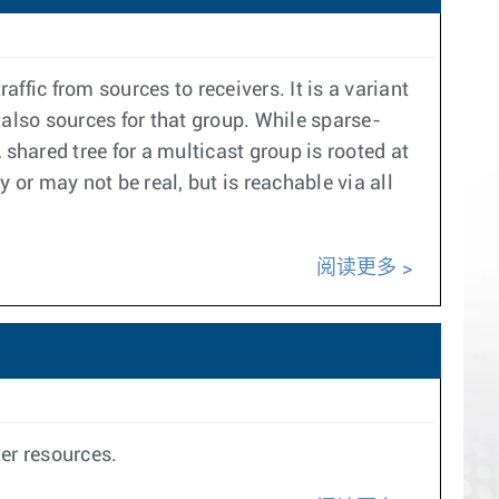
affic from sources to receivers. It is a variant
 also sources for that group. While sparse-
shared tree for a multicast group is rooted at
 or may not be real, but is reachable via all
阅读更多
er resources.