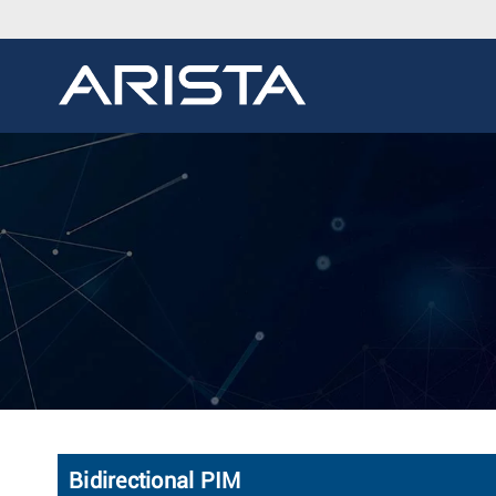
Bidirectional PIM