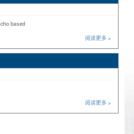
richo based
阅读更多
阅读更多