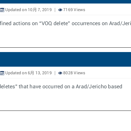
Updated on 10月 7, 2019
7169 Views
efined actions on “VOQ delete” occurrences on Arad/Je
Updated on 6月 13, 2019
8028 Views
eletes” that have occurred on a Arad/Jericho based