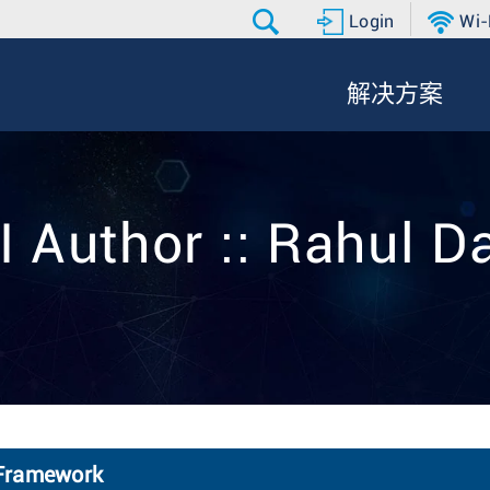
Login
Wi-
解决方案
I Author :: Rahul D
 Framework