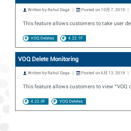
Written by Rahul Daga
Posted on 10月 7, 2019
This feature allows customers to take user d
VOQ Deletes
4.22.1F
VOQ Delete Monitoring
Written by Rahul Daga
Posted on 6月 13, 2019
This feature allows customers to view “VOQ d
4.22.0F
VOQ Deletes