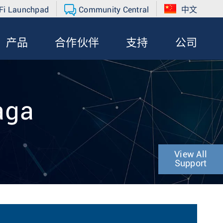
Fi Launchpad
Community Central
中文
产品
合作伙伴
支持
公司
aga
View All
Support