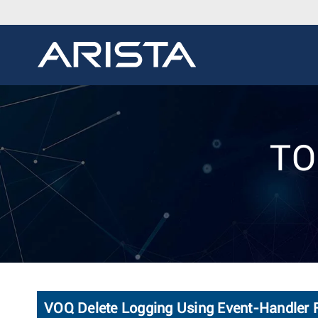
TO
VOQ Delete Logging Using Event-Handler