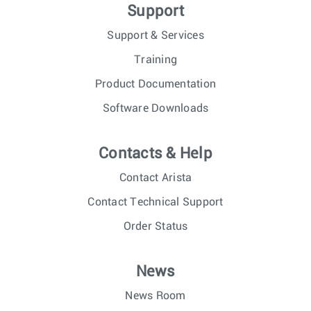
Support
Support & Services
Training
Product Documentation
Software Downloads
Contacts & Help
Contact Arista
Contact Technical Support
Order Status
News
News Room