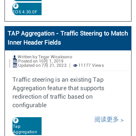
EOS 4.30.0F
TAP Aggregation - Traffic Steering to Match
Inner Header Fields
Written by Tegar Wicaksono
Posted on 10月 1, 2019
Updated on 7月 21, 2023
11177 Views
Traffic steering is an existing Tap
Aggregation feature that supports
redirection of traffic based on
configurable
阅读更多
Tap
Aggregation