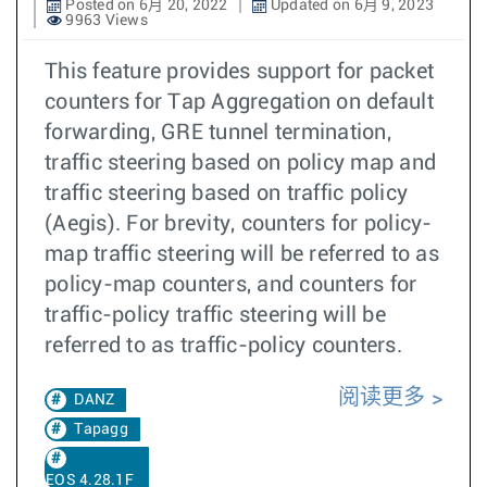
Posted on 6月 20, 2022
Updated on 6月 9, 2023
9963 Views
This feature provides support for packet
counters for Tap Aggregation on default
forwarding, GRE tunnel termination,
traffic steering based on policy map and
traffic steering based on traffic policy
(Aegis). For brevity, counters for policy-
map traffic steering will be referred to as
policy-map counters, and counters for
traffic-policy traffic steering will be
referred to as traffic-policy counters.
阅读更多
DANZ
Tapagg
EOS 4.28.1F