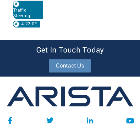
Traffic
Steering
4.22.0F
Get In Touch Today
Contact Us