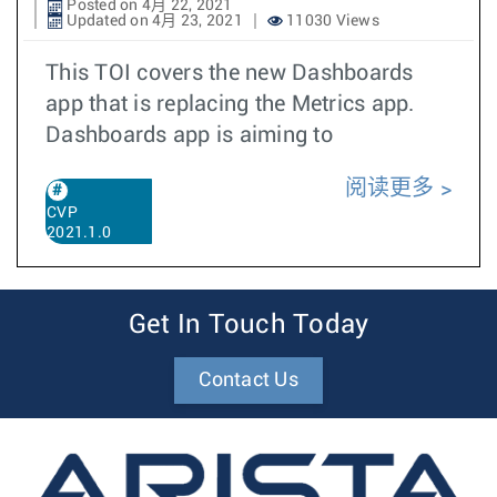
Posted on 4月 22, 2021
Updated on 4月 23, 2021
11030 Views
This TOI covers the new Dashboards
app that is replacing the Metrics app.
Dashboards app is aiming to
阅读更多
CVP
2021.1.0
Get In Touch Today
Contact Us