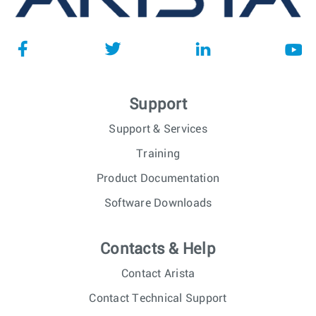
Support
Support & Services
Training
Product Documentation
Software Downloads
Contacts & Help
Contact Arista
Contact Technical Support