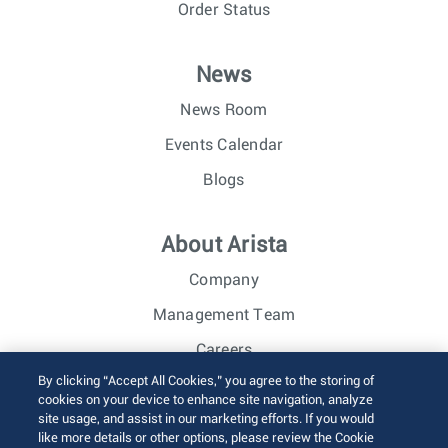
Order Status
News
News Room
Events Calendar
Blogs
About Arista
Company
Management Team
Careers
By clicking “Accept All Cookies,” you agree to the storing of
Investor Relations
cookies on your device to enhance site navigation, analyze
site usage, and assist in our marketing efforts. If you would
like more details or other options, please review the Cookie