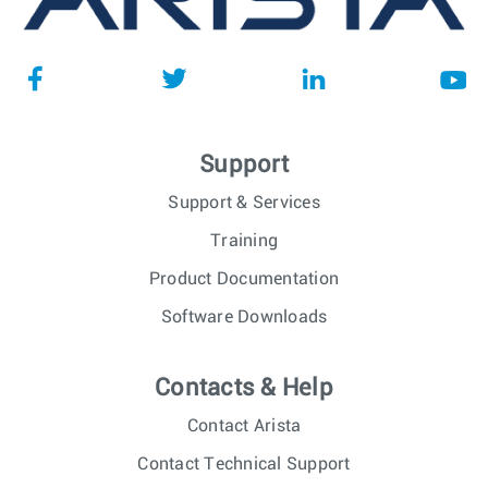
Support
Support & Services
Training
Product Documentation
Software Downloads
Contacts & Help
Contact Arista
Contact Technical Support