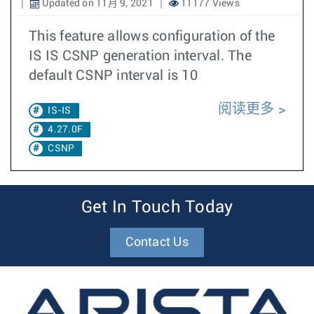
Updated on 11月 9, 2021
11177 Views
This feature allows configuration of the
IS IS CSNP generation interval. The
default CSNP interval is 10
阅读更多
IS-IS
4.27.0F
CSNP
Get In Touch Today
Contact Us