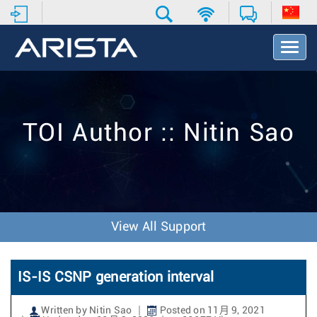
T
o
g
g
l
e
TOI Author :: Nitin Sao
N
a
v
i
g
a
t
View All Support
i
o
n
IS-IS CSNP generation interval
Written by Nitin Sao
Posted on 11月 9, 2021