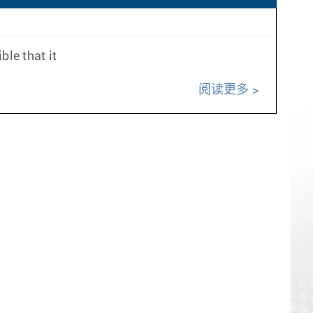
ble that it
阅读更多