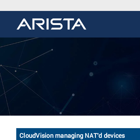
CloudVision managing NAT'd devices