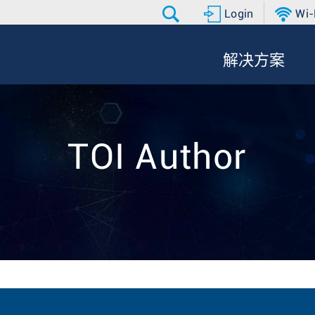
Login
Wi-
解决方案
TOI Author