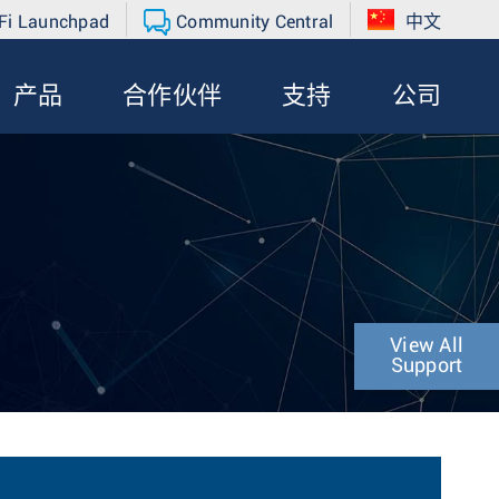
Fi Launchpad
Community Central
中文
产品
合作伙伴
支持
公司
View All
Support