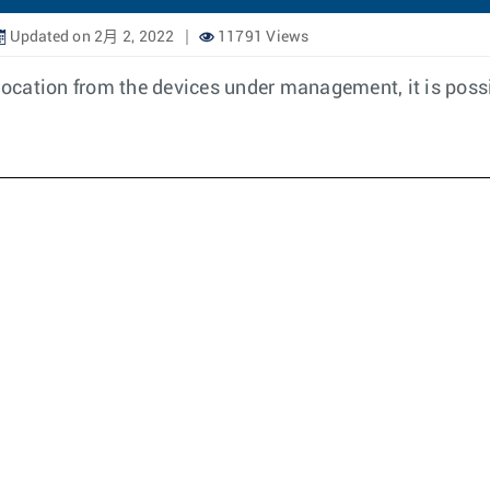
Updated on 2月 2, 2022
11791 Views
location from the devices under management, it is possi