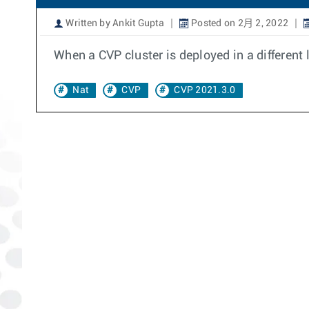
Written by Ankit Gupta
Posted on 2月 2, 2022
When a CVP cluster is deployed in a different 
Nat
CVP
CVP 2021.3.0