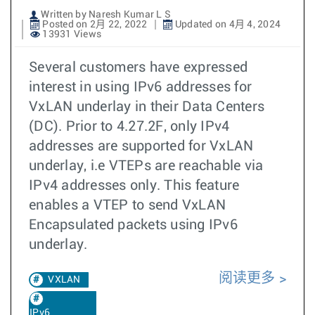
Written by Naresh Kumar L S
Posted on 2月 22, 2022
Updated on 4月 4, 2024
13931 Views
Several customers have expressed
interest in using IPv6 addresses for
VxLAN underlay in their Data Centers
(DC). Prior to 4.27.2F, only IPv4
addresses are supported for VxLAN
underlay, i.e VTEPs are reachable via
IPv4 addresses only. This feature
enables a VTEP to send VxLAN
Encapsulated packets using IPv6
underlay.
阅读更多
VXLAN
IPv6