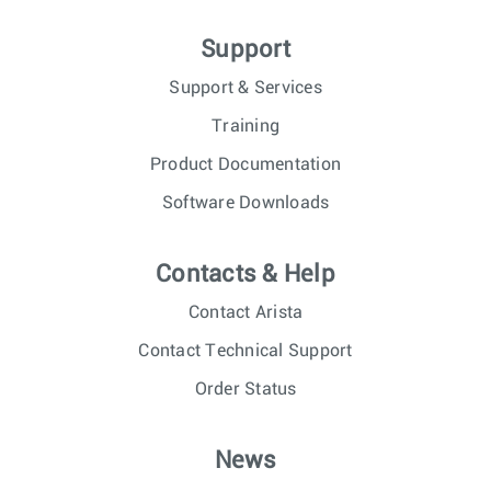
Support
Support & Services
Training
Product Documentation
Software Downloads
Contacts & Help
Contact Arista
Contact Technical Support
Order Status
News