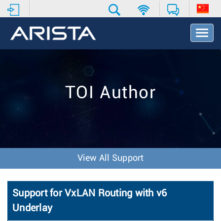
T
o
g
g
l
e
TOI Author
N
a
v
i
g
a
t
View All Support
i
o
n
Support for VxLAN Routing with v6
Underlay