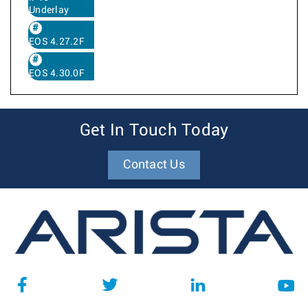
Underlay
EOS 4.27.2F
EOS 4.30.0F
Get In Touch Today
Contact Us