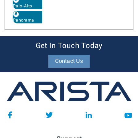
Palo-Alto
Panorama
Get In Touch Today
Contact Us