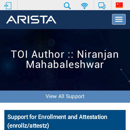
T
o
g
g
l
e
TOI Author :: Niranjan
N
a
Mahabaleshwar
v
i
g
a
t
i
View All Support
o
n
Support for Enrollment and Attestation
(enrollz/attestz)