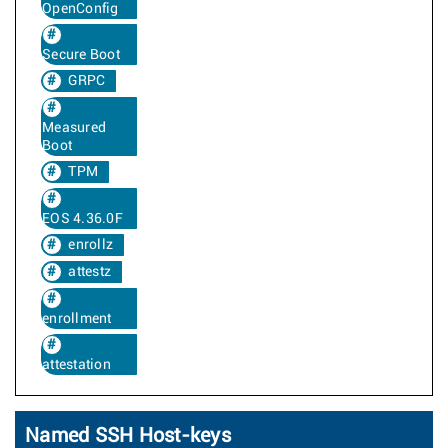
OpenConfig
Secure Boot
GRPC
Measured
Boot
TPM
EOS 4.36.0F
enrollz
attestz
enrollment
attestation
Named SSH Host-keys