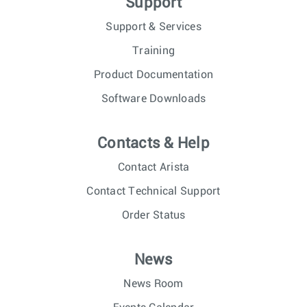
Support
Support & Services
Training
Product Documentation
Software Downloads
Contacts & Help
Contact Arista
Contact Technical Support
Order Status
News
News Room