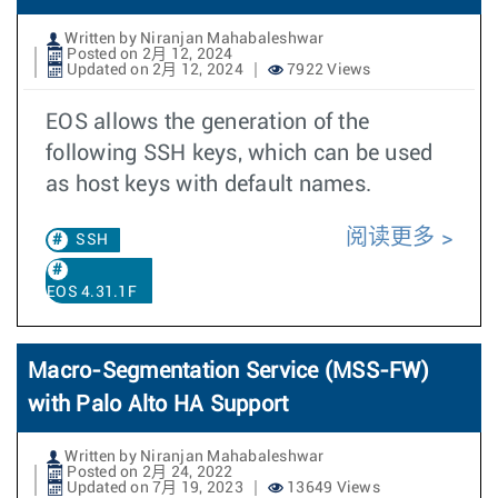
Written by Niranjan Mahabaleshwar
Posted on 2月 12, 2024
Updated on 2月 12, 2024
7922 Views
EOS allows the generation of the
following SSH keys, which can be used
as host keys with default names.
阅读更多
SSH
EOS 4.31.1F
Macro-Segmentation Service (MSS-FW)
with Palo Alto HA Support
Written by Niranjan Mahabaleshwar
Posted on 2月 24, 2022
Updated on 7月 19, 2023
13649 Views