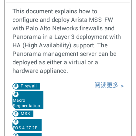
This document explains how to
configure and deploy Arista MSS-FW
with Palo Alto Networks firewalls and
Panorama in a Layer 3 deployment with
HA (High Availability) support. The
Panorama management server can be
deployed as either a virtual or a
hardware appliance.
阅读更多
Firewall
Macro
Segmentation
MSS
EOS 4.27.2F