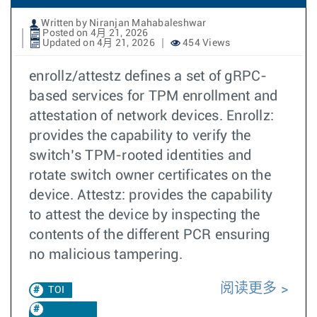
Written by Niranjan Mahabaleshwar
Posted on 4月 21, 2026
Updated on 4月 21, 2026
454 Views
enrollz/attestz defines a set of gRPC-
based services for TPM enrollment and
attestation of network devices. Enrollz:
provides the capability to verify the
switch’s TPM-rooted identities and
rotate switch owner certificates on the
device. Attestz: provides the capability
to attest the device by inspecting the
contents of the different PCR ensuring
no malicious tampering.
阅读更多
TOI