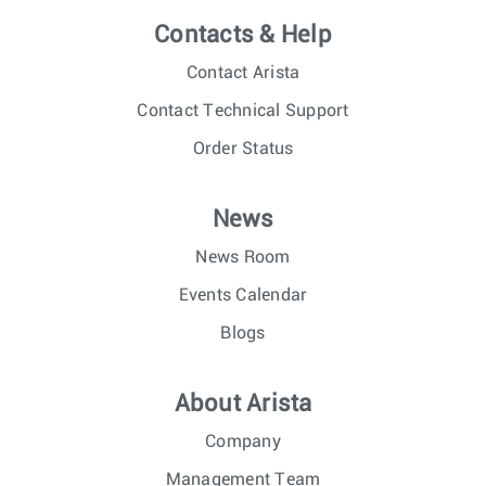
Contacts & Help
Contact Arista
Contact Technical Support
Order Status
News
News Room
Events Calendar
Blogs
About Arista
Company
Management Team