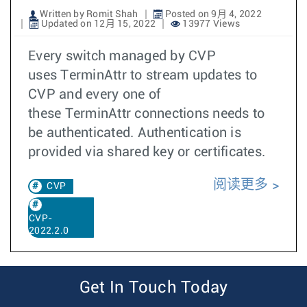
Written by Romit Shah
Posted on 9月 4, 2022
Updated on 12月 15, 2022
13977 Views
Every switch managed by CVP
uses TerminAttr to stream updates to
CVP and every one of
these TerminAttr connections needs to
be authenticated. Authentication is
provided via shared key or certificates.
阅读更多
CVP
CVP-
2022.2.0
Get In Touch Today