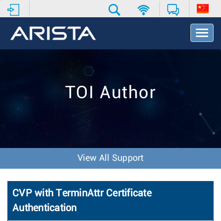
T
o
g
g
l
e
TOI Author
N
a
v
i
g
a
t
View All Support
i
o
n
CVP with TerminAttr Certificate
Authentication