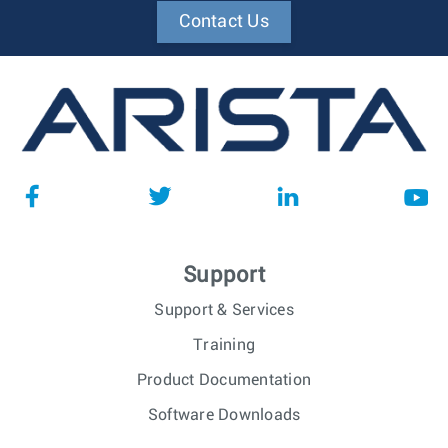
Contact Us
Support
Support & Services
Training
Product Documentation
Software Downloads