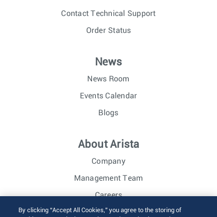
Contact Technical Support
Order Status
News
News Room
Events Calendar
Blogs
About Arista
Company
Management Team
Careers
By clicking “Accept All Cookies,” you agree to the storing of
Investor Relations