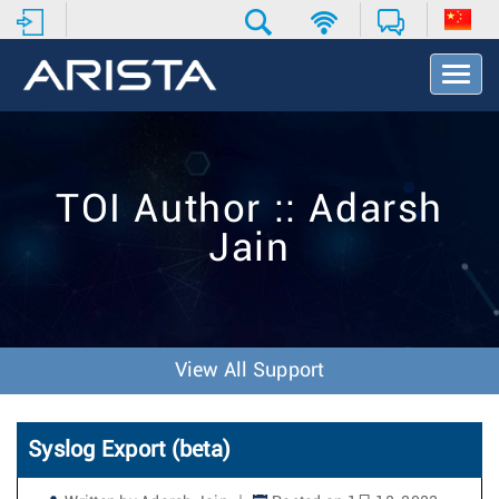
T
o
g
g
l
e
TOI Author :: Adarsh
N
a
Jain
v
i
g
a
t
i
View All Support
o
n
Syslog Export (beta)