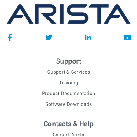
Support
Support & Services
Training
Product Documentation
Software Downloads
Contacts & Help
Contact Arista