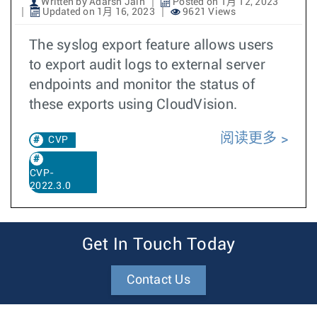
Written by Adarsh Jain
Posted on 1月 12, 2023
Updated on 1月 16, 2023
9621 Views
The syslog export feature allows users
to export audit logs to external server
endpoints and monitor the status of
these exports using CloudVision.
阅读更多
CVP
CVP-
2022.3.0
Get In Touch Today
Contact Us