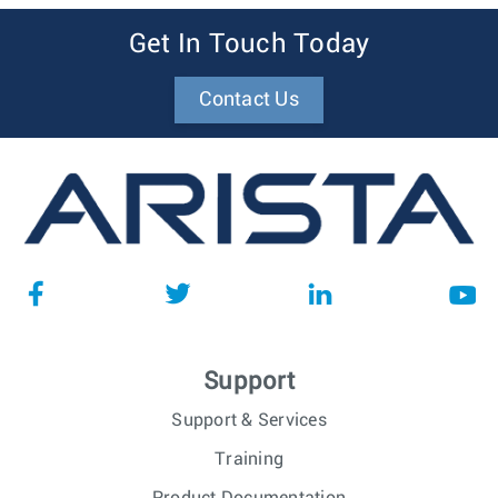
Get In Touch Today
Contact Us
Support
Support & Services
Training