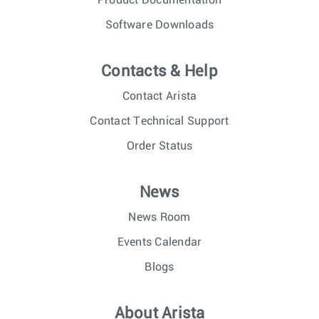
Product Documentation
Software Downloads
Contacts & Help
Contact Arista
Contact Technical Support
Order Status
News
News Room
Events Calendar
Blogs
About Arista