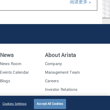
阅读更多
News
About Arista
News Room
Company
Events Calendar
Management Team
Blogs
Careers
Investor Relations
Trust Center
Sitemap
Cookies Settings
Accept All Cookies