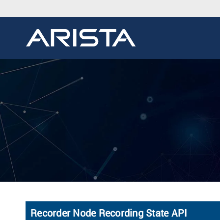
Recorder Node Recording State API