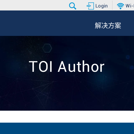
Login
Wi-
解决方案
TOI Author