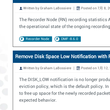
Written by Graham LaBossiere
Posted on 7月 8, 
The Recorder Node (RN) recording statistics 
the operational state of the ongoing recording
Recorder Node
DMF-8.6.0
Remove Disk Space Low Notification with R
Written by Graham LaBossiere
Posted on 1月 12,
The DISK_LOW notification is no longer produ
eviction policy, which is the default policy. I
to free up space for the newly recorded packe
expected behavior.