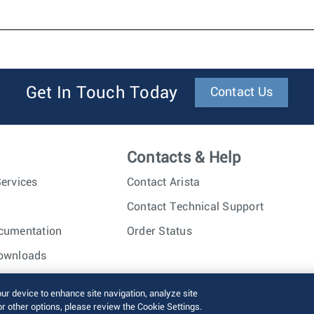
Get In Touch Today
Contact Us
Contacts & Help
ervices
Contact Arista
Contact Technical Support
cumentation
Order Status
ownloads
nc. All rights reserved.
Terms of Use
Privacy Policy
Fraud Alert
our device to enhance site navigation, analyze site
or other options, please review the Cookie Settings.