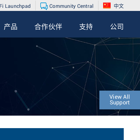
Fi Launchpad
Community Central
中文
产品
合作伙伴
支持
公司
View All
Support