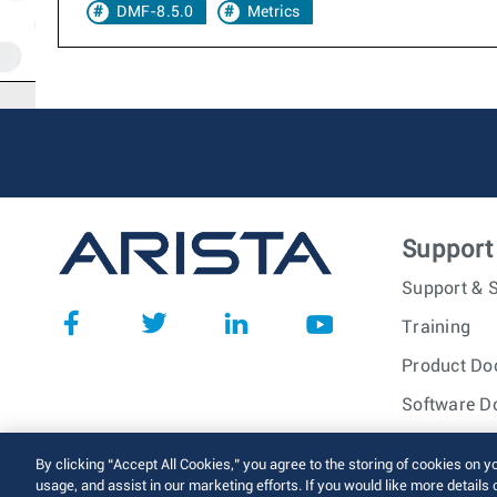
DMF-8.5.0
Metrics
Support
Support & S
Training
Product Do
Software D
© 2026 Arista Networks, I
By clicking “Accept All Cookies,” you agree to the storing of cookies on y
usage, and assist in our marketing efforts. If you would like more details 