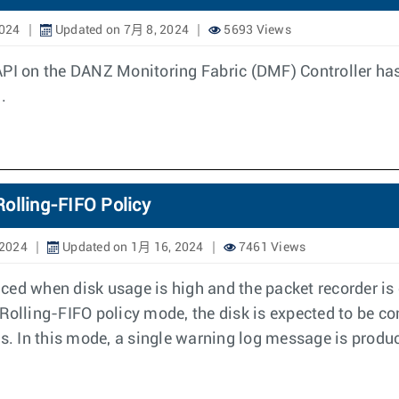
2024
Updated on 7月 8, 2024
5693 Views
API on the DANZ Monitoring Fabric (DMF) Controller ha
.
olling-FIFO Policy
 2024
Updated on 1月 16, 2024
7461 Views
ced when disk usage is high and the packet recorder i
n Rolling-FIFO policy mode, the disk is expected to be co
ts. In this mode, a single warning log message is produc