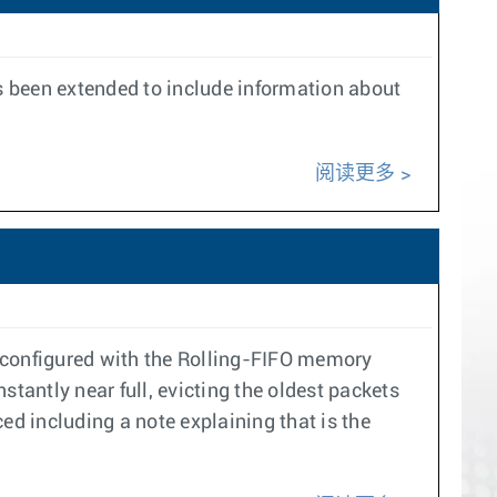
s been extended to include information about
阅读更多
s configured with the Rolling-FIFO memory
nstantly near full, evicting the oldest packets
ed including a note explaining that is the