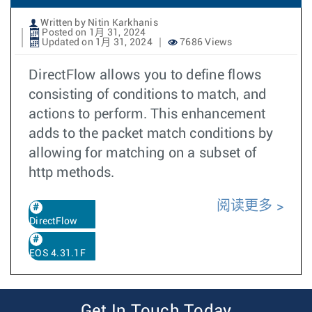
Written by Nitin Karkhanis
Posted on 1月 31, 2024
Updated on 1月 31, 2024
7686 Views
DirectFlow allows you to define flows
consisting of conditions to match, and
actions to perform. This enhancement
adds to the packet match conditions by
allowing for matching on a subset of
http methods.
阅读更多
DirectFlow
EOS 4.31.1F
Get In Touch Today