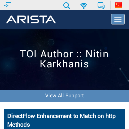
T
o
g
g
l
e
TOI Author :: Nitin
N
a
Karkhanis
v
i
g
a
t
i
View All Support
o
n
DirectFlow Enhancement to Match on http
Methods