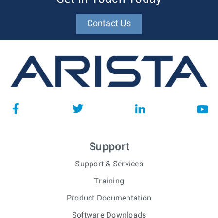
Contact Us
Support
Support & Services
Training
Product Documentation
Software Downloads