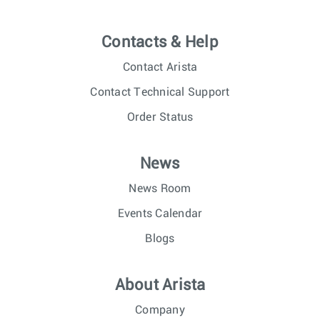
Contacts & Help
Contact Arista
Contact Technical Support
Order Status
News
News Room
Events Calendar
Blogs
About Arista
Company