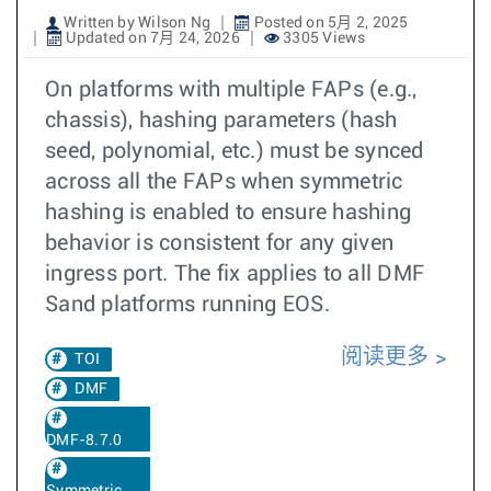
Written by Wilson Ng
Posted on 5月 2, 2025
Updated on 7月 24, 2026
3305 Views
On platforms with multiple FAPs (e.g.,
chassis), hashing parameters (hash
seed, polynomial, etc.) must be synced
across all the FAPs when symmetric
hashing is enabled to ensure hashing
behavior is consistent for any given
ingress port. The fix applies to all DMF
Sand platforms running EOS.
阅读更多
TOI
DMF
DMF-8.7.0