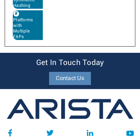
Symmetric
Hashing
Platforms
with
Multiple
FAPs
Get In Touch Today
Contact Us