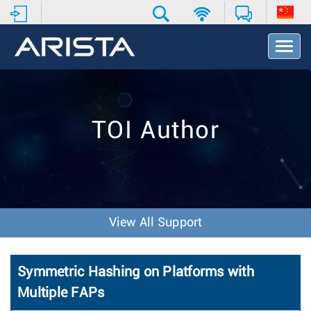
T
o
g
g
l
e
TOI Author
N
a
v
i
g
a
t
View All Support
i
o
n
Symmetric Hashing on Platforms with
Multiple FAPs