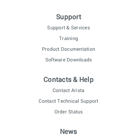
Support
Support & Services
Training
Product Documentation
Software Downloads
Contacts & Help
Contact Arista
Contact Technical Support
Order Status
News