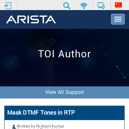
T
o
g
g
l
e
TOI Author
N
a
v
i
g
a
t
View All Support
i
o
n
Mask DTMF Tones in RTP
Written by Nishant Kumar