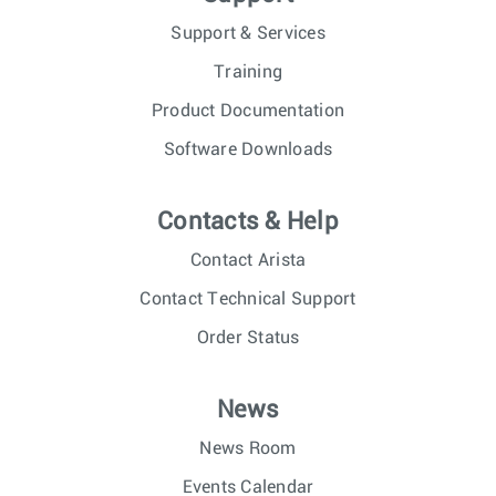
Support & Services
Training
Product Documentation
Software Downloads
Contacts & Help
Contact Arista
Contact Technical Support
Order Status
News
News Room
Events Calendar