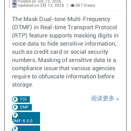
Posted on 3月 13, 2026
Updated on 3月 13, 2026
587 Views
The Mask Dual-tone Multi-Frequency
(DTMF) in Real-time Transport Protocol
(RTP) feature supports masking digits in
voice data to hide sensitive information,
such as credit card or social security
numbers. Masking of sensitive data is a
compliance issue that various agencies
require to obfuscate information before
storage.
阅读更多
TOI
DMF
DMF-8.9.0