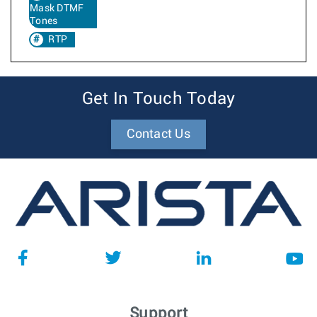
Mask DTMF
Tones
RTP
Get In Touch Today
Contact Us
Support