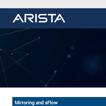
Mirroring and sFlow