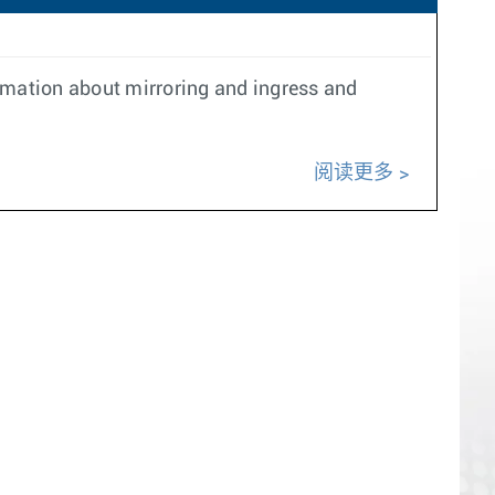
ormation about mirroring and ingress and
阅读更多