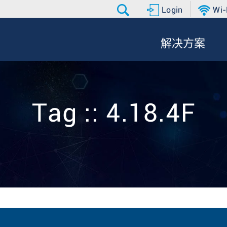
Login
Wi-
解决方案
Tag :: 4.18.4F