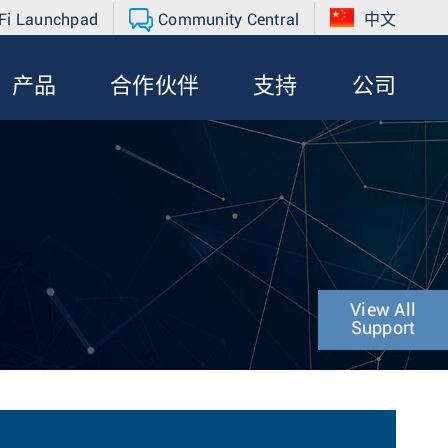
Fi Launchpad
Community Central
中文
产品
合作伙伴
支持
公司
View All
Support