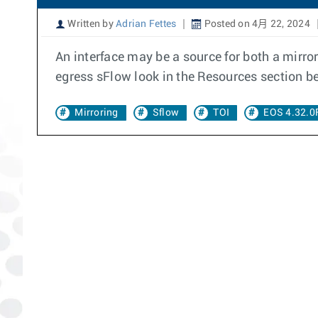
Written by
Adrian Fettes
Posted on 4月 22, 2024
An interface may be a source for both a mirr
egress sFlow look in the Resources section b
Mirroring
Sflow
TOI
EOS 4.32.0