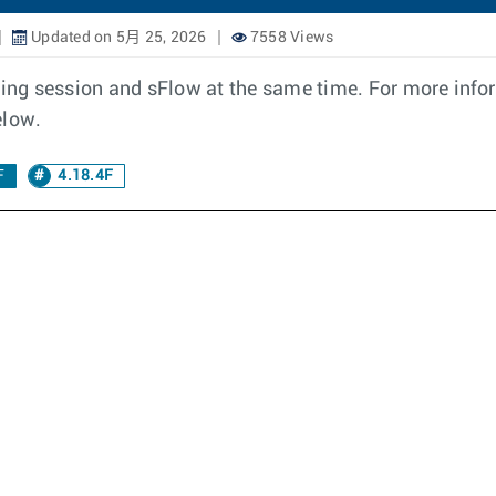
Updated on 5月 25, 2026
7558 Views
oring session and sFlow at the same time. For more inf
elow.
F
4.18.4F