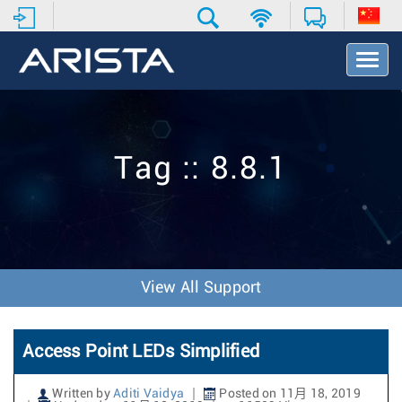
T
o
g
g
l
e
Tag :: 8.8.1
N
a
v
i
g
a
t
View All Support
i
o
n
Access Point LEDs Simplified
Written by
Aditi Vaidya
Posted on 11月 18, 2019