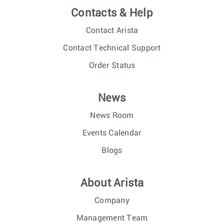
Contacts & Help
Contact Arista
Contact Technical Support
Order Status
News
News Room
Events Calendar
Blogs
About Arista
Company
Management Team