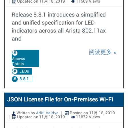
Updated on 11月 18, 2019
11509 Views
Release 8.8.1 introduces a simplified
and unified specification for LED
indicators across all Arista 802.11ax
and
阅读更多
Access
Points
LEDs
8.8.1
JSON License File for On-Premises Wi-Fi
Written by
Aditi Vaidya
Posted on 11月 18, 2019
Updated on 11月 18, 2019
11872 Views