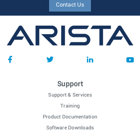
Contact Us
Support
Support & Services
Training
Product Documentation
Software Downloads