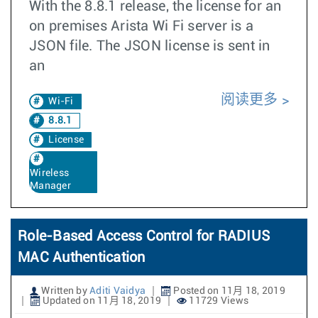
With the 8.8.1 release, the license for an
on premises Arista Wi Fi server is a
JSON file. The JSON license is sent in
an
阅读更多
Wi-Fi
8.8.1
License
Wireless
Manager
Role-Based Access Control for RADIUS
MAC Authentication
Written by
Aditi Vaidya
Posted on 11月 18, 2019
Updated on 11月 18, 2019
11729 Views