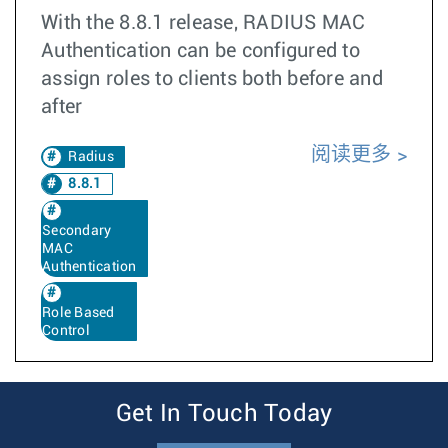
With the 8.8.1 release, RADIUS MAC
Authentication can be configured to
assign roles to clients both before and
after
阅读更多
Radius
8.8.1
Secondary
MAC
Authentication
Role Based
Control
Get In Touch Today