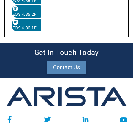
EOS 4.35.1F
EOS 4.35.2F
EOS 4.36.1F
Get In Touch Today
Contact Us