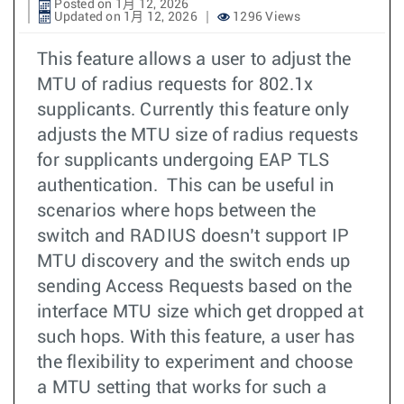
Posted on 1月 12, 2026
Updated on 1月 12, 2026
1296 Views
This feature allows a user to adjust the
MTU of radius requests for 802.1x
supplicants. Currently this feature only
adjusts the MTU size of radius requests
for supplicants undergoing EAP TLS
authentication. This can be useful in
scenarios where hops between the
switch and RADIUS doesn’t support IP
MTU discovery and the switch ends up
sending Access Requests based on the
interface MTU size which get dropped at
such hops. With this feature, a user has
the flexibility to experiment and choose
a MTU setting that works for such a