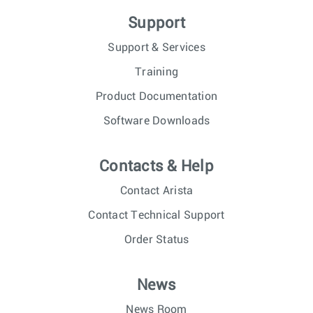
Support
Support & Services
Training
Product Documentation
Software Downloads
Contacts & Help
Contact Arista
Contact Technical Support
Order Status
News
News Room