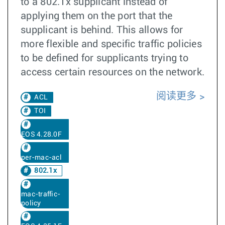
to a 802.1x supplicant instead of
applying them on the port that the
supplicant is behind. This allows for
more flexible and specific traffic policies
to be defined for supplicants trying to
access certain resources on the network.
阅读更多
ACL
TOI
EOS 4.28.0F
per-mac-acl
802.1x
mac-traffic-
policy