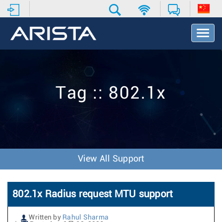
T
o
g
g
l
e
Tag :: 802.1x
N
a
v
i
g
a
t
View All Support
i
o
n
802.1x Radius request MTU support
Written by
Rahul Sharma