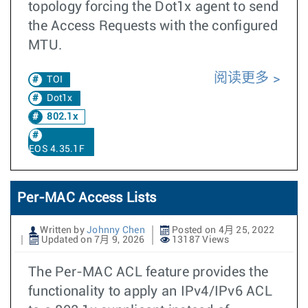
topology forcing the Dot1x agent to send
the Access Requests with the configured
MTU.
阅读更多
TOI
Dot1x
802.1x
EOS 4.35.1F
Per-MAC Access Lists
Written by
Johnny Chen
Posted on 4月 25, 2022
Updated on 7月 9, 2026
13187 Views
The Per-MAC ACL feature provides the
functionality to apply an IPv4/IPv6 ACL