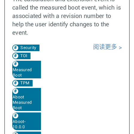
called the measured boot event, which is
associated with a revision number to
help the user identify changes to the
event.
阅读更多
Security
TOI
Measured
Boot
TPM
Aboot
Measured
Boot
Aboot-
10.0.0