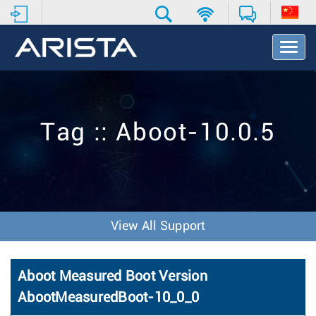
T
o
g
g
l
e
Tag :: Aboot-10.0.5
N
a
v
i
g
a
t
View All Support
i
o
n
Aboot Measured Boot Version
AbootMeasuredBoot-10_0_0