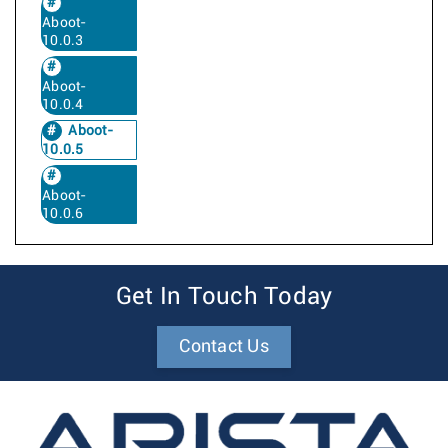
Aboot-
10.0.3
Aboot-
10.0.4
Aboot-
10.0.5
Aboot-
10.0.6
Get In Touch Today
Contact Us