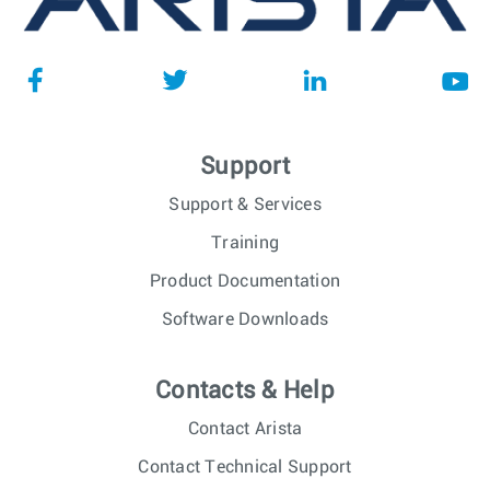
Support
Support & Services
Training
Product Documentation
Software Downloads
Contacts & Help
Contact Arista
Contact Technical Support