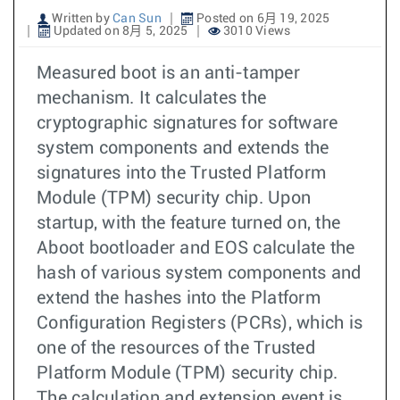
Written by
Can Sun
Posted on 6月 19, 2025
Updated on 8月 5, 2025
3010 Views
Measured boot is an anti-tamper
mechanism. It calculates the
cryptographic signatures for software
system components and extends the
signatures into the Trusted Platform
Module (TPM) security chip. Upon
startup, with the feature turned on, the
Aboot bootloader and EOS calculate the
hash of various system components and
extend the hashes into the Platform
Configuration Registers (PCRs), which is
one of the resources of the Trusted
Platform Module (TPM) security chip.
The calculation and extension event is