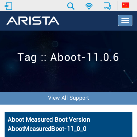
T
o
g
g
l
e
Tag :: Aboot-11.0.6
N
a
v
i
g
a
t
View All Support
i
o
n
Aboot Measured Boot Version
AbootMeasuredBoot-11_0_0