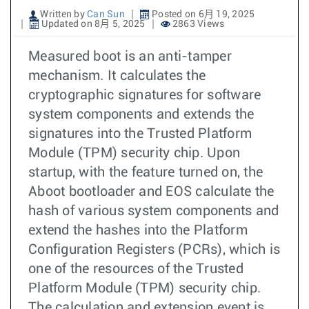
Written by
Can Sun
Posted on 6月 19, 2025
Updated on 8月 5, 2025
2863 Views
Measured boot is an anti-tamper
mechanism. It calculates the
cryptographic signatures for software
system components and extends the
signatures into the Trusted Platform
Module (TPM) security chip. Upon
startup, with the feature turned on, the
Aboot bootloader and EOS calculate the
hash of various system components and
extend the hashes into the Platform
Configuration Registers (PCRs), which is
one of the resources of the Trusted
Platform Module (TPM) security chip.
The calculation and extension event is