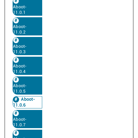
Aboot-
11.0.1
Aboot-
11.0.2
Aboot-
11.0.3
Aboot-
11.0.4
Aboot-
11.0.5
Aboot-
11.0.6
Aboot-
11.0.7