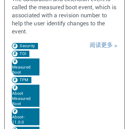
called the measured boot event, which is
associated with a revision number to
help the user identify changes to the
event.
阅读更多
Security
TOI
Measured
Boot
TPM
Aboot
Measured
Boot
Aboot-
11.0.0