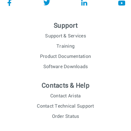
Support
Support & Services
Training
Product Documentation
Software Downloads
Contacts & Help
Contact Arista
Contact Technical Support
Order Status