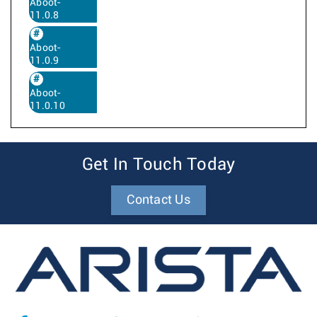
Aboot-
11.0.8
Aboot-
11.0.9
Aboot-
11.0.10
Get In Touch Today
Contact Us