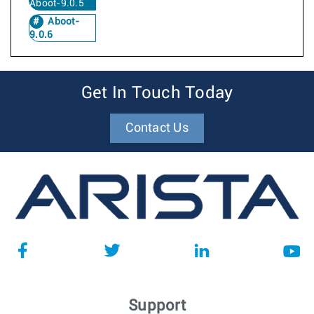
Aboot-9.0.5
Aboot-
9.0.6
Get In Touch Today
Contact Us
Support