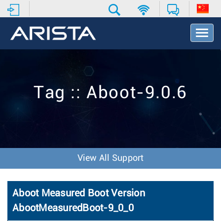
T
o
g
g
l
e
Tag :: Aboot-9.0.6
N
a
v
i
g
a
t
View All Support
i
o
n
Aboot Measured Boot Version
AbootMeasuredBoot-9_0_0