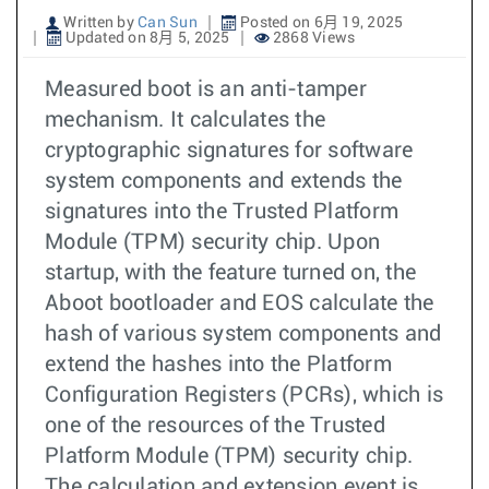
Written by
Can Sun
Posted on 6月 19, 2025
Updated on 8月 5, 2025
2868 Views
Measured boot is an anti-tamper
mechanism. It calculates the
cryptographic signatures for software
system components and extends the
signatures into the Trusted Platform
Module (TPM) security chip. Upon
startup, with the feature turned on, the
Aboot bootloader and EOS calculate the
hash of various system components and
extend the hashes into the Platform
Configuration Registers (PCRs), which is
one of the resources of the Trusted
Platform Module (TPM) security chip.
The calculation and extension event is