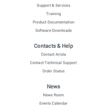
Support & Services
Training
Product Documentation
Software Downloads
Contacts & Help
Contact Arista
Contact Technical Support
Order Status
News
News Room
Events Calendar