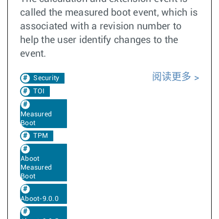
called the measured boot event, which is
associated with a revision number to
help the user identify changes to the
event.
阅读更多
Security
TOI
Measured
Boot
TPM
Aboot
Measured
Boot
Aboot-9.0.0