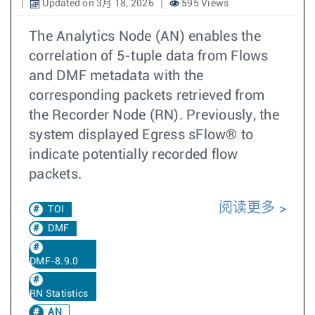
Updated on 3月 18, 2026
595 Views
The Analytics Node (AN) enables the
correlation of 5-tuple data from Flows
and DMF metadata with the
corresponding packets retrieved from
the Recorder Node (RN). Previously, the
system displayed Egress sFlow® to
indicate potentially recorded flow
packets.
阅读更多
TOI
DMF
DMF-8.9.0
RN Statistics
AN