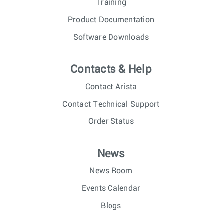
Training
Product Documentation
Software Downloads
Contacts & Help
Contact Arista
Contact Technical Support
Order Status
News
News Room
Events Calendar
Blogs