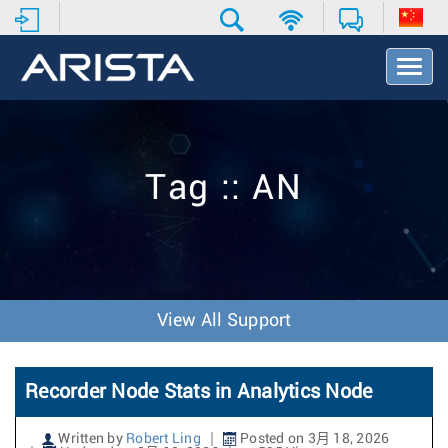
T
o
g
g
l
e
Tag :: AN
N
a
v
i
g
a
t
View All Support
i
o
n
Recorder Node Stats in Analytics Node
Written by
Robert Ling
Posted on 3月 18, 2026