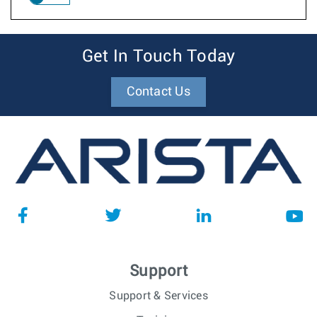
Get In Touch Today
Contact Us
Support
Support & Services