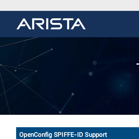
OpenConfig SPIFFE-ID Support