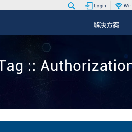
Login
Wi-
解决方案
Tag :: Authorizatio