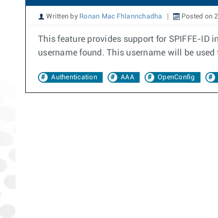
Written by
Ronan Mac Fhlannchadha
Posted on 
This feature provides support for SPIFFE-ID
username found. This username will be used f
Authentication
AAA
OpenConfig