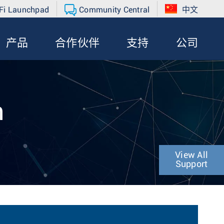
Fi Launchpad
Community Central
中文
产品
合作伙伴
支持
公司
n
View All
Support