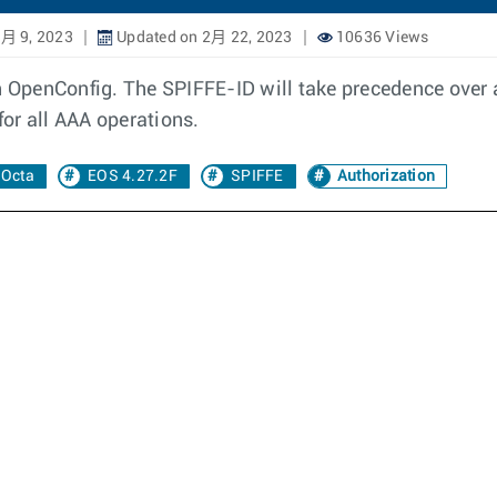
2月 9, 2023
Updated on 2月 22, 2023
10636 Views
 in OpenConfig. The SPIFFE-ID will take precedence o
or all AAA operations.
Octa
EOS 4.27.2F
SPIFFE
Authorization