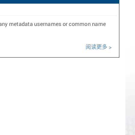
ver any metadata usernames or common name
阅读更多