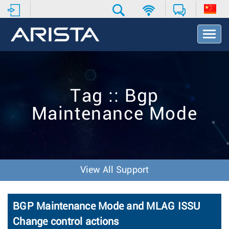
T
o
g
g
l
e
Tag :: Bgp
N
a
Maintenance Mode
v
i
g
a
t
i
View All Support
o
n
BGP Maintenance Mode and MLAG ISSU
Change control actions