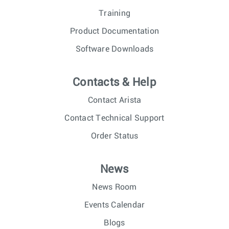
Training
Product Documentation
Software Downloads
Contacts & Help
Contact Arista
Contact Technical Support
Order Status
News
News Room
Events Calendar
Blogs