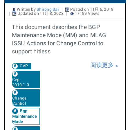
Written by
Shirong Bai
Posted on 11月 6, 2019
Updated on 11月 8, 2022
17189 Views
This document describes the BGP
Maintenance Mode (MM) and MLAG
ISSU Actions for Change Control to
support hitless
阅读更多
CVP
Cvp
2019.1.0
Change
Control
Bgp
Maintenance
Mode