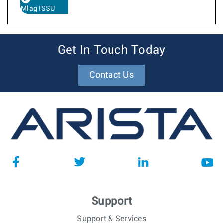
Mlag ISSU
Get In Touch Today
Contact Us
Support
Support & Services