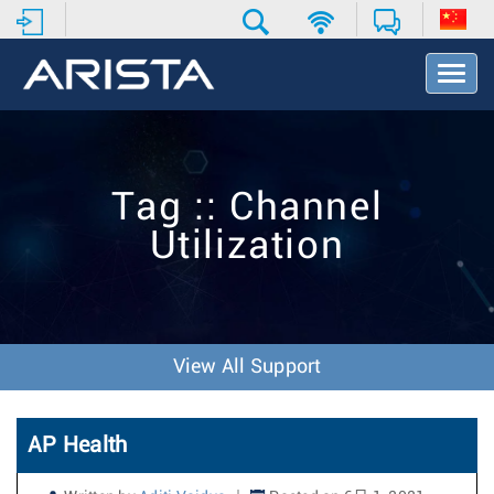
T
o
g
g
l
e
Tag :: Channel
N
a
Utilization
v
i
g
a
t
i
View All Support
o
n
AP Health