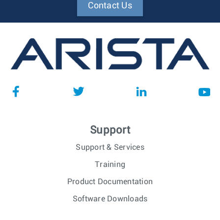
Contact Us
Support
Support & Services
Training
Product Documentation
Software Downloads