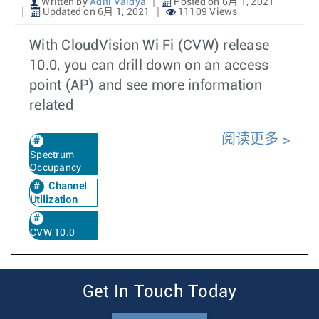
Written by
Aditi Vaidya
Posted on 6月 1, 2021
Updated on 6月 1, 2021
11109 Views
With CloudVision Wi Fi (CVW) release
10.0, you can drill down on an access
point (AP) and see more information
related
阅读更多
Spectrum
Occupancy
Channel
Utilization
CVW 10.0
Get In Touch Today