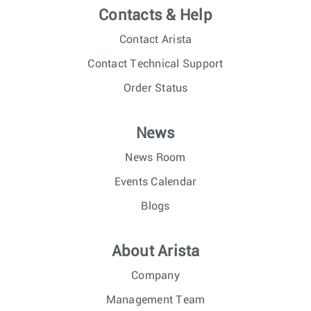
Contacts & Help
Contact Arista
Contact Technical Support
Order Status
News
News Room
Events Calendar
Blogs
About Arista
Company
Management Team