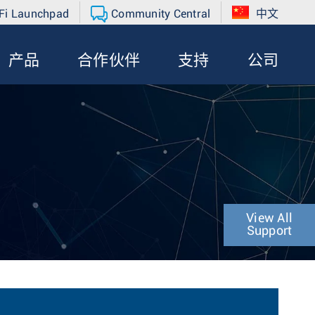
Fi Launchpad
Community Central
中文
产品
合作伙伴
支持
公司
View All
Support