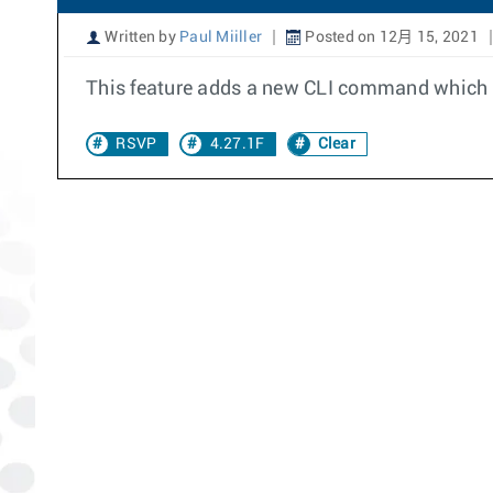
Written by
Paul Miiller
Posted on 12月 15, 2021
This feature adds a new CLI command which ca
RSVP
4.27.1F
Clear