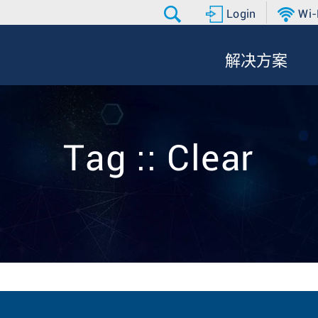
Login
Wi-
解决方案
Tag :: Clear