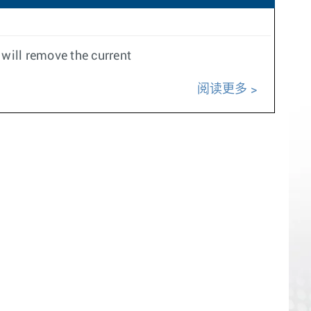
will remove the current
阅读更多