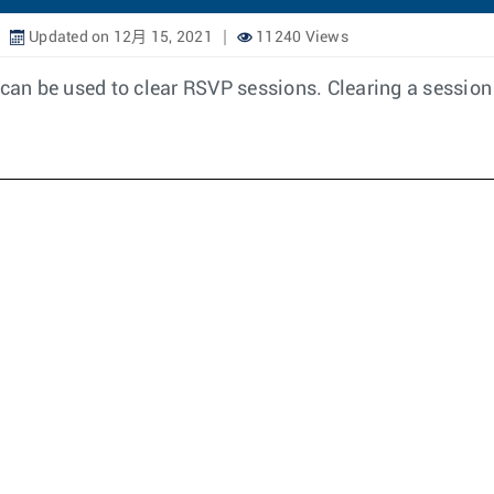
Updated on 12月 15, 2021
11240 Views
n be used to clear RSVP sessions. Clearing a session 