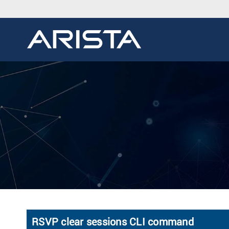
RSVP clear sessions CLI command