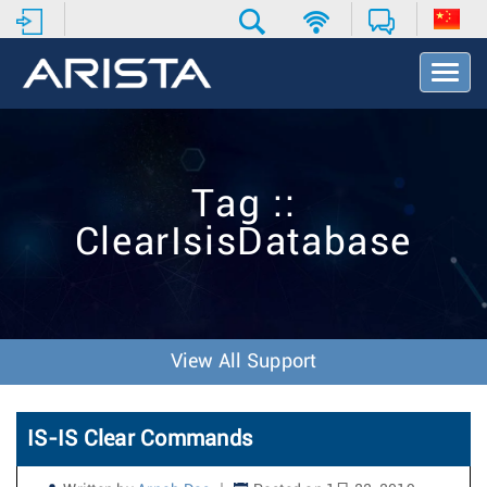
T
o
g
g
l
e
Tag ::
N
a
ClearIsisDatabase
v
i
g
a
t
i
View All Support
o
n
IS-IS Clear Commands