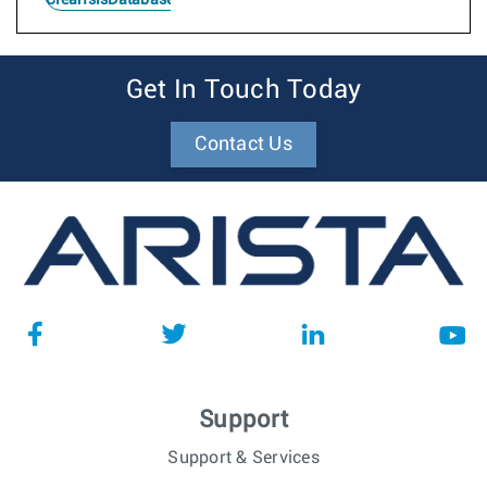
Get In Touch Today
Contact Us
Support
Support & Services