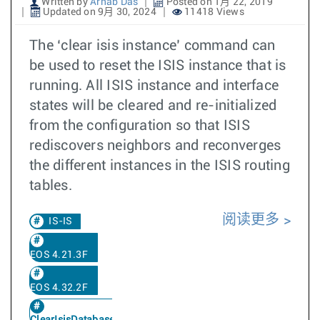
Written by
Arnab Das
Posted on 1月 22, 2019
Updated on 9月 30, 2024
11418 Views
The ‘clear isis instance’ command can
be used to reset the ISIS instance that is
running. All ISIS instance and interface
states will be cleared and re-initialized
from the configuration so that ISIS
rediscovers neighbors and reconverges
the different instances in the ISIS routing
tables.
阅读更多
IS-IS
EOS 4.21.3F
EOS 4.32.2F
ClearIsisDatabase