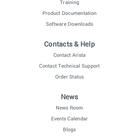
Training
Product Documentation
Software Downloads
Contacts & Help
Contact Arista
Contact Technical Support
Order Status
News
News Room
Events Calendar
Blogs