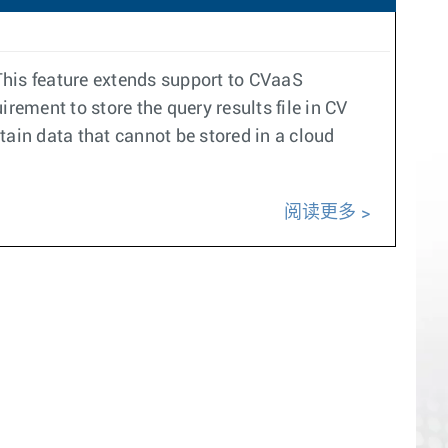
his feature extends support to CVaaS
ement to store the query results file in CV
tain data that cannot be stored in a cloud
阅读更多