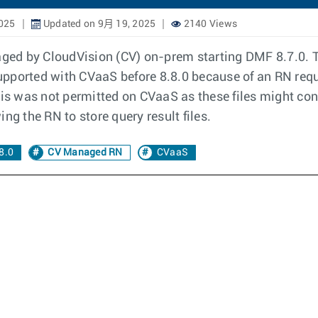
025
Updated on 9月 19, 2025
2140 Views
ed by CloudVision (CV) on-prem starting DMF 8.7.0. T
ported with CVaaS before 8.8.0 because of an RN requir
his was not permitted on CVaaS as these files might con
ng the RN to store query result files.
8.0
CV Managed RN
CVaaS