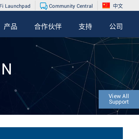
Fi Launchpad
Community Central
中文
产品
合作伙伴
支持
公司
RN
View All
Support