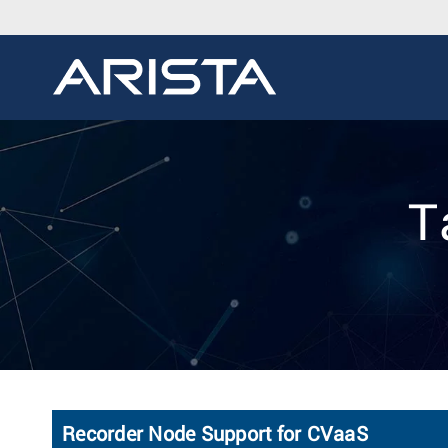
T
Recorder Node Support for CVaaS