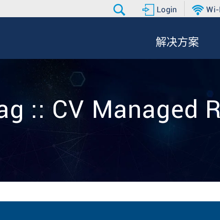
Login
Wi-
解决方案
ag :: CV Managed 