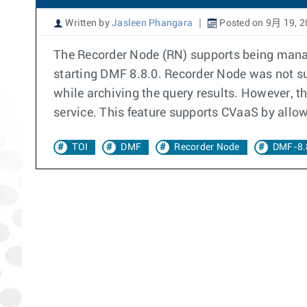
Written by
Jasleen Phangara
Posted on 9月 19, 2
The Recorder Node (RN) supports being manag
starting DMF 8.8.0. Recorder Node was not sup
while archiving the query results. However, t
service. This feature supports CVaaS by allowi
TOI
DMF
Recorder Node
DMF-8.